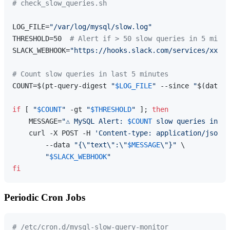
# check_slow_queries.sh
LOG_FILE=
"/var/log/mysql/slow.log"
THRESHOLD=50  
# Alert if > 50 slow queries in 5 minut
SLACK_WEBHOOK=
"https://hooks.slack.com/services/xxx"
# Count slow queries in last 5 minutes
COUNT=$(pt-query-digest 
"
$LOG_FILE
"
 --since 
"
$(date -
if
 [ 
"
$COUNT
"
 -gt 
"
$THRESHOLD
"
 ]; 
then
    MESSAGE=
"⚠️ MySQL Alert: 
$COUNT
 slow queries in la
    curl -X POST -H 
'Content-type: application/json'
 
        --data 
"{\"text\":\"
$MESSAGE
\"}"
 \

"
$SLACK_WEBHOOK
"
fi
Periodic Cron Jobs
# /etc/cron.d/mysql-slow-query-monitor