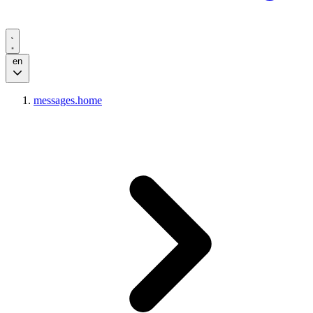
en
messages.home