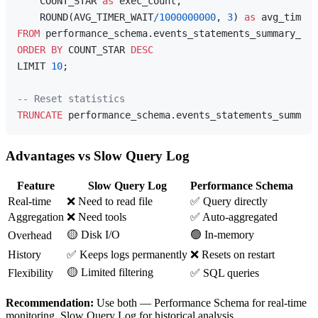
    COUNT_STAR 
as
 exec_count,

    ROUND(AVG_TIMER_WAIT
/
1000000000
, 
3
) 
as
FROM
ORDER
BY
 COUNT_STAR 
DESC
LIMIT 
10
;

-- Reset statistics
TRUNCATE
Advantages vs Slow Query Log
Feature
Slow Query Log
Performance Schema
Real-time
❌ Need to read file
✅ Query directly
Aggregation
❌ Need tools
✅ Auto-aggregated
🟡 Disk I/O
🟢 In-memory
Overhead
History
✅ Keeps logs permanently
❌ Resets on restart
🟡 Limited filtering
Flexibility
✅ SQL queries
Recommendation:
Use both — Performance Schema for real-time
monitoring, Slow Query Log for historical analysis.