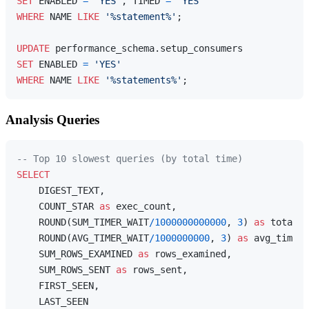
SET
 ENABLED 
=
'YES'
, TIMED 
=
'YES'
WHERE
 NAME 
LIKE
'%statement%'
;

UPDATE
SET
 ENABLED 
=
'YES'
WHERE
 NAME 
LIKE
'%statements%'
Analysis Queries
-- Top 10 slowest queries (by total time)
SELECT
    DIGEST_TEXT,

    COUNT_STAR 
as
 exec_count,

    ROUND(SUM_TIMER_WAIT
/
1000000000000
, 
3
) 
as
 total_t
    ROUND(AVG_TIMER_WAIT
/
1000000000
, 
3
) 
as
 avg_time_m
    SUM_ROWS_EXAMINED 
as
 rows_examined,

    SUM_ROWS_SENT 
as
 rows_sent,

    FIRST_SEEN,
