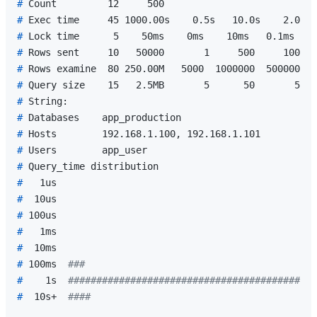
# 
Count         12     500
# 
Exec time     45 1000.00s    0.5s   10.0s    2.0s  
# 
Lock time      5    50ms    0ms    10ms   0.1ms   0
# 
Rows sent     10   50000       1     500     100   
# 
Rows examine  80 250.00M   5000  1000000  500000  9
# 
Query size    15   2.5MB       5      50       5   
# 
String:
# 
Databases    app_production
# 
Hosts        192.168.1.100, 192.168.1.101
# 
Users        app_user
# 
Query_time distribution
# 
  1us
# 
 10us
# 
100us
# 
  1ms
# 
 10ms
# 
100ms  
###
# 
   1s  
############################################
# 
 10s+  
####