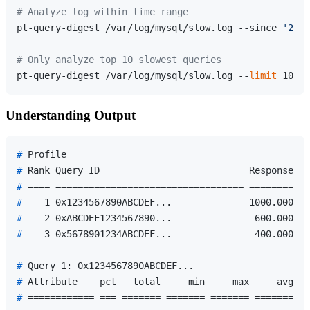
# Analyze log within time range
pt-query-digest /var/log/mysql/slow.log --since 
'2024
# Only analyze top 10 slowest queries
pt-query-digest /var/log/mysql/slow.log --
limit
Understanding Output
# 
Profile
# 
Rank Query ID                           Response ti
# 
==== ================================== ===========
# 
   1 0x1234567890ABCDEF...              1000.0000 4
# 
   2 0xABCDEF1234567890...               600.0000 2
# 
   3 0x5678901234ABCDEF...               400.0000 1
# 
Query 1: 0x1234567890ABCDEF...
# 
Attribute    pct   total     min     max     avg   
# 
============ === ======= ======= ======= ======= ==