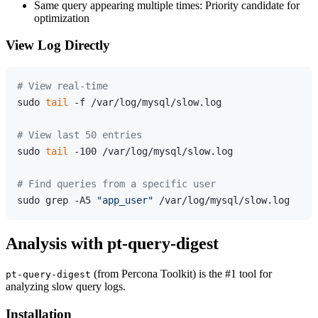
Same query appearing multiple times: Priority candidate for
optimization
View Log Directly
# View real-time
sudo 
tail
 -f /var/log/mysql/slow.log

# View last 50 entries
sudo 
tail
 -100 /var/log/mysql/slow.log

# Find queries from a specific user
sudo grep -A5 
"app_user"
Analysis with pt-query-digest
(from Percona Toolkit) is the #1 tool for
pt-query-digest
analyzing slow query logs.
Installation