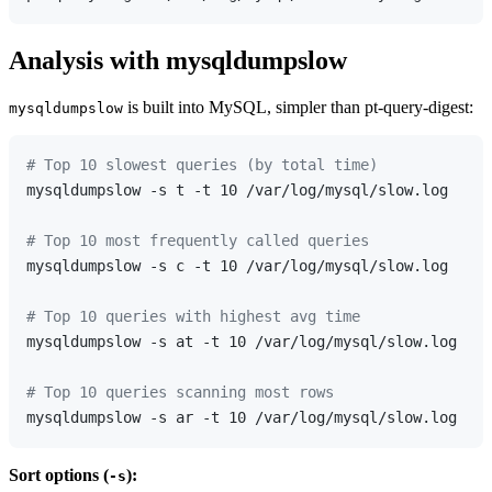
Analysis with mysqldumpslow
is built into MySQL, simpler than pt-query-digest:
mysqldumpslow
# Top 10 slowest queries (by total time)
mysqldumpslow -s t -t 10 /var/log/mysql/slow.log

# Top 10 most frequently called queries
mysqldumpslow -s c -t 10 /var/log/mysql/slow.log

# Top 10 queries with highest avg time
mysqldumpslow -s at -t 10 /var/log/mysql/slow.log

# Top 10 queries scanning most rows
Sort options (
):
-s