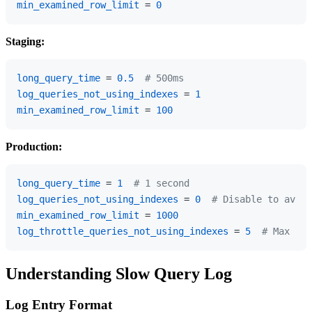
min_examined_row_limit
 = 
0
Staging:
long_query_time
 = 
0.5
# 500ms
log_queries_not_using_indexes
 = 
1
min_examined_row_limit
 = 
100
Production:
long_query_time
 = 
1
# 1 second
log_queries_not_using_indexes
 = 
0
# Disable to avoid
min_examined_row_limit
 = 
1000
log_throttle_queries_not_using_indexes
 = 
5
# Max 5 l
Understanding Slow Query Log
Log Entry Format