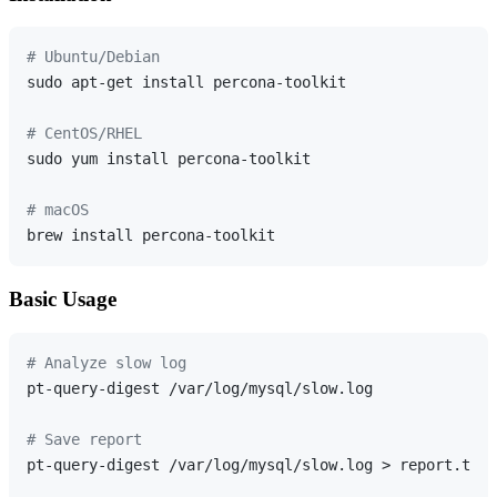
# Ubuntu/Debian
sudo apt-get install percona-toolkit

# CentOS/RHEL
sudo yum install percona-toolkit

# macOS
Basic Usage
# Analyze slow log
pt-query-digest /var/log/mysql/slow.log

# Save report
pt-query-digest /var/log/mysql/slow.log > report.txt
