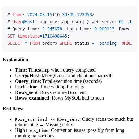
# 
Time
: 
2024
-03
-15
T10:
30
:
45.123456
Z

# 
User
@Host
: app_user[app_user] @ web
-
server
-01
 [
192.
# Query_time: 
2.345678
  Lock_time: 
0.000123
  Rows_sen
SET
timestamp
=
1710498645
SELECT
*
FROM
 orders 
WHERE
 status 
=
'pending'
ORDER
B
Explanation:
Time
: Timestamp when query completed
User@Host
: MySQL user and client hostname/IP
Query_time
: Total execution time (seconds)
Lock_time
: Time waiting for locks
Rows_sent
: Rows returned to client
Rows_examined
: Rows MySQL had to scan
Red flags:
: Query scans too much but
Rows_examined >> Rows_sent
returns little → Missing index
High
: Contention issues, possibly from long-
Lock_time
running transactions