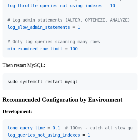
log_throttle_queries_not_using_indexes
 = 
10
# Log admin statements (ALTER, OPTIMIZE, ANALYZE)
log_slow_admin_statements
 = 
1
# Only log queries scanning many rows
min_examined_row_limit
 = 
100
Then restart MySQL:
Recommended Configuration by Environment
Development:
long_query_time
 = 
0.1
# 100ms - catch all slow queri
log_queries_not_using_indexes
 = 
1