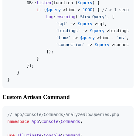
        DB::
listen
(function (
$query
) {

if
 (
$query
->time > 
1000
) { 
// > 1 second
Log
::
warning
(
'Slow Query'
, [

'sql'
 => 
$query
->sql,

'bindings'
 => 
$query
->bindings,

'time'
 => 
$query
->time . 
'ms'
,

'connection'
 => 
$query
->connectio
                ]);

            }

        });

    }

Custom Artisan Command
// app/Console/Commands/AnalyzeSlowQueries.php
namespace
App
\
Console
\
Commands
;

use
Illuminate
\
Console
\
Command