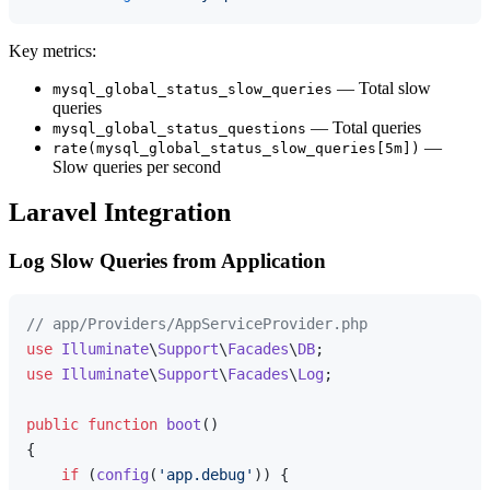
Key metrics:
— Total slow
mysql_global_status_slow_queries
queries
— Total queries
mysql_global_status_questions
—
rate(mysql_global_status_slow_queries[5m])
Slow queries per second
Laravel Integration
Log Slow Queries from Application
// app/Providers/AppServiceProvider.php
use
Illuminate
\
Support
\
Facades
\
DB
use
Illuminate
\
Support
\
Facades
\
Log
;

public
function
boot
(
{

if
 (
config
(
'app.debug'
)) {
