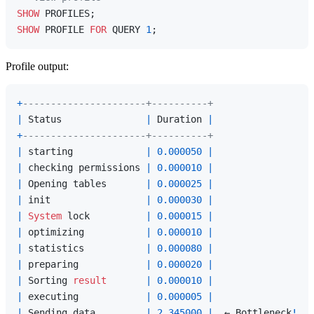
SHOW
SHOW
 PROFILE 
FOR
 QUERY 
1
Profile output:
+
----------------------+----------+
|
 Status               
|
 Duration 
|
+
----------------------+----------+
|
 starting             
|
0.000050
|
|
 checking permissions 
|
0.000010
|
|
 Opening tables       
|
0.000025
|
|
 init                 
|
0.000030
|
|
System
 lock          
|
0.000015
|
|
 optimizing           
|
0.000010
|
|
 statistics           
|
0.000080
|
|
 preparing            
|
0.000020
|
|
 Sorting 
result
|
0.000010
|
|
 executing            
|
0.000005
|
|
 Sending data         
|
2.345000
|
  ← Bottleneck
!