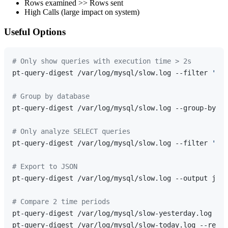
Rows examined >> Rows sent
High Calls (large impact on system)
Useful Options
# Only show queries with execution time > 2s
pt-query-digest /var/log/mysql/slow.log --filter 
'$ev
# Group by database
pt-query-digest /var/log/mysql/slow.log --group-by db

# Only analyze SELECT queries
pt-query-digest /var/log/mysql/slow.log --filter 
'$ev
# Export to JSON
pt-query-digest /var/log/mysql/slow.log --output json
# Compare 2 time periods
pt-query-digest /var/log/mysql/slow-yesterday.log --r