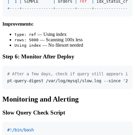
|
1
|
 SIMPLE      
|
 orders 
|
ref
|
 idx_status_creat
+
----+-------------+--------+------+-----------------
Improvements:
— Using index
type: ref
— Scanning 100x less
rows: 5000
— No filesort needed
Using index
Step 6: Monitor After Deploy
# After a few days, check if query still appears in s
pt-query-digest /var/log/mysql/slow.log --since 
'2024
Monitoring and Alerting
Slow Query Check Script
#!/bin/bash