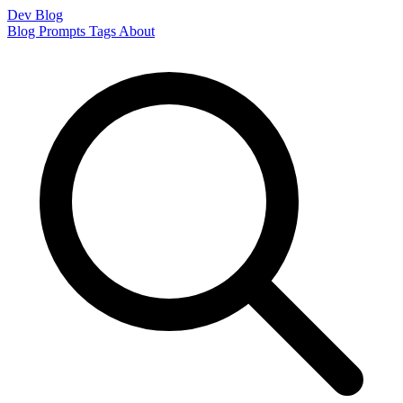
Dev Blog
Blog
Prompts
Tags
About