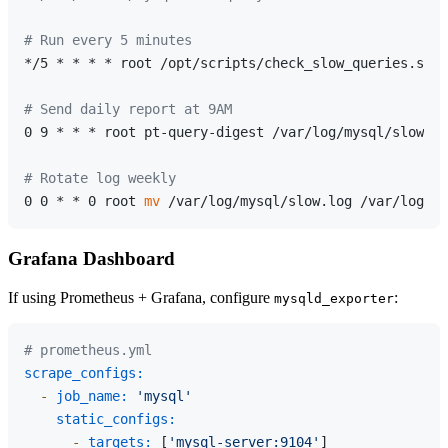
# Run every 5 minutes
*/5 * * * * root /opt/scripts/check_slow_queries.sh

# Send daily report at 9AM
0 9 * * * root pt-query-digest /var/log/mysql/slow.lo
# Rotate log weekly
0 0 * * 0 root 
mv
 /var/log/mysql/slow.log /var/log/my
Grafana Dashboard
If using Prometheus + Grafana, configure
:
mysqld_exporter
# prometheus.yml
scrape_configs:
-
job_name:
'mysql'
static_configs:
-
targets:
 [
'mysql-server:9104'