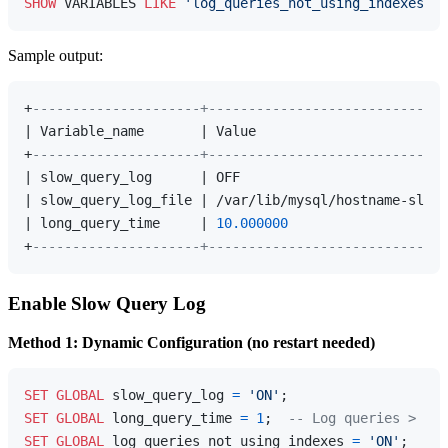
SHOW
 VARIABLES 
LIKE
'log_queries_not_using_indexes'
Sample output:
+
---------------------+------------------------------
| Variable_name       | Value                        
+
---------------------+------------------------------
| slow_query_log      | OFF                          
| slow_query_log_file | /var/lib/mysql/hostname-slow.
| long_query_time     | 
10.000000
                    
+
---------------------+------------------------------
Enable Slow Query Log
Method 1: Dynamic Configuration (no restart needed)
SET
GLOBAL
 slow_query_log 
=
'ON'
SET
GLOBAL
 long_query_time 
=
1
;  
-- Log queries > 1 s
SET
GLOBAL
 log_queries_not_using_indexes 
=
'ON'
;  
-- 