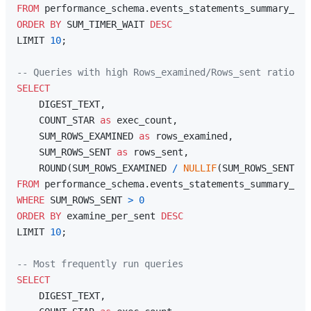
FROM
ORDER
BY
 SUM_TIMER_WAIT 
DESC
LIMIT 
10
;

-- Queries with high Rows_examined/Rows_sent ratio (m
SELECT
    DIGEST_TEXT,

    COUNT_STAR 
as
 exec_count,

    SUM_ROWS_EXAMINED 
as
 rows_examined,

    SUM_ROWS_SENT 
as
 rows_sent,

    ROUND(SUM_ROWS_EXAMINED 
/
NULLIF
(SUM_ROWS_SENT, 
0
FROM
WHERE
 SUM_ROWS_SENT 
>
0
ORDER
BY
 examine_per_sent 
DESC
LIMIT 
10
;

-- Most frequently run queries
SELECT
    DIGEST_TEXT,
