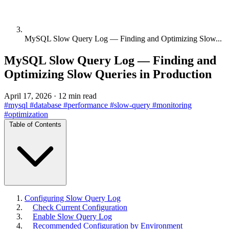
MySQL Slow Query Log — Finding and Optimizing Slow...
MySQL Slow Query Log — Finding and
Optimizing Slow Queries in Production
April 17, 2026
·
12 min read
#mysql
#database
#performance
#slow-query
#monitoring
#optimization
Table of Contents
Configuring Slow Query Log
Check Current Configuration
Enable Slow Query Log
Recommended Configuration by Environment