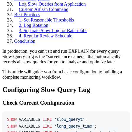
Log Slow Queries from Application
Custom Artisan Command
Best Practices
1. Set Reasonable Thresholds
2. Log Rotation
3. Separate Slow Log for Batch Jobs
4. Regular Review Schedule
Conclusion
In production, you can't sit and run EXPLAIN for every query.
Slow Query Log is the "surveillance camera" that automatically
records all slow queries for you to analyze and optimize later.
This article will guide you from basic configuration to building a
complete monitoring workflow.
Configuring Slow Query Log
Check Current Configuration
SHOW
 VARIABLES 
LIKE
'slow_query%'
SHOW
 VARIABLES 
LIKE
'long_query_time'