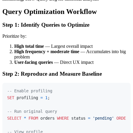
Query Optimization Workflow
Step 1: Identify Queries to Optimize
Prioritize by:
High total time
— Largest overall impact
High frequency + moderate time
— Accumulates into big
problem
User-facing queries
— Direct UX impact
Step 2: Reproduce and Measure Baseline
-- Enable profiling
SET
 profiling 
=
1
;

-- Run original query
SELECT
*
FROM
 orders 
WHERE
 status 
=
'pending'
ORDER
B
-- View profile