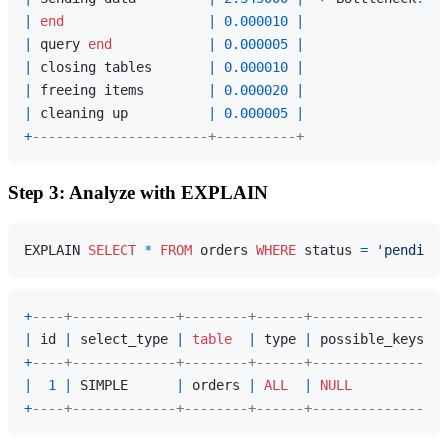
|
end
|
0.000010
|
|
 query 
end
|
0.000005
|
|
 closing tables       
|
0.000010
|
|
 freeing items        
|
0.000020
|
|
 cleaning up          
|
0.000005
|
+
----------------------+----------+
Step 3: Analyze with EXPLAIN
EXPLAIN 
SELECT
*
FROM
 orders 
WHERE
 status 
=
'pending'
+
----+-------------+--------+------+---------------+-
|
 id 
|
 select_type 
|
table
|
 type 
|
 possible_keys 
|
 
+
----+-------------+--------+------+---------------+-
|
1
|
 SIMPLE      
|
 orders 
|
ALL
|
NULL
|
+
----+-------------+--------+------+---------------+-