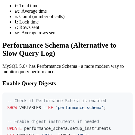
: Total time
t
: Average time
at
: Count (number of calls)
c
: Lock time
l
: Rows sent
r
: Average rows sent
ar
Performance Schema (Alternative to
Slow Query Log)
MySQL 5.6+ has Performance Schema - a more modern way to
monitor query performance.
Enable Query Digests
-- Check if Performance Schema is enabled
SHOW
 VARIABLES 
LIKE
'performance_schema'
;

-- Enable digest instruments if needed
UPDATE