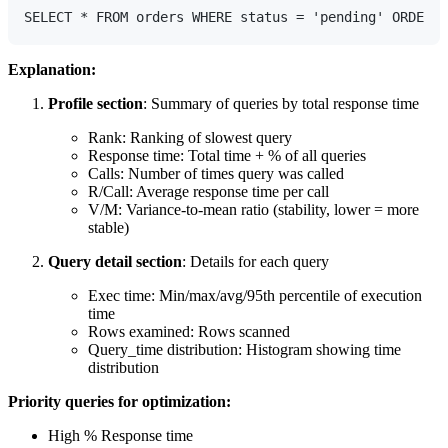
Explanation:
Profile section
: Summary of queries by total response time
Rank: Ranking of slowest query
Response time: Total time + % of all queries
Calls: Number of times query was called
R/Call: Average response time per call
V/M: Variance-to-mean ratio (stability, lower = more
stable)
Query detail section
: Details for each query
Exec time: Min/max/avg/95th percentile of execution
time
Rows examined: Rows scanned
Query_time distribution: Histogram showing time
distribution
Priority queries for optimization:
High % Response time