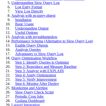
Understanding Slow Query Log
Log Entry Format
View Log Directly
Analysis with pt-query-digest
Installation
Basic Usage
Understanding Output
Useful Options
Analysis with mysqldumpslow
Performance Schema (Alternative to Slow Query Log)
Enable Query Digests
Analysis Queries
Advantages vs Slow Query Log
Query Optimization Workflow
Step 1: Identify Queries to Optimize
Step 2: Reproduce and Measure Baseline
Step 3: Analyze with EXPLAIN
Step 4: Apply Optimization
Step 5: Verify Improvement
Step 6: Monitor After Deploy
Monitoring and Alerting
Slow Query Check Script
Periodic Cron Jobs
Grafana Dashboard
Laravel Integration