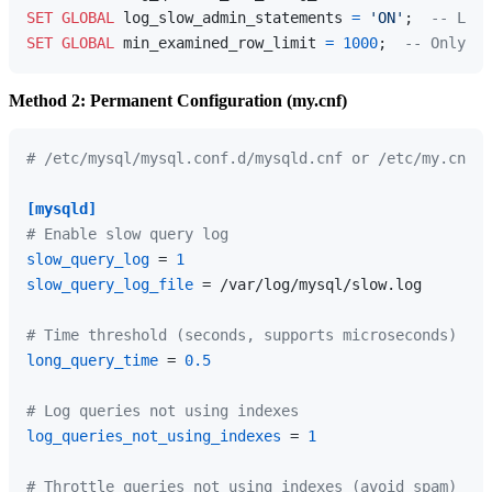
SET
GLOBAL
 log_slow_admin_statements 
=
'ON'
;  
-- Log 
SET
GLOBAL
 min_examined_row_limit 
=
1000
;  
-- Only lo
Method 2: Permanent Configuration (my.cnf)
# /etc/mysql/mysql.conf.d/mysqld.cnf or /etc/my.cnf
[mysqld]
# Enable slow query log
slow_query_log
 = 
1
slow_query_log_file
 = /var/log/mysql/slow.log

# Time threshold (seconds, supports microseconds)
long_query_time
 = 
0.5
# Log queries not using indexes
log_queries_not_using_indexes
 = 
1
# Throttle queries not using indexes (avoid spam)