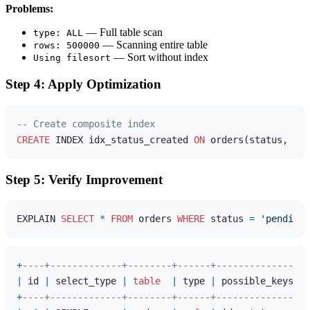
Problems:
— Full table scan
type: ALL
— Scanning entire table
rows: 500000
— Sort without index
Using filesort
Step 4: Apply Optimization
-- Create composite index
CREATE
 INDEX idx_status_created 
ON
 orders(status, cre
Step 5: Verify Improvement
EXPLAIN 
SELECT
*
FROM
 orders 
WHERE
 status 
=
'pending'
+
----+-------------+--------+------+-----------------
|
 id 
|
 select_type 
|
table
|
 type 
|
 possible_keys   
+
----+-------------+--------+------+-----------------