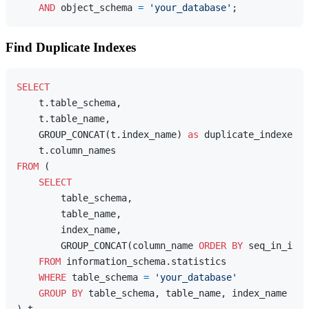
AND
 object_schema 
=
'your_database'
Find Duplicate Indexes
SELECT
    t.table_schema,

    t.table_name,

    GROUP_CONCAT(t.index_name) 
as
 duplicate_indexes,

FROM
 (

SELECT
        table_schema,

        table_name,

        index_name,

        GROUP_CONCAT(column_name 
ORDER
BY
 seq_in_inde
FROM
 information_schema.statistics

WHERE
 table_schema 
=
'your_database'
GROUP
BY
 table_schema, table_name, index_name
