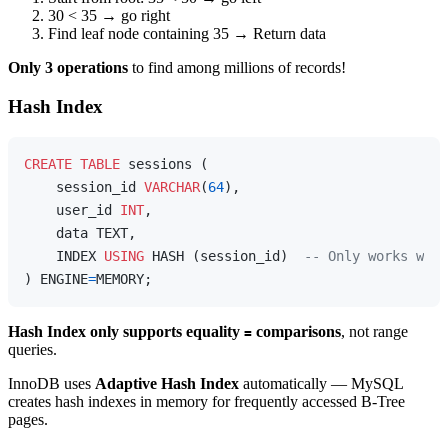
30 < 35 → go right
Find leaf node containing 35 → Return data
Only 3 operations
to find among millions of records!
Hash Index
CREATE
TABLE
 sessions (

    session_id 
VARCHAR
(
64
),

    user_id 
INT
,

    data TEXT,

    INDEX 
USING
 HASH (session_id)  
-- Only works with
) ENGINE
=
Hash Index only supports equality
comparisons
, not range
=
queries.
InnoDB uses
Adaptive Hash Index
automatically — MySQL
creates hash indexes in memory for frequently accessed B-Tree
pages.