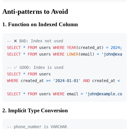
Anti-patterns to Avoid
1. Function on Indexed Column
-- ❌ BAD: Index not used
SELECT
*
FROM
 users 
WHERE
YEAR
(created_at) 
=
2024
SELECT
*
FROM
 users 
WHERE
LOWER
(email) 
=
'john@exampl
-- ✅ GOOD: Index is used
SELECT
*
FROM
WHERE
 created_at 
>=
'2024-01-01'
AND
 created_at 
<
'20
SELECT
*
FROM
 users 
WHERE
 email 
=
'john@example.com'
;
2. Implicit Type Conversion
-- phone_number is VARCHAR