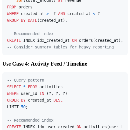
SUM
(total_amount) 
as
FROM
WHERE
 created_at 
>=
 ? 
AND
 created_at 
<
GROUP
BY
DATE
(created_at);

-- Recommended index
CREATE
 INDEX idx_created_at 
ON
-- Consider summary tables for heavy reporting
Use Case 4: Activity Feed / Timeline
-- Query pattern
SELECT
*
FROM
WHERE
 user_id 
IN
ORDER
BY
 created_at 
DESC
LIMIT 
50
;

-- Recommended index
CREATE
 INDEX idx_user_created 
ON
 activities(user_id, 