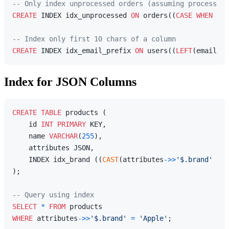
-- Only index unprocessed orders (assuming processed_
CREATE
 INDEX idx_unprocessed 
ON
 orders((
CASE
WHEN
 pro
-- Index only first 10 chars of a column
CREATE
 INDEX idx_email_prefix 
ON
 users((
LEFT
(email, 
1
Index for JSON Columns
CREATE
TABLE
 products (

    id 
INT
PRIMARY
 KEY,

    name 
VARCHAR
(
255
),

    attributes JSON,

    INDEX idx_brand ((
CAST
(attributes
-
>>
'$.brand'
AS
);

-- Query using index
SELECT
*
FROM
WHERE
 attributes
-
>>
'$.brand'
=
'Apple'