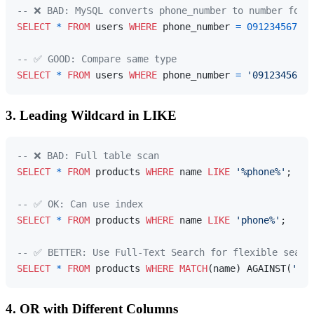
-- ❌ BAD: MySQL converts phone_number to number for 
SELECT
*
FROM
 users 
WHERE
 phone_number 
=
0912345678
;

-- ✅ GOOD: Compare same type
SELECT
*
FROM
 users 
WHERE
 phone_number 
=
'0912345678'
3. Leading Wildcard in LIKE
-- ❌ BAD: Full table scan
SELECT
*
FROM
 products 
WHERE
 name 
LIKE
'%phone%'
;

-- ✅ OK: Can use index
SELECT
*
FROM
 products 
WHERE
 name 
LIKE
'phone%'
;

-- ✅ BETTER: Use Full-Text Search for flexible searc
SELECT
*
FROM
 products 
WHERE
MATCH
(name) AGAINST(
'pho
4. OR with Different Columns