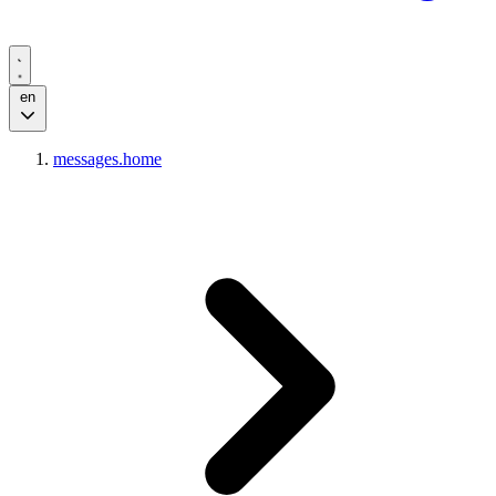
en
messages.home