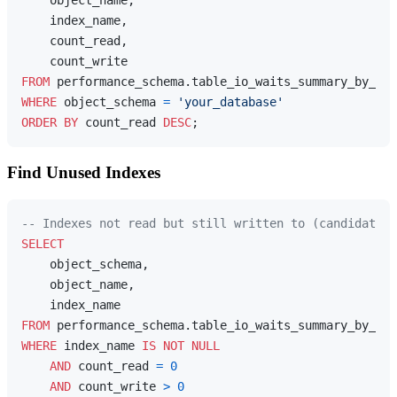
    index_name,

    count_read,

FROM
WHERE
 object_schema 
=
'your_database'
ORDER
BY
 count_read 
DESC
Find Unused Indexes
-- Indexes not read but still written to (candidates 
SELECT
    object_schema,

    object_name,

FROM
WHERE
 index_name 
IS
NOT
NULL
AND
 count_read 
=
0
AND
 count_write 
>
0