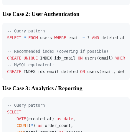
Use Case 2: User Authentication
-- Query pattern
SELECT
*
FROM
 users 
WHERE
 email 
=
 ? 
AND
 deleted_at 
IS
-- Recommended index (covering if possible)
CREATE
UNIQUE
 INDEX idx_email 
ON
 users(email) 
WHERE
 d
-- MySQL equivalent:
CREATE
 INDEX idx_email_deleted 
ON
Use Case 3: Analytics / Reporting
-- Query pattern
SELECT
DATE
(created_at) 
as
date
,

COUNT
(
*
) 
as
 order_count,
