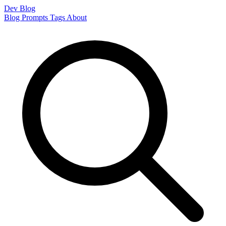
Dev Blog
Blog
Prompts
Tags
About