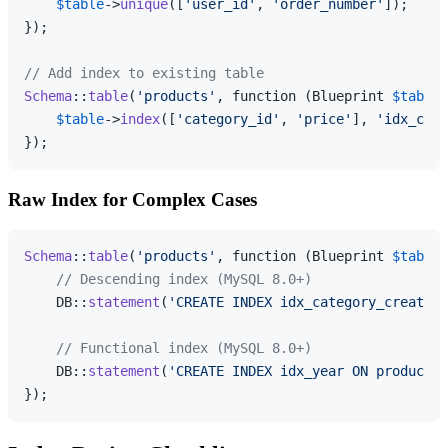
$table
->
unique
([
'user_id'
, 
'order_number'
]);

});

// Add index to existing table
Schema
::
table
(
'products'
, function (Blueprint 
$table
)
$table
->
index
([
'category_id'
, 
'price'
], 
'idx_cate
Raw Index for Complex Cases
Schema
::
table
(
'products'
, function (Blueprint 
$table
)
// Descending index (MySQL 8.0+)
    DB::
statement
(
'CREATE INDEX idx_category_created 
// Functional index (MySQL 8.0+)
    DB::
statement
(
'CREATE INDEX idx_year ON products(