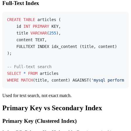
Full-Text Index
CREATE
TABLE
 articles (

    id 
INT
PRIMARY
 KEY,

    title 
VARCHAR
(
255
),

    content TEXT,

    FULLTEXT INDEX idx_content (title, content)

);

-- Full-text search
SELECT
*
FROM
WHERE
MATCH
(title, content) AGAINST(
'mysql performanc
Used for text search, not exact match.
Primary Key vs Secondary Index
Primary Key (Clustered Index)