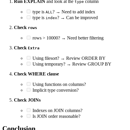
Run EXPLAIN
and look at the
column
type
type is
? → Need to add index
ALL
type is
? → Can be improved
index
Check
rows
rows > 10000? → Need better filtering
Check
Extra
Using filesort? → Review ORDER BY
Using temporary? → Review GROUP BY
Check WHERE clause
Using functions on columns?
Implicit type conversion?
Check JOINs
Indexes on JOIN columns?
Is JOIN order reasonable?
Conclusion