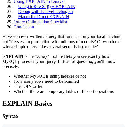
Using EXPLAIN in Laravel
Using toRawSql() + EXPLAIN
Debug with Laravel Debugbar
Macro for Direct EXPLAIN
Query Optimization Checklist
Conclusion
Have you ever written a query that runs fast on your local machine
but "freezes" in production with millions of records? Or wondered
why a simple query takes several seconds to execute?
EXPLAIN
is the "X-ray" tool that lets you see exactly how
MySQL processes your query. Instead of guessing, you'll know
precisely:
Whether MySQL is using indexes or not
How many rows need to be scanned
The JOIN order
Whether there are temporary tables or filesort operations
EXPLAIN Basics
Syntax