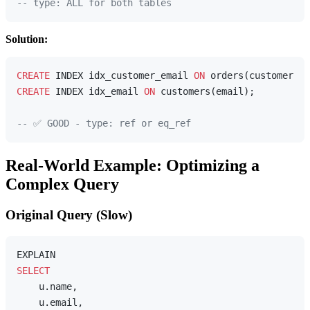
-- type: ALL for both tables
Solution:
CREATE
 INDEX idx_customer_email 
ON
CREATE
 INDEX idx_email 
ON
 customers(email);

-- ✅ GOOD - type: ref or eq_ref
Real-World Example: Optimizing a
Complex Query
Original Query (Slow)
SELECT
    u.name,

    u.email,
