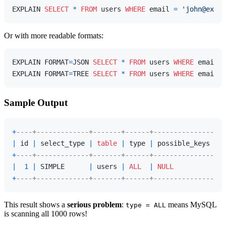
EXPLAIN 
SELECT
*
FROM
 users 
WHERE
 email 
=
'john@examp
Or with more readable formats:
EXPLAIN FORMAT
=
JSON 
SELECT
*
FROM
 users 
WHERE
 email 
=
EXPLAIN FORMAT
=
TREE 
SELECT
*
FROM
 users 
WHERE
 email 
=
Sample Output
+
----+-------------+-------+------+---------------+--
|
 id 
|
 select_type 
|
table
|
 type 
|
 possible_keys 
|
 k
+
----+-------------+-------+------+---------------+--
|
1
|
 SIMPLE      
|
 users 
|
ALL
|
NULL
|
N
+
----+-------------+-------+------+---------------+--
This result shows a
serious problem
:
means MySQL
type = ALL
is scanning all 1000 rows!