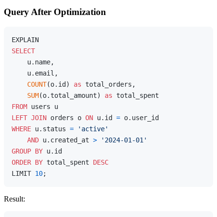
Query After Optimization
SELECT
    u.name,

    u.email,

COUNT
(o.id) 
as
 total_orders,

SUM
(o.total_amount) 
as
FROM
LEFT
JOIN
 orders o 
ON
 u.id 
=
WHERE
 u.status 
=
'active'
AND
 u.created_at 
>
'2024-01-01'
GROUP
BY
ORDER
BY
 total_spent 
DESC
LIMIT 
10
Result: