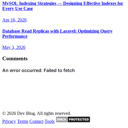
MySQL Indexing Strategies — Designing Effective Indexes for
Every Use Case
Apr 16, 2026
Database Read Replicas with Laravel: Optimizing Query
Performance
May 3, 2026
Comments
© 2026 Dev Blog. All rights reserved.
Privacy
Terms
Contact
Tools