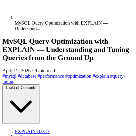
MySQL Query Optimization with EXPLAIN —
Understand...
MySQL Query Optimization with
EXPLAIN — Understanding and Tuning
Queries from the Ground Up
April 15, 2026
·
9 min read
#mysql
#database
#performance
#optimization
#explain
#query-
tuning
Table of Contents
EXPLAIN Basics