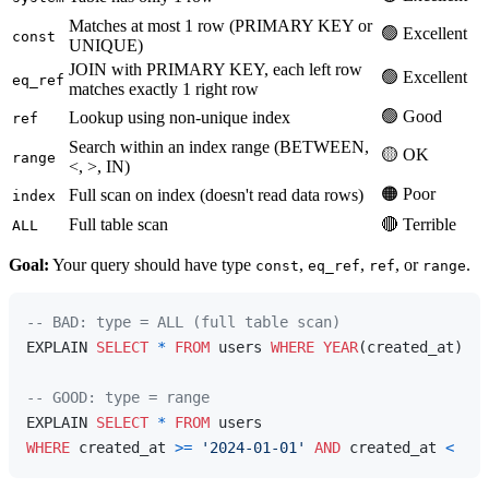
Matches at most 1 row (PRIMARY KEY or
🟢 Excellent
const
UNIQUE)
JOIN with PRIMARY KEY, each left row
🟢 Excellent
eq_ref
matches exactly 1 right row
🟢 Good
Lookup using non-unique index
ref
Search within an index range (BETWEEN,
🟡 OK
range
<, >, IN)
🟠 Poor
Full scan on index (doesn't read data rows)
index
Full table scan
🔴 Terrible
ALL
Goal:
Your query should have type
,
,
, or
.
const
eq_ref
ref
range
-- BAD: type = ALL (full table scan)
EXPLAIN 
SELECT
*
FROM
 users 
WHERE
YEAR
(created_at) 
=
-- GOOD: type = range
EXPLAIN 
SELECT
*
FROM
WHERE
 created_at 
>=
'2024-01-01'
AND
 created_at 
<
'20