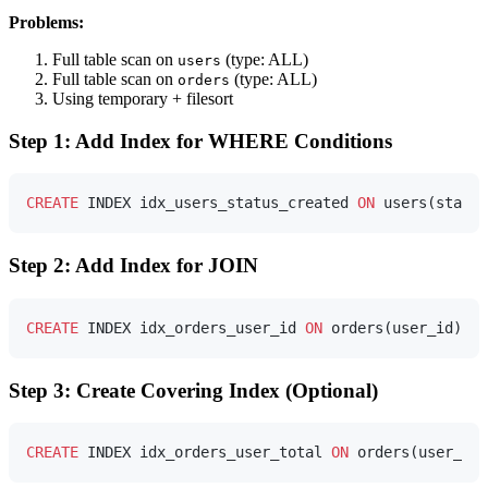
Problems:
Full table scan on
(type: ALL)
users
Full table scan on
(type: ALL)
orders
Using temporary + filesort
Step 1: Add Index for WHERE Conditions
CREATE
 INDEX idx_users_status_created 
ON
Step 2: Add Index for JOIN
CREATE
 INDEX idx_orders_user_id 
ON
Step 3: Create Covering Index (Optional)
CREATE
 INDEX idx_orders_user_total 
ON