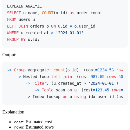
SELECT
 u.name, 
COUNT
(o.id) 
as
FROM
LEFT
JOIN
 orders o 
ON
 u.id 
=
WHERE
 u.created_at 
>
'2024-01-01'
GROUP
BY
Output:
-
>
Group
 aggregate: 
count
(o.id)  (cost
=
1234.56
rows
=
5
-
>
 Nested loop 
left
join
  (cost
=
987.65
rows
=
5000
)
-
>
Filter
: (u.created_at 
>
'2024-01-01'
)  (ac
-
>
Table
 scan 
on
 u  (cost
=
123.45
rows
=
100
-
>
 Index lookup 
on
 o 
using
 idx_user_id (user_
Explanation:
: Estimated cost
cost
: Estimated rows
rows