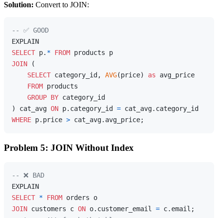
Solution:
Convert to JOIN:
-- ✅ GOOD
SELECT
 p.
*
FROM
JOIN
 (

SELECT
 category_id, 
AVG
(price) 
as
 avg_price 

FROM
 products 

GROUP
BY
 category_id

) cat_avg 
ON
 p.category_id 
=
WHERE
 p.price 
>
Problem 5: JOIN Without Index
-- ❌ BAD
SELECT
*
FROM
JOIN
 customers c 
ON
 o.customer_email 
=