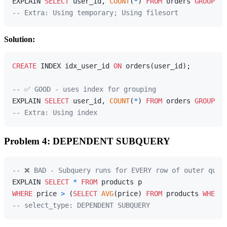
EXPLAIN 
SELECT
 user_id, 
COUNT
(
*
) 
FROM
 orders 
GROUP
BY
-- Extra: Using temporary; Using filesort
Solution:
CREATE
 INDEX idx_user_id 
ON
 orders(user_id);

-- ✅ GOOD - uses index for grouping
EXPLAIN 
SELECT
 user_id, 
COUNT
(
*
) 
FROM
 orders 
GROUP
BY
-- Extra: Using index
Problem 4: DEPENDENT SUBQUERY
-- ❌ BAD - Subquery runs for EVERY row of outer quer
EXPLAIN 
SELECT
*
FROM
WHERE
 price 
>
 (
SELECT
AVG
(price) 
FROM
 products 
WHERE
 
-- select_type: DEPENDENT SUBQUERY