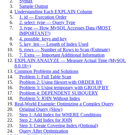
Syntax
Sample Output
Understanding Each EXPLAIN Column
1. id — Execution Order
2. select_type — Query Type
3. type — How MySQL Accesses Data (MOST
IMPORTANT!)
4. possible_keys and key
5. key_len — Length of Index Used
6. rows — Number of Rows to Scan (Estimate)
7. Extra — Important Additional Information
EXPLAIN ANALYZE — Measure Actual Time (MySQL
8.0.18+)
Common Problems and Solutions
Problem 1: Full Table Scan
Problem 2: Using filesort with ORDER BY
Problem 3: Using temporary with GROUP BY
Problem 4: DEPENDENT SUBQUERY
Problem 5: JOIN Without Index
Real-World Example: Optimizing a Complex Query
Original Query (Slow)
Step 1: Add Index for WHERE Conditions
Step 2: Add Index for JOIN
Step 3: Create Covering Index (Optional)
Query After Optimization