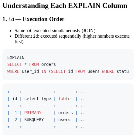
Understanding Each EXPLAIN Column
1.
— Execution Order
id
Same
: executed simultaneously (JOIN)
id
Different
: executed sequentially (higher numbers execute
id
first)
SELECT
*
FROM
WHERE
 user_id 
IN
 (
SELECT
 id 
FROM
 users 
WHERE
 status 
=
+
----+-------------+--------+...
|
 id 
|
 select_type 
|
table
|
+
----+-------------+--------+...
|
1
|
PRIMARY
|
 orders 
|
|
2
|
 SUBQUERY    
|
 users  
|
+
----+-------------+--------+...