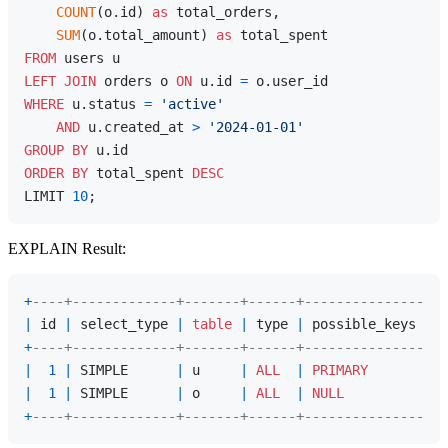
COUNT
(o.id) 
as
 total_orders,

SUM
(o.total_amount) 
as
FROM
LEFT
JOIN
 orders o 
ON
 u.id 
=
WHERE
 u.status 
=
'active'
AND
 u.created_at 
>
'2024-01-01'
GROUP
BY
ORDER
BY
 total_spent 
DESC
LIMIT 
10
EXPLAIN Result:
+
----+-------------+-------+------+---------------+--
|
 id 
|
 select_type 
|
table
|
 type 
|
 possible_keys 
|
 k
+
----+-------------+-------+------+---------------+--
|
1
|
 SIMPLE      
|
 u     
|
ALL
|
PRIMARY
|
N
|
1
|
 SIMPLE      
|
 o     
|
ALL
|
NULL
|
N
+
----+-------------+-------+------+---------------+--