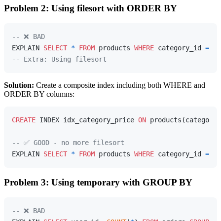
Problem 2: Using filesort with ORDER BY
-- ❌ BAD
EXPLAIN 
SELECT
*
FROM
 products 
WHERE
 category_id 
=
5
-- Extra: Using filesort
Solution:
Create a composite index including both WHERE and
ORDER BY columns:
CREATE
 INDEX idx_category_price 
ON
 products(category_
-- ✅ GOOD - no more filesort
EXPLAIN 
SELECT
*
FROM
 products 
WHERE
 category_id 
=
5
Problem 3: Using temporary with GROUP BY
-- ❌ BAD