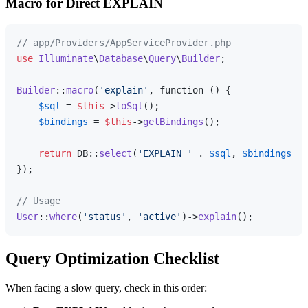
Macro for Direct EXPLAIN
// app/Providers/AppServiceProvider.php
use
Illuminate
\
Database
\
Query
\
Builder
;

Builder
::
macro
(
'explain'
, function () {

$sql
 = 
$this
->
toSql
();

$bindings
 = 
$this
->
getBindings
();

return
 DB::
select
(
'EXPLAIN '
 . 
$sql
, 
$bindings
);

});

// Usage
User
::
where
(
'status'
, 
'active'
)->
explain
Query Optimization Checklist
When facing a slow query, check in this order: