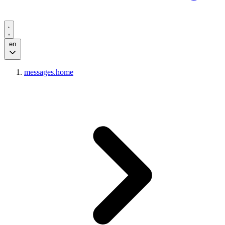
en
messages.home