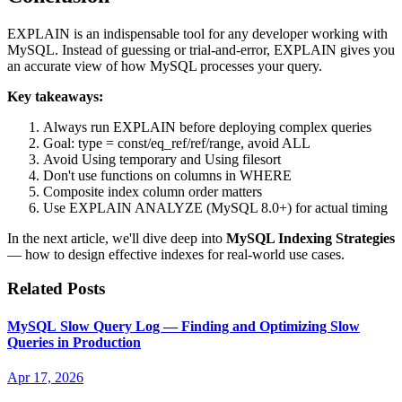
EXPLAIN is an indispensable tool for any developer working with
MySQL. Instead of guessing or trial-and-error, EXPLAIN gives you
an accurate view of how MySQL processes your query.
Key takeaways:
Always run EXPLAIN before deploying complex queries
Goal: type = const/eq_ref/ref/range, avoid ALL
Avoid Using temporary and Using filesort
Don't use functions on columns in WHERE
Composite index column order matters
Use EXPLAIN ANALYZE (MySQL 8.0+) for actual timing
In the next article, we'll dive deep into
MySQL Indexing Strategies
— how to design effective indexes for real-world use cases.
Related Posts
MySQL Slow Query Log — Finding and Optimizing Slow
Queries in Production
Apr 17, 2026