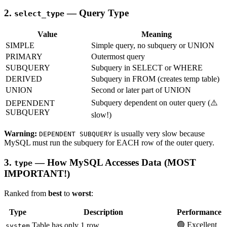
2.
— Query Type
select_type
Value
Meaning
SIMPLE
Simple query, no subquery or UNION
PRIMARY
Outermost query
SUBQUERY
Subquery in SELECT or WHERE
DERIVED
Subquery in FROM (creates temp table)
UNION
Second or later part of UNION
Subquery dependent on outer query (⚠️
DEPENDENT
SUBQUERY
slow!)
Warning:
is usually very slow because
DEPENDENT SUBQUERY
MySQL must run the subquery for EACH row of the outer query.
3.
— How MySQL Accesses Data (MOST
type
IMPORTANT!)
Ranked from
best
to
worst
:
Type
Description
Performance
🟢 Excellent
Table has only 1 row
system