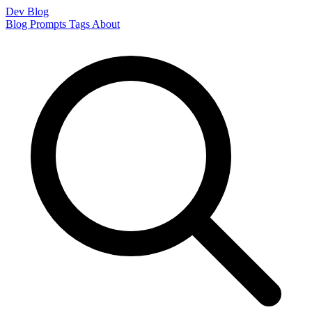
Dev Blog
Blog
Prompts
Tags
About