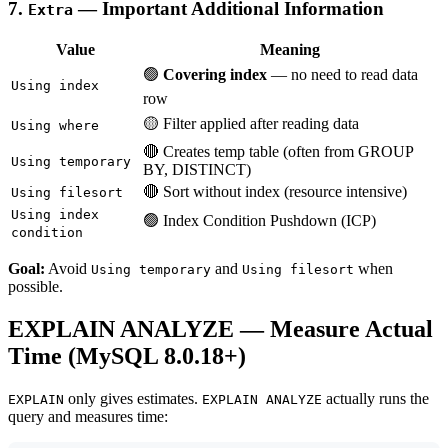
7.
— Important Additional Information
Extra
Value
Meaning
🟢
Covering index
— no need to read data
Using index
row
🟡 Filter applied after reading data
Using where
🔴 Creates temp table (often from GROUP
Using temporary
BY, DISTINCT)
🔴 Sort without index (resource intensive)
Using filesort
Using index
🟢 Index Condition Pushdown (ICP)
condition
Goal:
Avoid
and
when
Using temporary
Using filesort
possible.
EXPLAIN ANALYZE — Measure Actual
Time (MySQL 8.0.18+)
only gives estimates.
actually runs the
EXPLAIN
EXPLAIN ANALYZE
query and measures time: