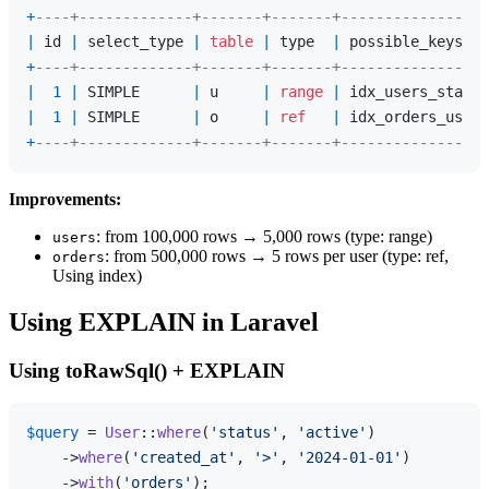
+
----+-------------+-------+-------+-----------------
|
 id 
|
 select_type 
|
table
|
 type  
|
 possible_keys   
+
----+-------------+-------+-------+-----------------
|
1
|
 SIMPLE      
|
 u     
|
range
|
 idx_users_status
|
1
|
 SIMPLE      
|
 o     
|
ref
|
 idx_orders_user_
+
----+-------------+-------+-------+-----------------
Improvements:
: from 100,000 rows → 5,000 rows (type: range)
users
: from 500,000 rows → 5 rows per user (type: ref,
orders
Using index)
Using EXPLAIN in Laravel
Using toRawSql() + EXPLAIN
$query
 = 
User
::
where
(
'status'
, 
'active'
)

    ->
where
(
'created_at'
, 
'>'
, 
'2024-01-01'
)

    ->
with
(
'orders'
);
