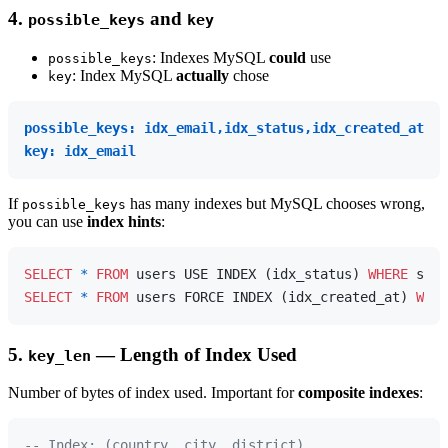
4.
and
possible_keys
key
: Indexes MySQL
could
use
possible_keys
: Index MySQL
actually
chose
key
possible_keys: idx_email,idx_status,idx_created_at
key: idx_email
If
has many indexes but MySQL chooses wrong,
possible_keys
you can use
index hints
:
SELECT
*
FROM
 users USE INDEX (idx_status) 
WHERE
 stat
SELECT
*
FROM
 users FORCE INDEX (idx_created_at) 
WHER
5.
— Length of Index Used
key_len
Number of bytes of index used. Important for
composite indexes
:
-- Index: (country, city, district)