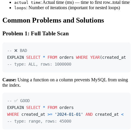
: Actual time (ms) — time to first row..total time
actual time
: Number of iterations (important for nested loops)
loops
Common Problems and Solutions
Problem 1: Full Table Scan
-- ❌ BAD
EXPLAIN 
SELECT
*
FROM
 orders 
WHERE
YEAR
(created_at) 
=
-- type: ALL, rows: 1000000
Cause:
Using a function on a column prevents MySQL from using
the index.
-- ✅ GOOD
EXPLAIN 
SELECT
*
FROM
WHERE
 created_at 
>=
'2024-01-01'
AND
 created_at 
<
'20
-- type: range, rows: 45000