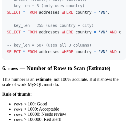
-- key_len = 3 (only uses country)
SELECT
*
FROM
 addresses 
WHERE
 country 
=
'VN'
;

-- key_len = 255 (uses country + city)
SELECT
*
FROM
 addresses 
WHERE
 country 
=
'VN'
AND
 city
-- key_len = 507 (uses all 3 columns)
SELECT
*
FROM
 addresses 
WHERE
 country 
=
'VN'
AND
 city
6.
— Number of Rows to Scan (Estimate)
rows
This number is an
estimate
, not 100% accurate. But it shows the
scale of work MySQL must do.
Rule of thumb:
< 100: Good
rows
< 1000: Acceptable
rows
> 10000: Needs review
rows
> 100000: Red alert!
rows