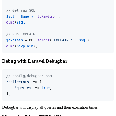
// Get raw SQL
$sql
 = 
$query
->
toRawSql
dump
(
$sql
);

// Run EXPLAIN
$explain
 = DB::
select
(
'EXPLAIN '
 . 
$sql
dump
(
$explain
Debug with Laravel Debugbar
// config/debugbar.php
'collectors'
 => [

'queries'
 => 
true
,

Debugbar will display all queries and their execution times.