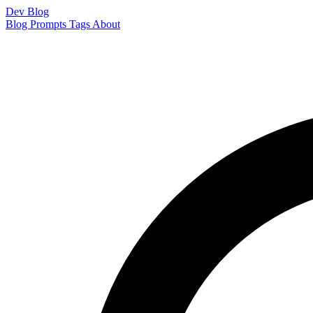
Dev Blog
Blog
Prompts
Tags
About