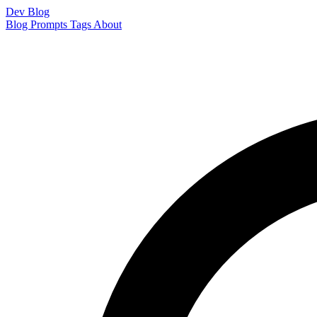
Dev Blog
Blog
Prompts
Tags
About