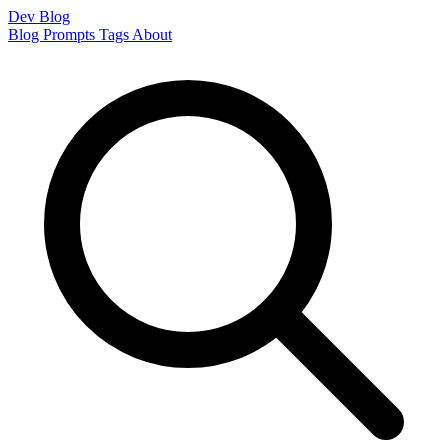
Dev Blog
Blog
Prompts
Tags
About