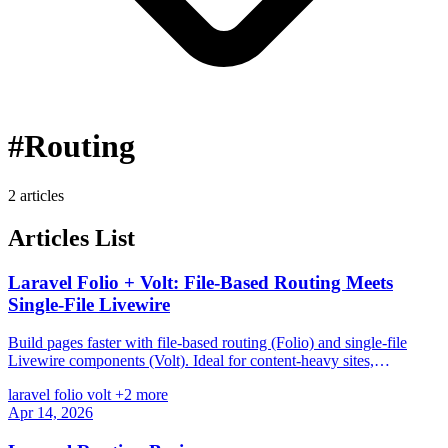
#Routing
2 articles
Articles List
Laravel Folio + Volt: File-Based Routing Meets
Single-File Livewire
Build pages faster with file-based routing (Folio) and single-file
Livewire components (Volt). Ideal for content-heavy sites,
dashboards, and rapid prototyping.
laravel
folio
volt
+2 more
Apr 14, 2026