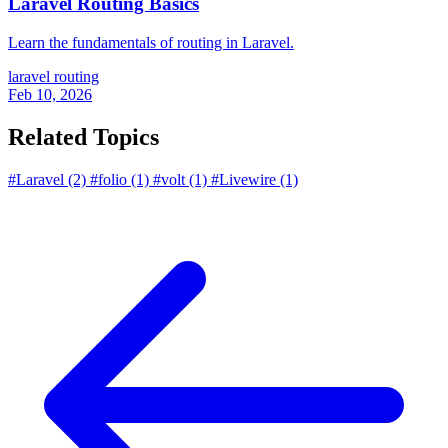
Laravel Routing Basics
Learn the fundamentals of routing in Laravel.
laravel
routing
Feb 10, 2026
Related Topics
#Laravel
(2)
#folio
(1)
#volt
(1)
#Livewire
(1)