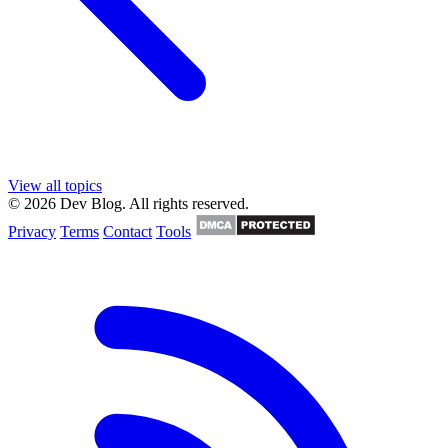
View all topics
© 2026 Dev Blog. All rights reserved.
Privacy
Terms
Contact
Tools