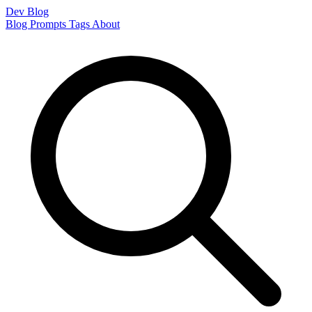
Dev Blog
Blog
Prompts
Tags
About