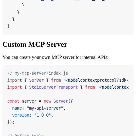
}
}
}
}
Custom MCP Server
You can create your own MCP server for internal APIs:
// my-mcp-server/index.js
import
 { 
Server
 } 
from
"@modelcontextprotocol/sdk/ser
import
 { 
StdioServerTransport
 } 
from
"@modelcontextpr
const
 server = 
new
Server
({

name
: 
"my-api-server"
,

version
: 
"1.0.0"
,

});
