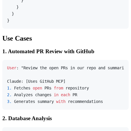
}
}
}
}
Use Cases
1. Automated PR Review with GitHub
User
: "Review the open PRs in our repo and summarize 
1.
 Fetches 
open
 PRs 
from
2.
 Analyzes changes 
in
each
3.
 Generates summary 
with
2. Database Analysis