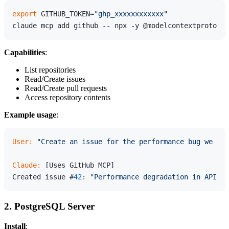
export
 GITHUB_TOKEN=
"ghp_xxxxxxxxxxxx"
Capabilities
:
List repositories
Read/Create issues
Read/Create pull requests
Access repository contents
Example usage
:
User:
"Create an issue for the performance bug we dis
Claude:
 [Uses GitHub MCP]

Created issue #
42
: 
"Performance degradation in API en
2. PostgreSQL Server
Install
: