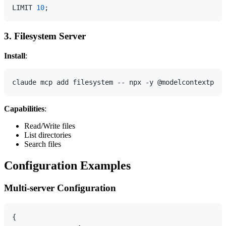
LIMIT 
10
3. Filesystem Server
Install
:
Capabilities
:
Read/Write files
List directories
Search files
Configuration Examples
Multi-server Configuration
{