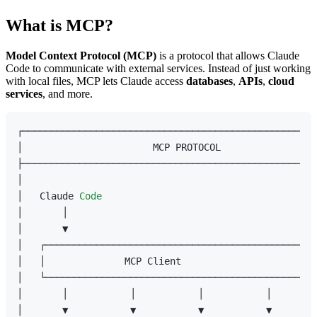
What is MCP?
Model Context Protocol (MCP)
is a protocol that allows Claude
Code to communicate with external services. Instead of just working
with local files, MCP lets Claude access
databases
,
APIs
,
cloud
services
, and more.
┌────────────────────────────────────────────────────
│                       MCP PROTOCOL                 
├────────────────────────────────────────────────────
│                                                    
│   Claude 
Code
                                      
│       │                                            
│       ▼                                            
│   ┌─────────────────────────────────────────────┐  
│   │              MCP Client                      │ 
│   └─────────────────────────────────────────────┘  
│       │           │           │           │        
│       ▼           ▼           ▼           ▼        