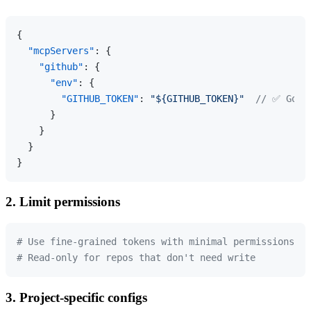
{
"mcpServers"
:
{
"github"
:
{
"env"
:
{
"GITHUB_TOKEN"
:
"${GITHUB_TOKEN}"
// ✅ Good
}
}
}
}
2. Limit permissions
# Use fine-grained tokens with minimal permissions
# Read-only for repos that don't need write
3. Project-specific configs