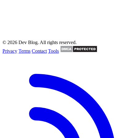
© 2026 Dev Blog. All rights reserved.
Privacy
Terms
Contact
Tools