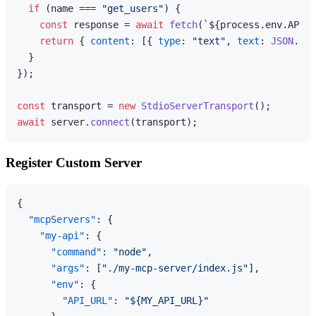
if
 (name === 
"get_users"
) {

const
 response = 
await
fetch
(
`
${process.env.API_U
return
 { 
content
: [{ 
type
: 
"text"
, 
text
: 
JSON
.
str
  }

});

const
 transport = 
new
StdioServerTransport
await
 server.
connect
Register Custom Server
{
"mcpServers"
:
{
"my-api"
:
{
"command"
:
"node"
,
"args"
:
[
"./my-mcp-server/index.js"
]
,
"env"
:
{
"API_URL"
:
"${MY_API_URL}"