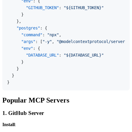
"env"
:
{
"GITHUB_TOKEN"
:
"${GITHUB_TOKEN}"
}
}
,
"postgres"
:
{
"command"
:
"npx"
,
"args"
:
[
"-y"
,
"@modelcontextprotocol/server-po
"env"
:
{
"DATABASE_URL"
:
"${DATABASE_URL}"
}
}
}
}
Popular MCP Servers
1. GitHub Server
Install
: