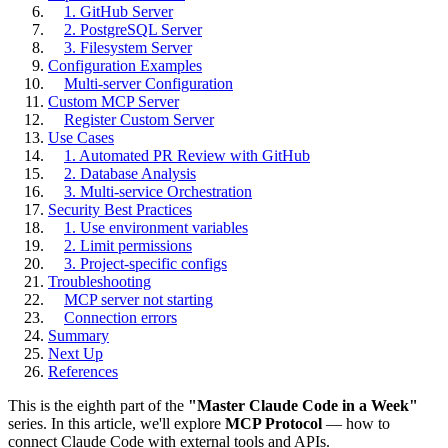
1. GitHub Server
2. PostgreSQL Server
3. Filesystem Server
Configuration Examples
Multi-server Configuration
Custom MCP Server
Register Custom Server
Use Cases
1. Automated PR Review with GitHub
2. Database Analysis
3. Multi-service Orchestration
Security Best Practices
1. Use environment variables
2. Limit permissions
3. Project-specific configs
Troubleshooting
MCP server not starting
Connection errors
Summary
Next Up
References
This is the eighth part of the
"Master Claude Code in a Week"
series. In this article, we'll explore
MCP Protocol
— how to
connect Claude Code with external tools and APIs.