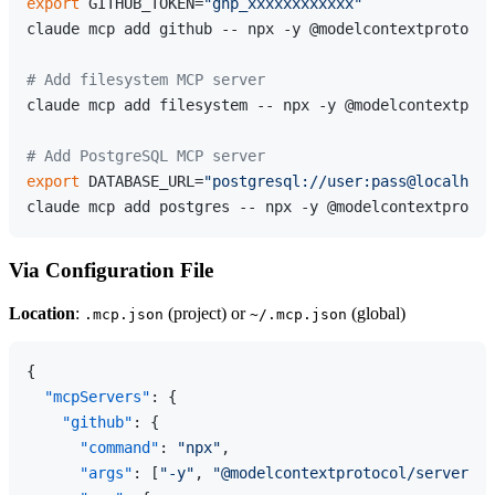
export
 GITHUB_TOKEN=
"ghp_xxxxxxxxxxxx"
claude mcp add github -- npx -y @modelcontextprotocol
# Add filesystem MCP server
claude mcp add filesystem -- npx -y @modelcontextprot
# Add PostgreSQL MCP server
export
 DATABASE_URL=
"postgresql://user:pass@localhost
Via Configuration File
Location
:
(project) or
(global)
.mcp.json
~/.mcp.json
{
"mcpServers"
:
{
"github"
:
{
"command"
:
"npx"
,
"args"
:
[
"-y"
,
"@modelcontextprotocol/server-gi