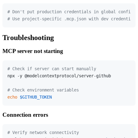
# Don't put production credentials in global config
# Use project-specific .mcp.json with dev credentials
Troubleshooting
MCP server not starting
# Check if server can start manually
npx -y @modelcontextprotocol/server-github

# Check environment variables
echo
$GITHUB_TOKEN
Connection errors
# Verify network connectivity