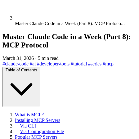
Master Claude Code in a Week (Part 8): MCP Protoco...
Master Claude Code in a Week (Part 8):
MCP Protocol
March 31, 2026
·
5 min read
#claude-code
#ai
#developer-tools
#tutorial
#series
#mcp
Table of Contents
What is MCP?
Installing MCP Servers
Via CLI
Via Configuration File
Popular MCP Servers