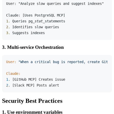
User: "Analyze slow queries and suggest indexes"

1.
 Queries pg
_stat_
2.
3.
3. Multi-service Orchestration
User:
"When a critical bug is reported, create GitHu
Claude:
1
2
Security Best Practices
1. Use environment variables