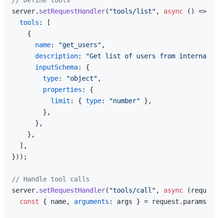
// Define tools
server.
setRequestHandler
(
"tools/list"
, 
async
 () => ({

tools
: [

    {

name
: 
"get_users"
,

description
: 
"Get list of users from internal A
inputSchema
: {

type
: 
"object"
,

properties
: {

limit
: { 
type
: 
"number"
 },

        },

      },

    },

  ],

}));

// Handle tool calls
server.
setRequestHandler
(
"tools/call"
, 
async
 (request
const
 { name, 
arguments
: args } = request.
params
;
