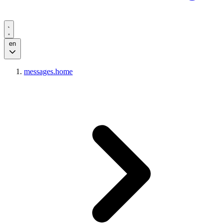
en
messages.home