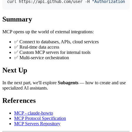
curl https://api.github.com/user -H 
"Authorization: B
Summary
MCP opens up the world of external integrations:
✅ Connect to databases, APIs, cloud services
✅ Real-time data access
✅ Custom MCP servers for internal tools
✅ Multi-service orchestration
Next Up
In the next part, we'll explore
Subagents
— how to create and use
specialized AI assistants.
References
MCP - claude-howto
MCP Protocol Specification
MCP Servers Repository