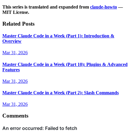
This series is translated and expanded from
claude-howto
—
MIT License.
Related Posts
Master Claude Code in a Week (Part 1): Introduction &
Overview
Mar 31, 2026
Master Claude Code in a Week (Part 10): Plugins & Advanced
Features
Mar 31, 2026
Master Claude Code in a Week (Part 2): Slash Commands
Mar 31, 2026
Comments