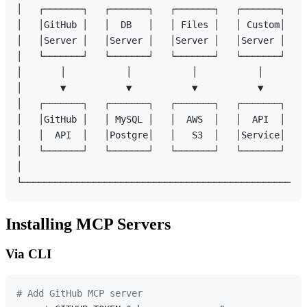
│   ┌───────┐   ┌───────┐   ┌───────┐   ┌───────┐    
│   │GitHub │   │  DB   │   │ Files │   │ Custom│    
│   │Server │   │Server │   │Server │   │Server │    
│   └───────┘   └───────┘   └───────┘   └───────┘    
│       │           │           │           │        
│       ▼           ▼           ▼           ▼        
│   ┌───────┐   ┌───────┐   ┌───────┐   ┌───────┐    
│   │GitHub │   │ MySQL │   │  AWS  │   │  API  │    
│   │  API  │   │Postgre│   │   S3  │   │Service│    
│   └───────┘   └───────┘   └───────┘   └───────┘    
│                                                    
Installing MCP Servers
Via CLI
# Add GitHub MCP server