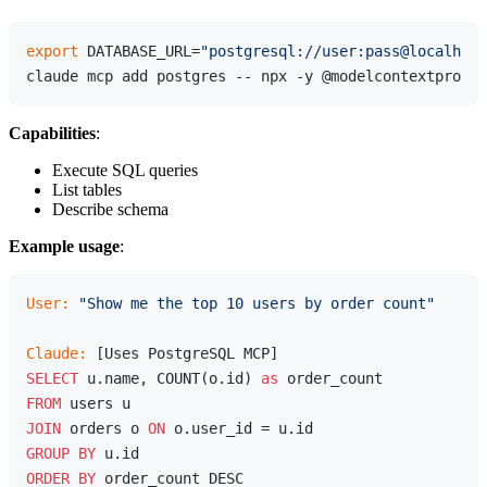
export
 DATABASE_URL=
"postgresql://user:pass@localhost
Capabilities
:
Execute SQL queries
List tables
Describe schema
Example usage
:
User:
"Show me the top 10 users by order count"
Claude:
SELECT
 u.name, COUNT(o.id) 
as
FROM
JOIN
 orders o 
ON
GROUP
BY
ORDER
BY
 order_count DESC
