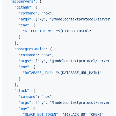
"mcpServers"
:
{
"github"
:
{
"command"
:
"npx"
,
"args"
:
[
"-y"
,
"@modelcontextprotocol/server-gi
"env"
:
{
"GITHUB_TOKEN"
:
"${GITHUB_TOKEN}"
}
}
,
"postgres-main"
:
{
"command"
:
"npx"
,
"args"
:
[
"-y"
,
"@modelcontextprotocol/server-po
"env"
:
{
"DATABASE_URL"
:
"${DATABASE_URL_MAIN}"
}
}
,
"slack"
:
{
"command"
:
"npx"
,
"args"
:
[
"-y"
,
"@modelcontextprotocol/server-sl
"env"
:
{
"SLACK_BOT_TOKEN"
:
"${SLACK_BOT_TOKEN}"