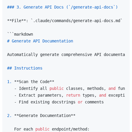
### 3. Generate API Docs (`/generate-api-docs`)
**File**: `.claude/commands/generate-api-docs.md`

# Generate API Documentation
Automatically generate comprehensive API documentatio
## Instructions
1.
 **Scan the Code**

   - Identify all 
public
 classes, methods, 
and
 functi
   - Extract parameters, 
return
 types, 
and
 exceptions

   - Find existing docstrings 
or
 comments

2.
 **Generate Documentation**

   For each 
public
 endpoint/method:
