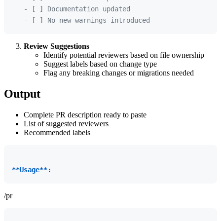
   - [ ] Documentation updated

Review Suggestions
Identify potential reviewers based on file ownership
Suggest labels based on change type
Flag any breaking changes or migrations needed
Output
Complete PR description ready to paste
List of suggested reviewers
Recommended labels
**Usage**:
/pr