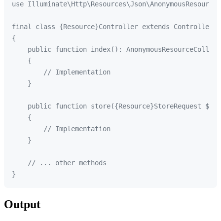
use Illuminate\Http\Resources\Json\AnonymousResourceC
final class {Resource}Controller extends Controller

{

    public function index(): AnonymousResourceCollect
    {

        // Implementation

    }

    public function store({Resource}StoreRequest $req
    {

        // Implementation

    }

    // ... other methods

Output