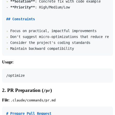
-
**Solution**
-
**Priority**
: High/Medium/Low

## Constraints
-
-
-
-
Usage
:
2. PR Preparation (
)
/pr
File
:
.claude/commands/pr.md
# Prepare Pull Request