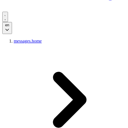
en
messages.home