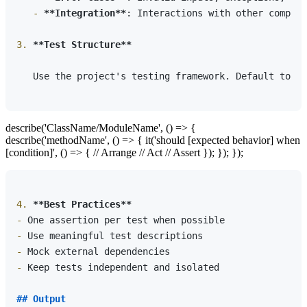
   -
**Integration**
: Interactions with other compone
3.
**Test Structure**
   Use the project's testing framework. Default to:

describe('ClassName/ModuleName', () => {
describe('methodName', () => { it('should [expected behavior] when
[condition]', () => { // Arrange // Act // Assert }); }); });
4.
**Best Practices**
-
-
-
-
 Keep tests independent and isolated

## Output