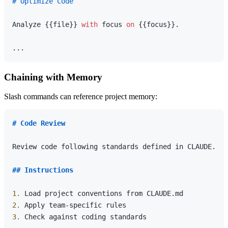
# Optimize Code
Analyze {{file}} 
with
 focus 
on
 {{focus}}.

Chaining with Memory
Slash commands can reference project memory:
# Code Review
Review code following standards defined in CLAUDE.md.

## Instructions
1.
2.
3.