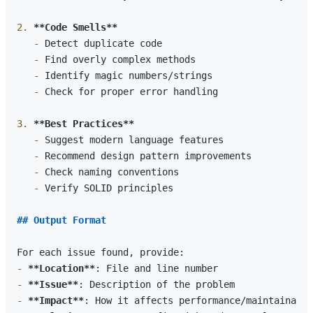
2.
**Code Smells**
   -
   -
   -
   -
 Check for proper error handling

3.
**Best Practices**
   -
   -
   -
   -
 Verify SOLID principles

## Output Format
-
**Location**
-
**Issue**
-
**Impact**