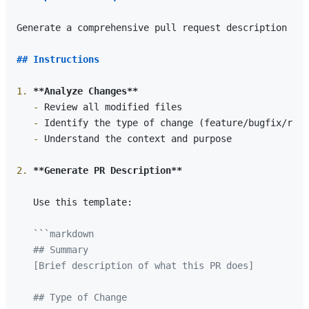
Generate a comprehensive pull request description for
## Instructions
1.
**Analyze Changes**
   -
   -
   -
 Understand the context and purpose

2.
**Generate PR Description**
   Use this template:

```markdown

   ## Summary

   [Brief description of what this PR does]

   ## Type of Change
