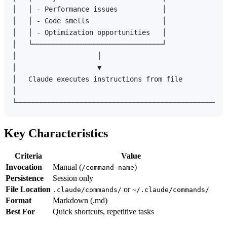
│   │ - Performance issues           │               
│   │ - Code smells                  │               
│   │ - Optimization opportunities   │               
│   └────────────────────────────────┘               
│                    │                               
│                    ▼                               
│   Claude executes instructions from file           
│                                                    
Key Characteristics
Criteria
Value
Invocation
Manual (
)
/command-name
Persistence
Session only
File Location
or
.claude/commands/
~/.claude/commands/
Format
Markdown (.md)
Best For
Quick shortcuts, repetitive tasks