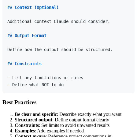
## Context (Optional)
Additional context Claude should consider.

## Output Format
Define how the output should be structured.

## Constraints
-
-
Best Practices
Be clear and specific
: Describe exactly what you want
Structured output
: Define output format clearly
Constraints
: Set limits to avoid unwanted results
Examples
: Add examples if needed
Context-aware
: Reference project conventions in