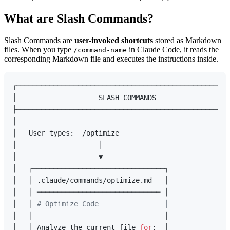
What are Slash Commands?
Slash Commands are
user-invoked shortcuts
stored as Markdown
files. When you type
in Claude Code, it reads the
/command-name
corresponding Markdown file and executes the instructions inside.
┌────────────────────────────────────────────────────
│                    SLASH COMMANDS                  
├────────────────────────────────────────────────────
│                                                    
│   User types:  /optimize                           
│                    │                               
│                    ▼                               
│   ┌────────────────────────────────┐               
│   │ .claude/commands/optimize.md   │               
│   │ ────────────────────────────── │               
│   │ 
# Optimize Code                │               
│   │                                │               
│   │ Analyze the current file 
for
:  │               