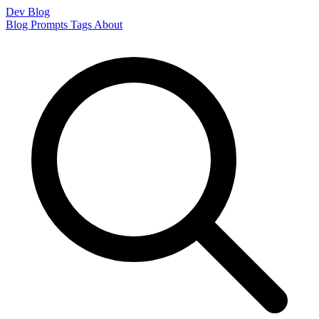
Dev Blog
Blog
Prompts
Tags
About