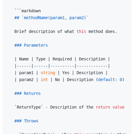
   ```markdown

## `methodName(param1, param2)`
   Brief description of what 
this
 method does.

### Parameters
   | Name | Type | Required | Description |

   |------|------|----------|-------------|

   | param1 | 
string
 | Yes | Description |

   | param2 | 
int
 | No | Description (
default
: 
0
) |

### Returns
   `ReturnType` - Description of the 
return
value
### Throws