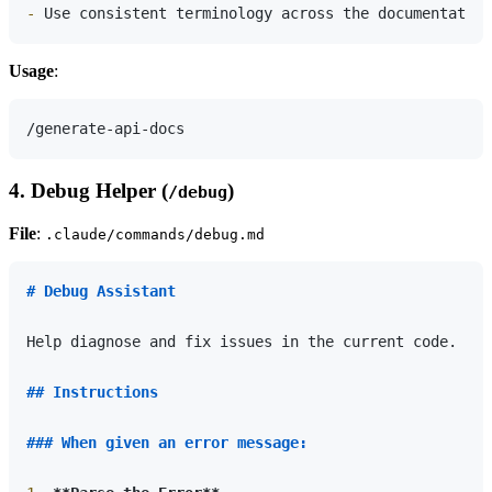
-
Usage
:
4. Debug Helper (
)
/debug
File
:
.claude/commands/debug.md
# Debug Assistant
Help diagnose and fix issues in the current code.

## Instructions
### When given an error message: