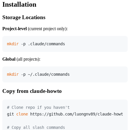
Installation
Storage Locations
Project-level
(current project only):
mkdir
Global
(all projects):
mkdir
Copy from claude-howto
# Clone repo if you haven't
git 
clone
 https://github.com/luongnv89/claude-howto.g
# Copy all slash commands