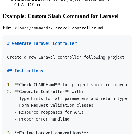
CLAUDE.md
Example: Custom Slash Command for Laravel
File
:
.claude/commands/laravel-controller.md
# Generate Laravel Controller
Create a new Laravel controller following project con
## Instructions
1.
**Check CLAUDE.md**
2.
**Generate Controller**
   -
   -
   -
   -
 Proper error handling

3.
**Follow Laravel conventions**