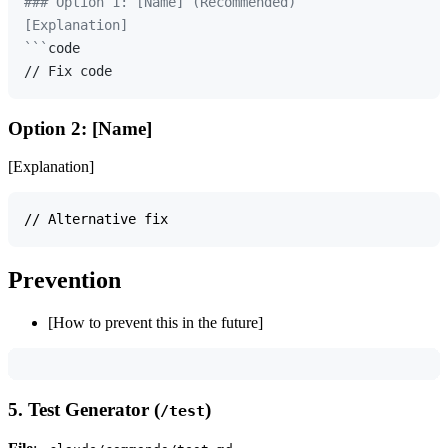
### Option 1: [Name] (Recommended)

[Explanation]

```
code

Option 2: [Name]
[Explanation]
Prevention
[How to prevent this in the future]
5. Test Generator (
)
/test