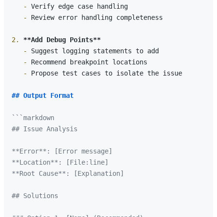
   -
   -
 Review error handling completeness

2.
**Add Debug Points**
   -
   -
   -
 Propose test cases to isolate the issue

## Output Format
```markdown

## Issue Analysis

**Error**: [Error message]

**Location**: [File:line]

**Root Cause**: [Explanation]

## Solutions
