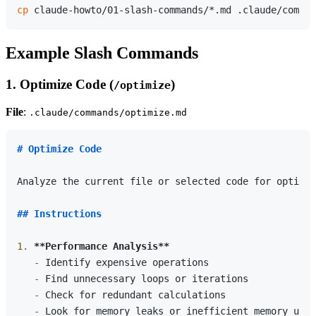
cp
Example Slash Commands
1. Optimize Code (
)
/optimize
File
:
.claude/commands/optimize.md
# Optimize Code
Analyze the current file or selected code for optimiz
## Instructions
1.
**Performance Analysis**
   -
   -
   -
   -
 Look for memory leaks or inefficient memory usag