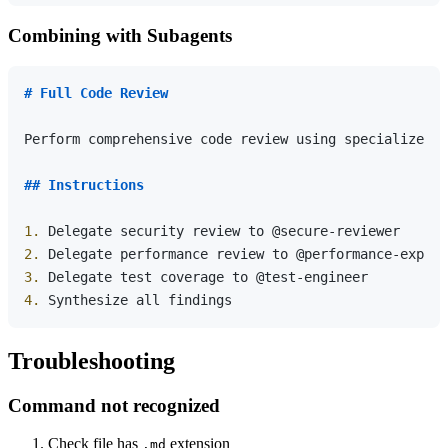
Combining with Subagents
# Full Code Review
Perform comprehensive code review using specialized a
## Instructions
1.
2.
3.
4.
Troubleshooting
Command not recognized
Check file has
extension
.md