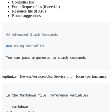
Controller file
Form Request files (if needed)
Resource file (if API)
Route suggestions
#
# Advanced Slash Commands
#
## Using Variables
You can pass arguments to slash commands:

/optimize --file=src/services/UserService.php --focus=performance
In the Markdown file, reference variables:
