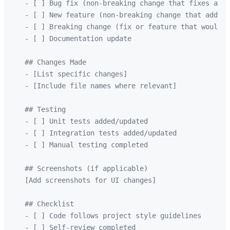
   - [ ] Bug fix (non-breaking change that fixes an i
   - [ ] New feature (non-breaking change that adds f
   - [ ] Breaking change (fix or feature that would c
   - [ ] Documentation update

   ## Changes Made

   - [List specific changes]

   - [Include file names where relevant]

   ## Testing

   - [ ] Unit tests added/updated

   - [ ] Integration tests added/updated

   - [ ] Manual testing completed

   ## Screenshots (if applicable)

   [Add screenshots for UI changes]

   ## Checklist

   - [ ] Code follows project style guidelines

   - [ ] Self-review completed
