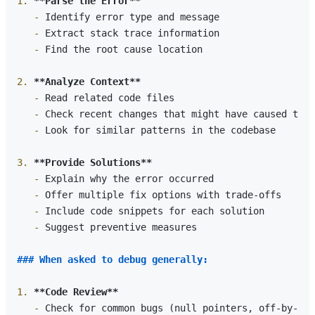
1.
**Parse the Error**
   -
   -
   -
 Find the root cause location

2.
**Analyze Context**
   -
   -
   -
 Look for similar patterns in the codebase

3.
**Provide Solutions**
   -
   -
   -
   -
 Suggest preventive measures

### When asked to debug generally:
1.
**Code Review**
   -