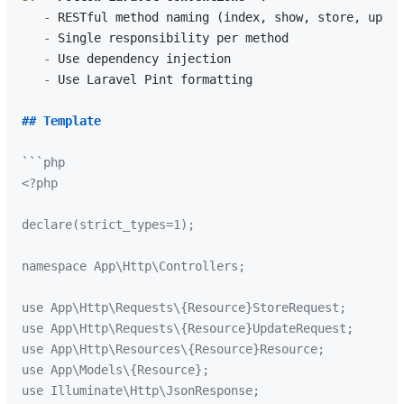
   -
   -
   -
   -
 Use Laravel Pint formatting

## Template
```php

<?php

declare(strict_types=1);

namespace App\Http\Controllers;

use App\Http\Requests\{Resource}StoreRequest;

use App\Http\Requests\{Resource}UpdateRequest;

use App\Http\Resources\{Resource}Resource;

use App\Models\{Resource};

use Illuminate\Http\JsonResponse;
