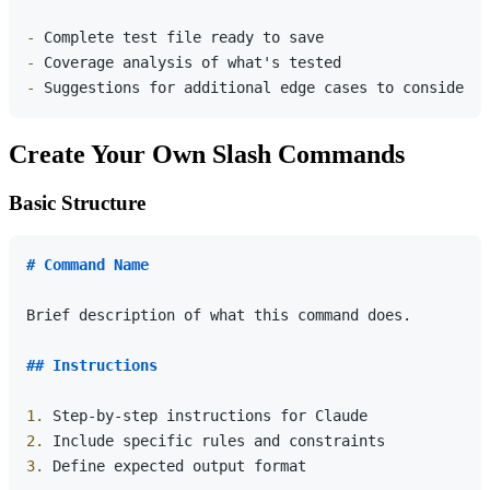
-
-
-
Create Your Own Slash Commands
Basic Structure
# Command Name
Brief description of what this command does.

## Instructions
1.
2.
3.
 Define expected output format
