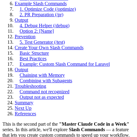
Example Slash Commands
1. Optimize Code (/optimize)
2. PR Preparation (/pr)
Output
4. Debug Helper (/debug)
Option 2: [Name]
Prevention
5. Test Generator (/test)
Create Your Own Slash Commands
Basic Structure
Best Practices
Example: Custom Slash Command for Laravel
Output
Chaining with Memory
Combining with Subagents
Troubleshooting
Command not recognized
Output not as expected
Summary
Next Up
References
This is the second part of the
"Master Claude Code in a Week"
series. In this article, we'll explore
Slash Commands
— a feature
that lets you create custom commands to speed up your workflow.