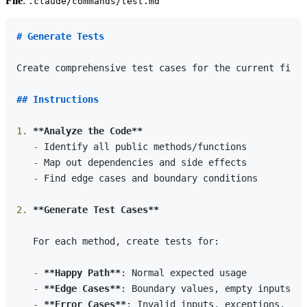
File
:
.claude/commands/test.md
# Generate Tests
Create comprehensive test cases for the current file 
## Instructions
1.
**Analyze the Code**
   -
   -
   -
 Find edge cases and boundary conditions

2.
**Generate Test Cases**
   For each method, create tests for:

   -
**Happy Path**
   -
**Edge Cases**
   -
**Error Cases**