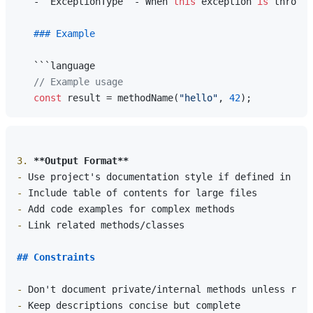
   - `ExceptionType` - When 
this
 exception 
is
 thrown

### Example
   ```language

// Example usage
const
 result = methodName(
"hello"
, 
42
3.
**Output Format**
-
-
-
-
 Link related methods/classes

## Constraints
-
-