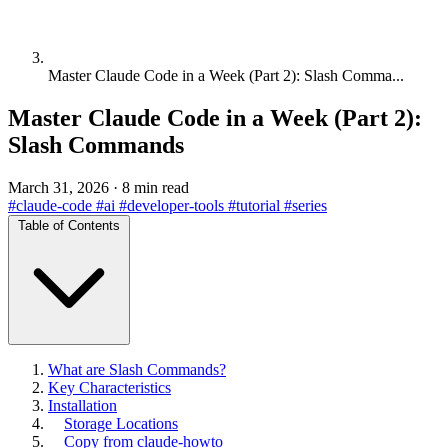
Master Claude Code in a Week (Part 2): Slash Comma...
Master Claude Code in a Week (Part 2):
Slash Commands
March 31, 2026
·
8 min read
#claude-code
#ai
#developer-tools
#tutorial
#series
Table of Contents
What are Slash Commands?
Key Characteristics
Installation
Storage Locations
Copy from claude-howto