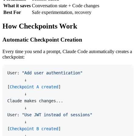
What it saves
Conversation state + Code changes
Best For
Safe experimentation, recovery
How Checkpoints Work
Automatic Checkpoint Creation
Every time you send a prompt, Claude Code automatically creates a
checkpoint:
User: 
"Add user authentication"
       ↓

[
Checkpoint A created
]

       ↓

Claude makes changes...

       ↓

User: 
"Use JWT instead of sessions"
       ↓

[
Checkpoint B created
]

       ↓
