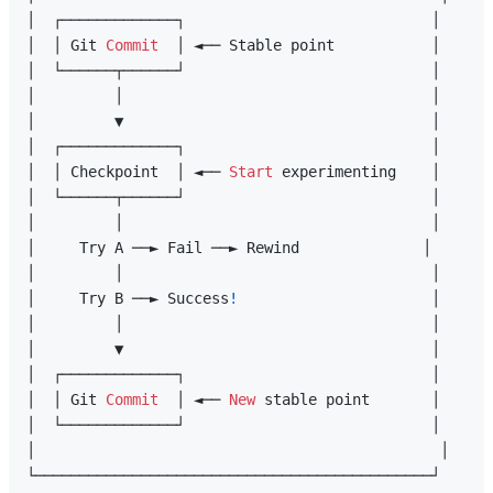
│  ┌─────────────┐                            │

│  │ Git 
Commit
  │ ◄── Stable point           │

│  └──────┬──────┘                            │

│         │                                   │

│         ▼                                   │

│  ┌─────────────┐                            │

│  │ Checkpoint  │ ◄── 
Start
 experimenting    │

│  └──────┬──────┘                            │

│         │                                   │

│     Try A ──► Fail ──► Rewind              │

│         │                                   │

│     Try B ──► Success
!
                      │

│         │                                   │

│         ▼                                   │

│  ┌─────────────┐                            │

│  │ Git 
Commit
  │ ◄── 
New
 stable point       │

│  └─────────────┘                            │

│                                              │
