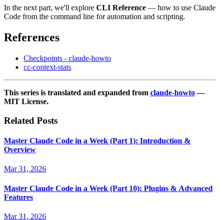
In the next part, we'll explore
CLI Reference
— how to use Claude
Code from the command line for automation and scripting.
References
Checkpoints - claude-howto
cc-context-stats
This series is translated and expanded from
claude-howto
—
MIT License.
Related Posts
Master Claude Code in a Week (Part 1): Introduction &
Overview
Mar 31, 2026
Master Claude Code in a Week (Part 10): Plugins & Advanced
Features
Mar 31, 2026