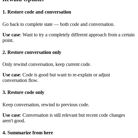
1. Restore code and conversation
Go back to complete state — both code and conversation.
Use case
: Want to try a completely different approach from a certain
point.
2. Restore conversation only
Only rewind conversation, keep current code.
Use case
: Code is good but want to re-explain or adjust
conversation flow.
3. Restore code only
Keep conversation, rewind to previous code.
Use case
: Conversation is still relevant but recent code changes
aren't good.
4. Summarize from here