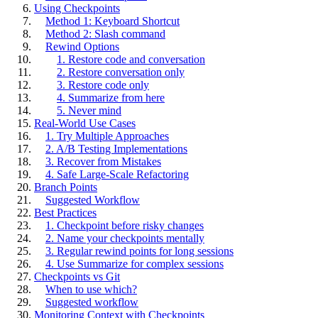
Using Checkpoints
Method 1: Keyboard Shortcut
Method 2: Slash command
Rewind Options
1. Restore code and conversation
2. Restore conversation only
3. Restore code only
4. Summarize from here
5. Never mind
Real-World Use Cases
1. Try Multiple Approaches
2. A/B Testing Implementations
3. Recover from Mistakes
4. Safe Large-Scale Refactoring
Branch Points
Suggested Workflow
Best Practices
1. Checkpoint before risky changes
2. Name your checkpoints mentally
3. Regular rewind points for long sessions
4. Use Summarize for complex sessions
Checkpoints vs Git
When to use which?
Suggested workflow
Monitoring Context with Checkpoints