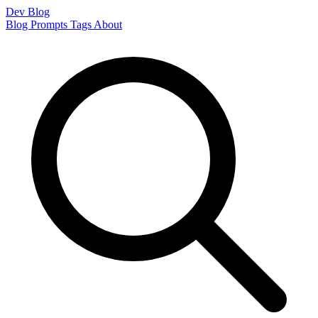
Dev Blog
Blog
Prompts
Tags
About