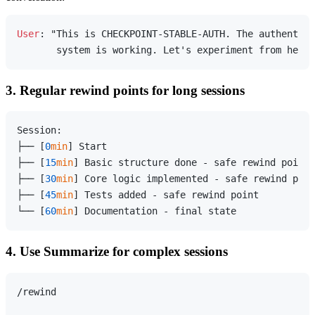
User
: "This is CHECKPOINT-STABLE-AUTH. The authentica
3. Regular rewind points for long sessions
Session:

├── [
0
min
] Start

├── [
15
min
] Basic structure done - safe rewind point

├── [
30
min
] Core logic implemented - safe rewind poin
├── [
45
min
] Tests added - safe rewind point

└── [
60
min
4. Use Summarize for complex sessions
/rewind
