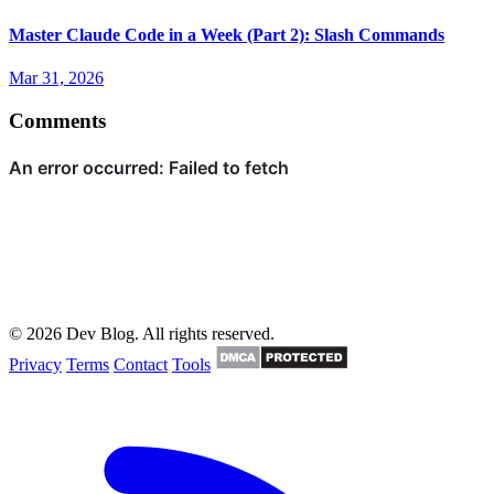
Master Claude Code in a Week (Part 2): Slash Commands
Mar 31, 2026
Comments
© 2026 Dev Blog. All rights reserved.
Privacy
Terms
Contact
Tools