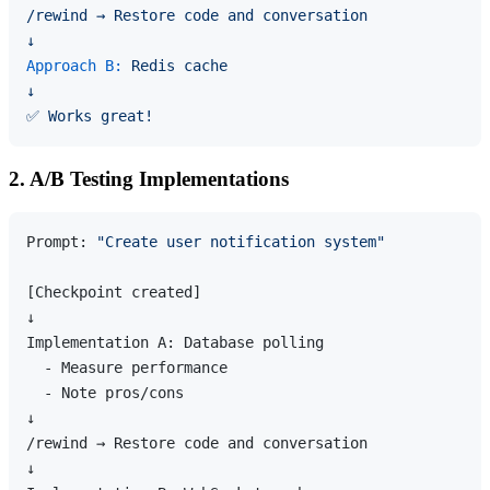
/rewind
→
Restore
code
and
conversation
↓
Approach B:
Redis
cache
↓
✅
Works
great!
2. A/B Testing Implementations
Prompt: 
"Create user notification system"
[Checkpoint created]

↓

Implementation A: Database polling

  - Measure performance

  - Note pros/cons

↓

/rewind → Restore code and conversation

↓
