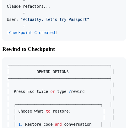
Claude refactors...

       ↓

User: 
"Actually, let's try Passport"
       ↓

[
Checkpoint C created
Rewind to Checkpoint
┌────────────────────────────────────────────┐

│            REWIND OPTIONS                   │

├────────────────────────────────────────────┤

│                                             │

│  Press Esc twice 
or
 type 
/
rewind           │

│                                             │

│  ┌─────────────────────────────────────┐   │

│  │ Choose what 
to
 restore:              │   │

│  │                                      │   │

│  │ 
1.
 Restore code 
and
 conversation    │   │
