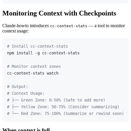
Monitoring Context with Checkpoints
Claude-howto introduces
— a tool to monitor
cc-context-stats
context usage:
# Install cc-context-stats
npm install -g cc-context-stats

# Monitor context zones
cc-context-stats watch

# Output:
# Context Usage:
# ├── Green Zone: 0-50% (Safe to add more)
# ├── Yellow Zone: 50-75% (Consider summarizing)
# └── Red Zone: 75-100% (Summarize or rewind soon)
When context is full