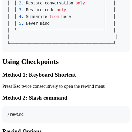
│  │ 
2.
 Restore conversation 
only
        │   │

│  │ 
3.
 Restore code 
only
                │   │

│  │ 
4.
 Summarize 
from
 here              │   │

│  │ 
5.
 Never mind                       │   │

│  └─────────────────────────────────────┘   │

│                                             │

Using Checkpoints
Method 1: Keyboard Shortcut
Press
Esc
twice consecutively to open the rewind menu.
Method 2: Slash command
Rewind Options