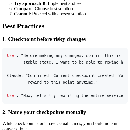
Try approach B
: Implement and test
Compare
: Choose best solution
Commit
: Proceed with chosen solution
Best Practices
1. Checkpoint before risky changes
User
: "Before making any changes, confirm this is the
       stable state. I want to be able to rewind here
Claude: "Confirmed. Current checkpoint created. You c
         rewind to this point anytime."

User
2. Name your checkpoints mentally
While checkpoints don't have actual names, you should note in
conversation: