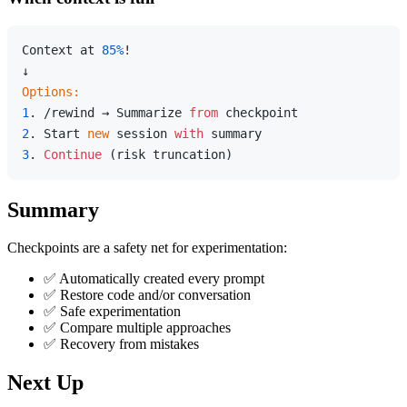
Context at 
85%
!

Options:
1
. /rewind → Summarize 
from
2
. Start 
new
 session 
with
3
. 
Continue
Summary
Checkpoints are a safety net for experimentation:
✅ Automatically created every prompt
✅ Restore code and/or conversation
✅ Safe experimentation
✅ Compare multiple approaches
✅ Recovery from mistakes
Next Up