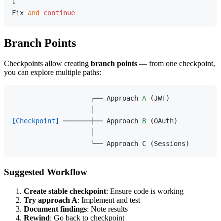
↓

Fix 
and
continue
Branch Points
Checkpoints allow creating
branch points
— from one checkpoint,
you can explore multiple paths:
                    ┌── Approach 
A
 (JWT)

[Checkpoint]
 ───────┼── Approach 
B
 (OAuth)

                    │

Suggested Workflow
Create stable checkpoint
: Ensure code is working
Try approach A
: Implement and test
Document findings
: Note results
Rewind
: Go back to checkpoint