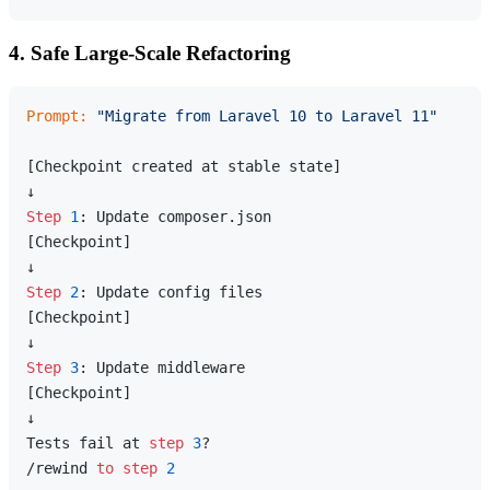
4. Safe Large-Scale Refactoring
Prompt:
"Migrate from Laravel 10 to Laravel 11"
[Checkpoint created at stable state]

Step
1
: Update composer.json

[Checkpoint]

Step
2
: Update config files

[Checkpoint]

Step
3
: Update middleware

[Checkpoint]

↓

Tests fail at 
step
3
?

/rewind 
to
step
2