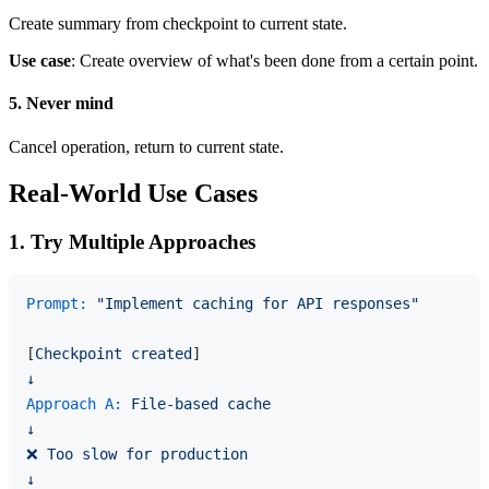
Create summary from checkpoint to current state.
Use case
: Create overview of what's been done from a certain point.
5. Never mind
Cancel operation, return to current state.
Real-World Use Cases
1. Try Multiple Approaches
Prompt:
"Implement caching for API responses"
[
Checkpoint
created
↓
Approach A:
File-based
cache
↓
❌
Too
slow
for
production
↓