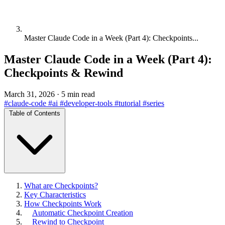
Master Claude Code in a Week (Part 4): Checkpoints...
Master Claude Code in a Week (Part 4):
Checkpoints & Rewind
March 31, 2026
·
5 min read
#claude-code
#ai
#developer-tools
#tutorial
#series
Table of Contents
What are Checkpoints?
Key Characteristics
How Checkpoints Work
Automatic Checkpoint Creation
Rewind to Checkpoint