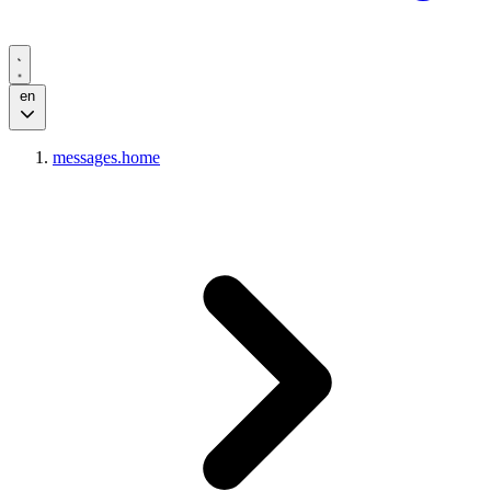
en
messages.home