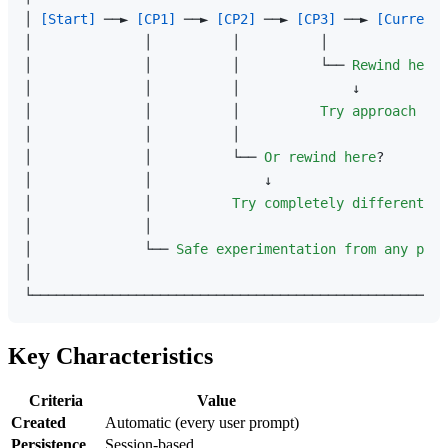
│ 
[Start]
 ──► 
[CP1]
 ──► 
[CP2]
 ──► 
[CP3]
 ──► 
[Current]
│              │          │          │               
│              │          │          └── 
Rewind
here
?
│              │          │              ↓           
│              │          │          
Try
approach
B
  
│              │          │                          
│              │          └── 
Or
rewind
here
?        
│              │              ↓                      
│              │          
Try
completely
different
so
│              │                                     
│              └── 
Safe
experimentation
from
any
poin
│                                                    
Key Characteristics
Criteria
Value
Created
Automatic (every user prompt)
Persistence
Session-based