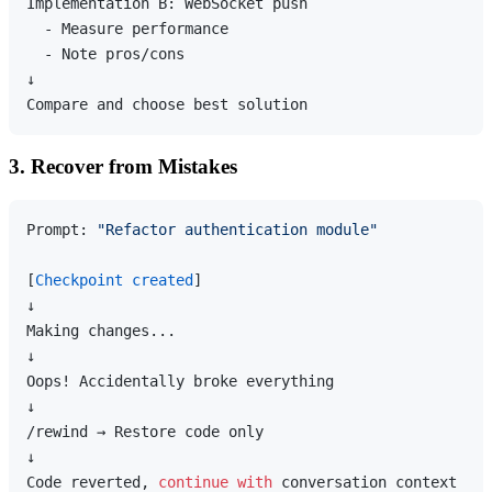
Implementation B: WebSocket push

  - Measure performance

  - Note pros/cons

↓

3. Recover from Mistakes
Prompt: 
"Refactor authentication module"
[
Checkpoint created
]

↓

Making changes...

↓

Oops! Accidentally broke everything

↓

/rewind → Restore code only

↓

Code reverted, 
continue
with