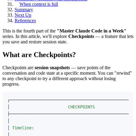
When context is full
Summary
Next Up
References
This is the fourth part of the
"Master Claude Code in a Week"
series. In this article, we'll explore
Checkpoints
— a feature that lets
you save and restore session state.
What are Checkpoints?
Checkpoints are
session snapshots
— save points of the
conversation and code state at a specific moment. You can "rewind"
to any checkpoint to try a different approach without losing
progress.
┌────────────────────────────────────────────────────
│                        
CHECKPOINTS
                 
├────────────────────────────────────────────────────
│                                                    
│ 
Timeline
:                                          
│                                                    