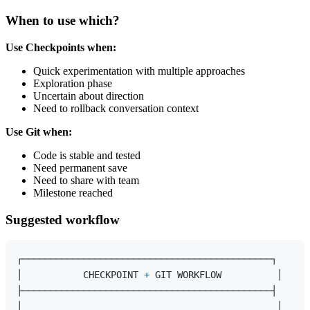
When to use which?
Use Checkpoints when:
Quick experimentation with multiple approaches
Exploration phase
Uncertain about direction
Need to rollback conversation context
Use Git when:
Code is stable and tested
Need permanent save
Need to share with team
Milestone reached
Suggested workflow
┌─────────────────────────────────────────────┐

│           CHECKPOINT 
+
 GIT WORKFLOW          │

├─────────────────────────────────────────────┤

│                                              │
