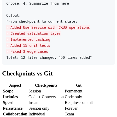
Choose: 4. Summarize from here

Output:

- Added UserService with CRUD operations
- Created validation layer
- Implemented caching
- Added 15 unit tests
- Fixed 3 edge cases
Checkpoints vs Git
Aspect
Checkpoints
Git
Scope
Session
Permanent
Includes
Code + Conversation
Code only
Speed
Instant
Requires commit
Persistence
Session only
Forever
Collaboration
Individual
Team