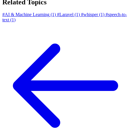
Related Topics
#AI & Machine Learning
(1)
#Laravel
(1)
#whisper
(1)
#speech-to-
text
(1)