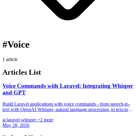
#Voice
1 article
Articles List
Voice Commands with Laravel: Integrating Whisper
and GPT
Build Laravel applications with voice commands - from speech-to-
text with OpenAI Whisper, natural language processing, to text-to-
speech and realtime voice chat.
ai
laravel
whisper
+2 more
May 28, 2026