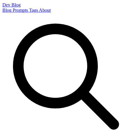
Dev Blog
Blog
Prompts
Tags
About