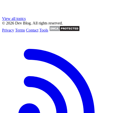
View all topics
© 2026 Dev Blog. All rights reserved.
Privacy
Terms
Contact
Tools