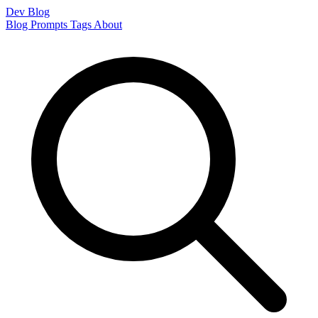
Dev Blog
Blog
Prompts
Tags
About