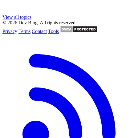
View all topics
© 2026 Dev Blog. All rights reserved.
Privacy
Terms
Contact
Tools