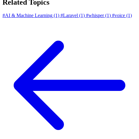
Related Topics
#AI & Machine Learning
(1)
#Laravel
(1)
#whisper
(1)
#voice
(1)