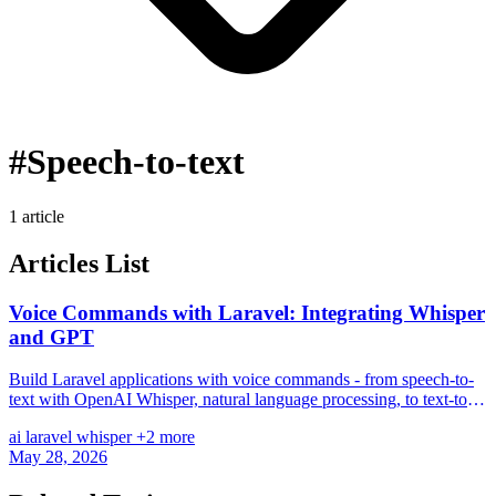
#Speech-to-text
1 article
Articles List
Voice Commands with Laravel: Integrating Whisper
and GPT
Build Laravel applications with voice commands - from speech-to-
text with OpenAI Whisper, natural language processing, to text-to-
speech and realtime voice chat.
ai
laravel
whisper
+2 more
May 28, 2026