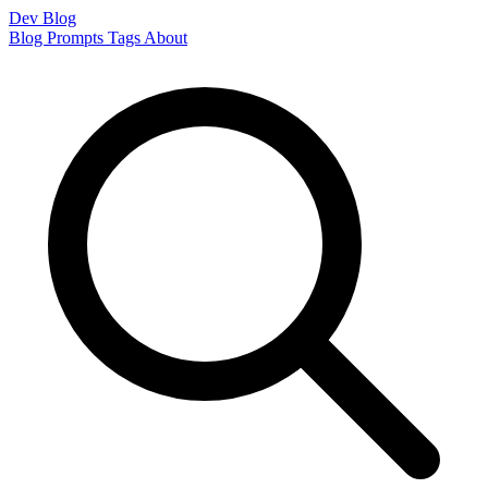
Dev Blog
Blog
Prompts
Tags
About