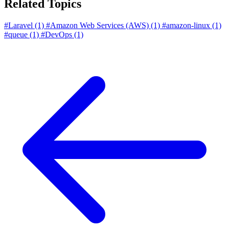
Related Topics
#Laravel
(1)
#Amazon Web Services (AWS)
(1)
#amazon-linux
(1)
#queue
(1)
#DevOps
(1)