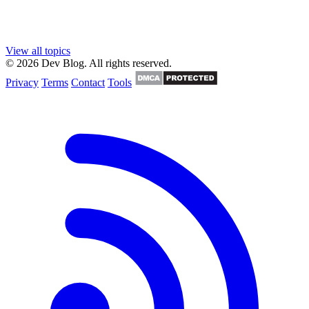
View all topics
© 2026 Dev Blog. All rights reserved.
Privacy
Terms
Contact
Tools