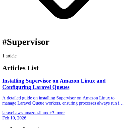
#Supervisor
1 article
Articles List
Installing Supervisor on Amazon Linux and
Configuring Laravel Queues
A detailed guide on installing Supervisor on Amazon Linux to
manage Laravel Queue workers, ensuring processes always run in
the background.
laravel
aws
amazon-linux
+3 more
Feb 10, 2026