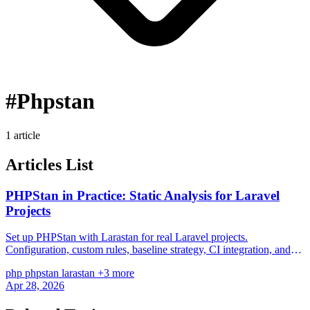
#Phpstan
1 article
Articles List
PHPStan in Practice: Static Analysis for Laravel
Projects
Set up PHPStan with Larastan for real Laravel projects.
Configuration, custom rules, baseline strategy, CI integration, and
fixing the most common issues in controllers, Eloquent models, and
php
phpstan
larastan
+3 more
service classes.
Apr 28, 2026