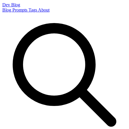
Dev Blog
Blog
Prompts
Tags
About