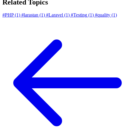
Related Topics
#PHP
(1)
#larastan
(1)
#Laravel
(1)
#Testing
(1)
#quality
(1)