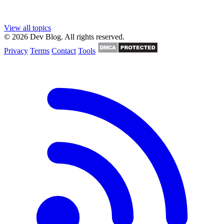
View all topics
© 2026 Dev Blog. All rights reserved.
Privacy
Terms
Contact
Tools