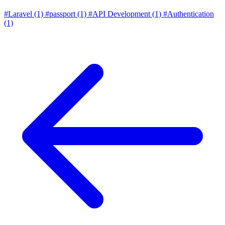
#Laravel
(1)
#passport
(1)
#API Development
(1)
#Authentication
(1)