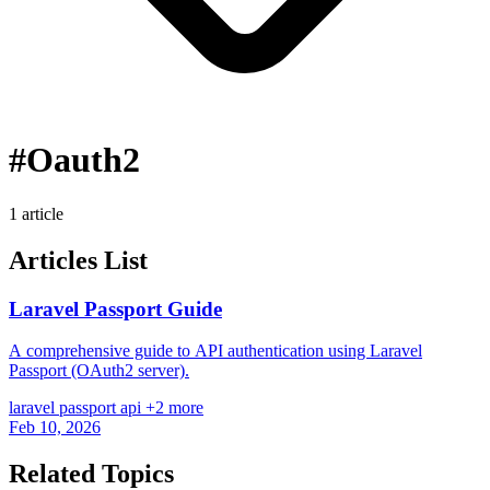
#Oauth2
1 article
Articles List
Laravel Passport Guide
A comprehensive guide to API authentication using Laravel
Passport (OAuth2 server).
laravel
passport
api
+2 more
Feb 10, 2026
Related Topics