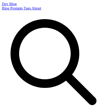
Dev Blog
Blog
Prompts
Tags
About