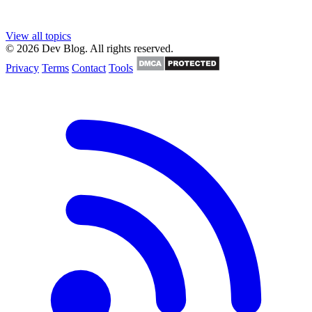
View all topics
© 2026 Dev Blog. All rights reserved.
Privacy
Terms
Contact
Tools