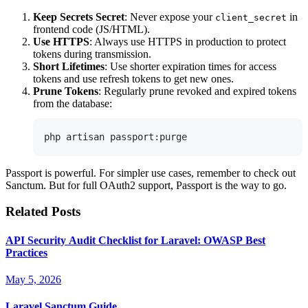
Keep Secrets Secret
: Never expose your
in
client_secret
frontend code (JS/HTML).
Use HTTPS
: Always use HTTPS in production to protect
tokens during transmission.
Short Lifetimes
: Use shorter expiration times for access
tokens and use refresh tokens to get new ones.
Prune Tokens
: Regularly prune revoked and expired tokens
from the database:
Passport is powerful. For simpler use cases, remember to check out
Sanctum. But for full OAuth2 support, Passport is the way to go.
Related Posts
API Security Audit Checklist for Laravel: OWASP Best
Practices
May 5, 2026
Laravel Sanctum Guide