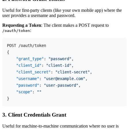
Useful for first-party clients (like your own mobile app) where the
user provides a username and password.
Requesting a Token
: The client makes a POST request to
:
/oauth/token
{
"grant_type"
:
"password"
,
"client_id"
:
"client-id"
,
"client_secret"
:
"client-secret"
,
"username"
:
"user@example.com"
,
"password"
:
"user-password"
,
"scope"
:
""
}
3. Client Credentials Grant
Useful for machine-to-machine communication where no user is