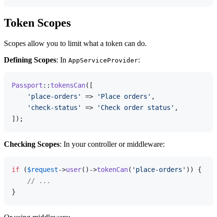
Token Scopes
Scopes allow you to limit what a token can do.
Defining Scopes
: In
:
AppServiceProvider
Passport
::
tokensCan
([

'place-orders'
 => 
'Place orders'
,

'check-status'
 => 
'Check order status'
,

Checking Scopes
: In your controller or middleware:
if
 (
$request
->
user
()->
tokenCan
(
'place-orders'
)) {

// ...