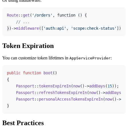
Or using middleware:
Route
::
get
(
'/orders'
, function () {

// ...
})->
middleware
([
'auth:api'
, 
'scope:check-status'
Token Expiration
You can customize token lifetimes in
:
AppServiceProvider
public
function
boot
(
{

Passport
::
tokensExpireIn
(
now
()->
addDays
(
15
));

Passport
::
refreshTokensExpireIn
(
now
()->
addDays
(
30
Passport
::
personalAccessTokensExpireIn
(
now
()->
add
Best Practices