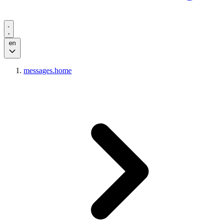
en
messages.home