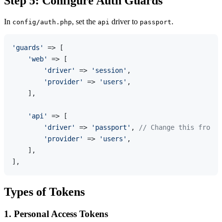
Step 5: Configure Auth Guards
In
, set the
driver to
.
config/auth.php
api
passport
'guards'
 => [

'web'
 => [

'driver'
 => 
'session'
,

'provider'
 => 
'users'
,

    ],

'api'
 => [

'driver'
 => 
'passport'
, 
// Change this from '
'provider'
 => 
'users'
,

    ],

Types of Tokens
1. Personal Access Tokens