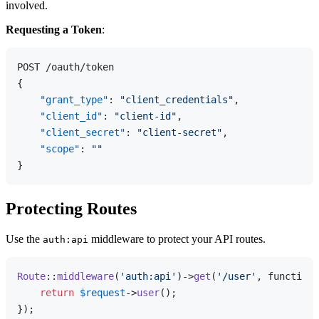
involved.
Requesting a Token
:
{
"grant_type"
:
"client_credentials"
,
"client_id"
:
"client-id"
,
"client_secret"
:
"client-secret"
,
"scope"
:
""
}
Protecting Routes
Use the
middleware to protect your API routes.
auth:api
Route
::
middleware
(
'auth:api'
)->
get
(
'/user'
, function 
return
$request
->
user
();
