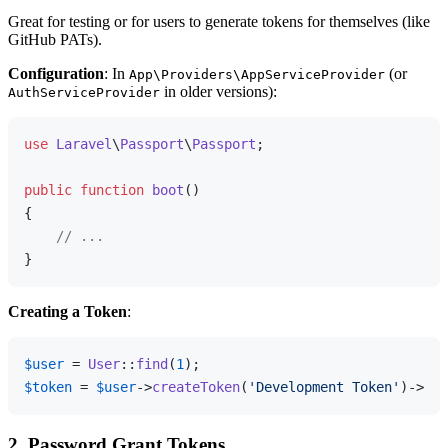
Great for testing or for users to generate tokens for themselves (like
GitHub PATs).
Configuration
: In
(or
App\Providers\AppServiceProvider
in older versions):
AuthServiceProvider
use
Laravel
\
Passport
\
Passport
;

public
function
boot
(
{

// ...
Creating a Token
:
$user
 = 
User
::
find
(
1
$token
 = 
$user
->
createToken
(
'Development Token'
2. Password Grant Tokens