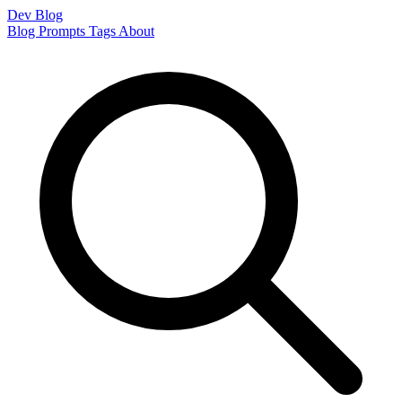
Dev Blog
Blog
Prompts
Tags
About