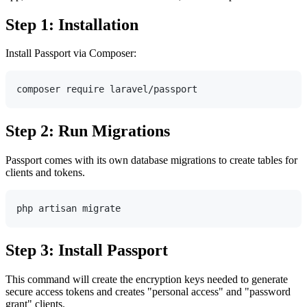
Step 1: Installation
Install Passport via Composer:
Step 2: Run Migrations
Passport comes with its own database migrations to create tables for
clients and tokens.
Step 3: Install Passport
This command will create the encryption keys needed to generate
secure access tokens and creates "personal access" and "password
grant" clients.