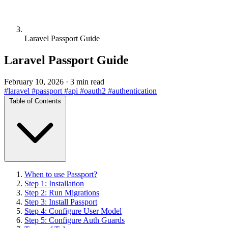
Laravel Passport Guide
Laravel Passport Guide
February 10, 2026
·
3 min read
#laravel
#passport
#api
#oauth2
#authentication
Table of Contents
When to use Passport?
Step 1: Installation
Step 2: Run Migrations
Step 3: Install Passport
Step 4: Configure User Model
Step 5: Configure Auth Guards