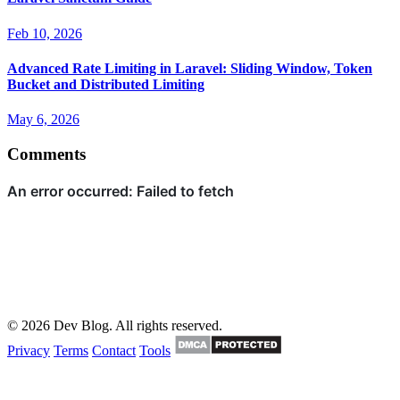
Feb 10, 2026
Advanced Rate Limiting in Laravel: Sliding Window, Token
Bucket and Distributed Limiting
May 6, 2026
Comments
© 2026 Dev Blog. All rights reserved.
Privacy
Terms
Contact
Tools