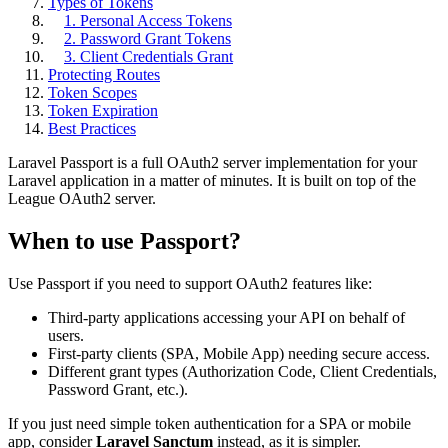
Types of Tokens
1. Personal Access Tokens
2. Password Grant Tokens
3. Client Credentials Grant
Protecting Routes
Token Scopes
Token Expiration
Best Practices
Laravel Passport is a full OAuth2 server implementation for your
Laravel application in a matter of minutes. It is built on top of the
League OAuth2 server.
When to use Passport?
Use Passport if you need to support OAuth2 features like:
Third-party applications accessing your API on behalf of
users.
First-party clients (SPA, Mobile App) needing secure access.
Different grant types (Authorization Code, Client Credentials,
Password Grant, etc.).
If you just need simple token authentication for a SPA or mobile
app, consider
Laravel Sanctum
instead, as it is simpler.