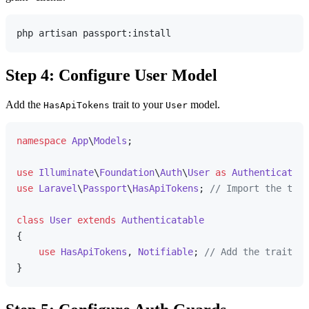
Step 4: Configure User Model
Add the
trait to your
model.
HasApiTokens
User
namespace
App
\
Models
;

use
Illuminate
\
Foundation
\
Auth
\
User
as
Authenticatabl
use
Laravel
\
Passport
\
HasApiTokens
; 
// Import the trai
class
User
extends
Authenticatable
{

use
HasApiTokens
, 
Notifiable
; 
// Add the trait