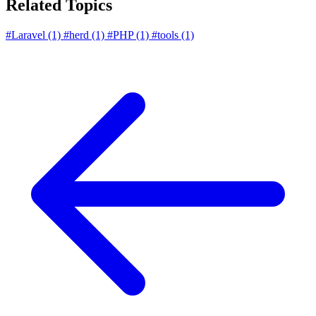
Related Topics
#Laravel
(1)
#herd
(1)
#PHP
(1)
#tools
(1)