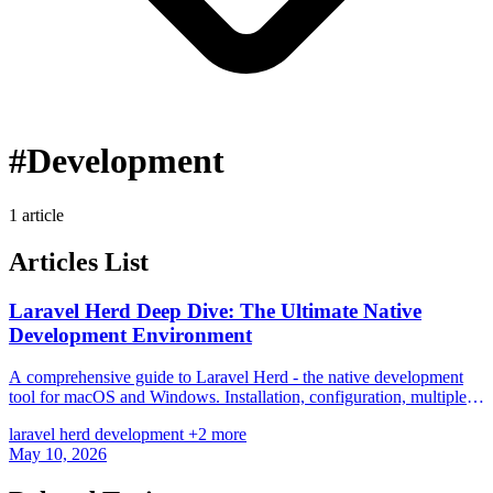
#Development
1 article
Articles List
Laravel Herd Deep Dive: The Ultimate Native
Development Environment
A comprehensive guide to Laravel Herd - the native development
tool for macOS and Windows. Installation, configuration, multiple
PHP versions, services, and comparison with other solutions.
laravel
herd
development
+2 more
May 10, 2026