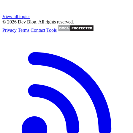
View all topics
© 2026 Dev Blog. All rights reserved.
Privacy
Terms
Contact
Tools