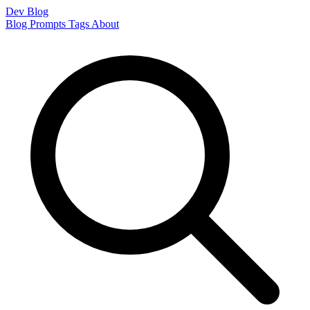
Dev Blog
Blog
Prompts
Tags
About