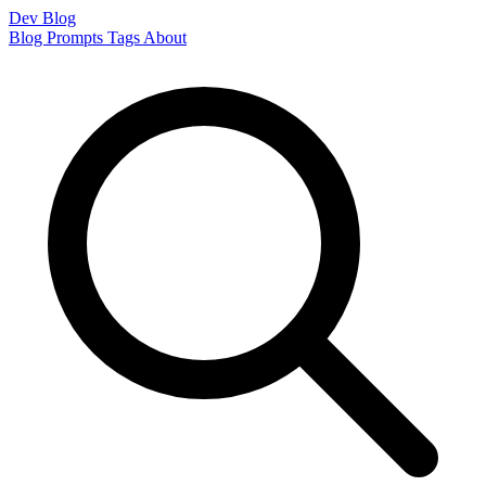
Dev Blog
Blog
Prompts
Tags
About