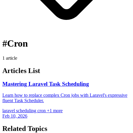
#Cron
1 article
Articles List
Mastering Laravel Task Scheduling
Learn how to replace complex Cron jobs with Laravel's expressive
fluent Task Scheduler.
laravel
scheduling
cron
+1 more
Feb 10, 2026
Related Topics