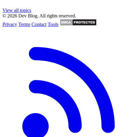
View all topics
© 2026 Dev Blog. All rights reserved.
Privacy
Terms
Contact
Tools