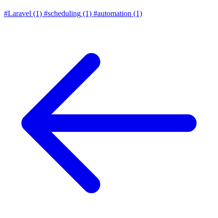
#Laravel
(1)
#scheduling
(1)
#automation
(1)