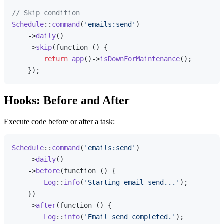
// Skip condition
Schedule
::
command
(
'emails:send'
)

    ->
daily
()

    ->
skip
(function () {

return
app
()->
isDownForMaintenance
();

Hooks: Before and After
Execute code before or after a task:
Schedule
::
command
(
'emails:send'
)

    ->
daily
()

    ->
before
(function () {

Log
::
info
(
'Starting email send...'
);

    })

    ->
after
(function () {

Log
::
info
(
'Email send completed.'
);
