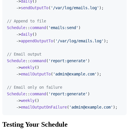
    ->
daily
()

    ->
sendOutputTo
(
'/var/log/emails.log'
);

// Append to file
Schedule
::
command
(
'emails:send'
)

    ->
daily
()

    ->
appendOutputTo
(
'/var/log/emails.log'
);

// Email output
Schedule
::
command
(
'report:generate'
)

    ->
weekly
()

    ->
emailOutputTo
(
'admin@example.com'
);

// Email only on failure
Schedule
::
command
(
'report:generate'
)

    ->
weekly
()

    ->
emailOutputOnFailure
(
'admin@example.com'
Testing Your Schedule