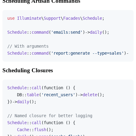
Scheduling Artisan Commands
use
Illuminate
\
Support
\
Facades
\
Schedule
;

Schedule
::
command
(
'emails:send'
)->
daily
();

// With arguments
Schedule
::
command
(
'report:generate --type=sales'
)->
we
Scheduling Closures
Schedule
::
call
(function () {

    DB::
table
(
'recent_users'
)->
delete
();

})->
daily
();

// Named closure for better logging
Schedule
::
call
(function () {

Cache
::
flush
();
