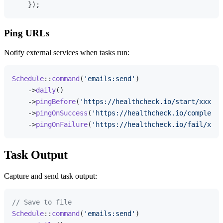
Ping URLs
Notify external services when tasks run:
Schedule
::
command
(
'emails:send'
)

    ->
daily
()

    ->
pingBefore
(
'https://healthcheck.io/start/xxx'
)

    ->
pingOnSuccess
(
'https://healthcheck.io/complete/
    ->
pingOnFailure
(
'https://healthcheck.io/fail/xxx'
Task Output
Capture and send task output:
// Save to file
Schedule
::
command
(
'emails:send'
)
