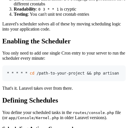
different crontabs
Readability
:
is cryptic
0 3 * * 1
Testing
: You can't unit test crontab entries
Laravel's scheduler solves all of these by moving scheduling logic
into your application code.
Enabling the Scheduler
You only need to add one single Cron entry to your server to run the
scheduler every minute:
* * * * * 
cd
That's it. Laravel takes over from there.
Defining Schedules
You define your scheduled tasks in the
file
routes/console.php
(or
in older Laravel versions).
app/Console/Kernel.php