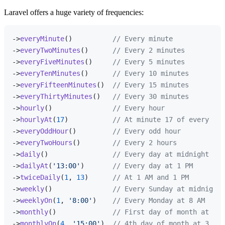
Laravel offers a huge variety of frequencies:
->
everyMinute
()          
// Every minute
->
everyTwoMinutes
()      
// Every 2 minutes
->
everyFiveMinutes
()     
// Every 5 minutes
->
everyTenMinutes
()      
// Every 10 minutes
->
everyFifteenMinutes
()  
// Every 15 minutes
->
everyThirtyMinutes
()   
// Every 30 minutes
->
hourly
()               
// Every hour
->
hourlyAt
(
17
)           
// At minute 17 of every hou
->
everyOddHour
()         
// Every odd hour
->
everyTwoHours
()        
// Every 2 hours
->
daily
()                
// Every day at midnight
->
dailyAt
(
'13:00'
)       
// Every day at 1 PM
->
twiceDaily
(
1
, 
13
)      
// At 1 AM and 1 PM
->
weekly
()               
// Every Sunday at midnight
->
weeklyOn
(
1
, 
'8:00'
)    
// Every Monday at 8 AM
->
monthly
()              
// First day of month at mid
->
monthlyOn
(
4
, 
'15:00'
)  
// 4th day of month at 3 PM