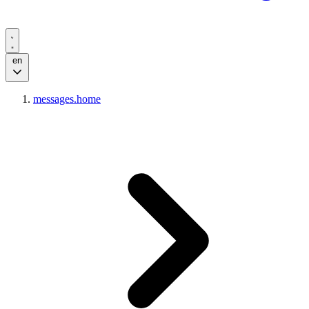
en
messages.home