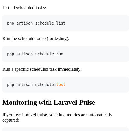
List all scheduled tasks:
Run the scheduler once (for testing):
Run a specific scheduled task immediately:
php artisan schedule:
test
Monitoring with Laravel Pulse
If you use Laravel Pulse, schedule metrics are automatically
captured: