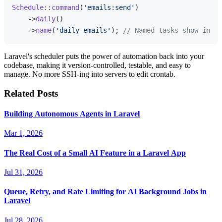
Schedule
::
command
(
'emails:send'
)

    ->
daily
()

    ->
name
(
'daily-emails'
); 
// Named tasks show in Pu
Laravel's scheduler puts the power of automation back into your
codebase, making it version-controlled, testable, and easy to
manage. No more SSH-ing into servers to edit crontab.
Related Posts
Building Autonomous Agents in Laravel
Mar 1, 2026
The Real Cost of a Small AI Feature in a Laravel App
Jul 31, 2026
Queue, Retry, and Rate Limiting for AI Background Jobs in
Laravel
Jul 28, 2026