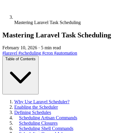
Mastering Laravel Task Scheduling
Mastering Laravel Task Scheduling
February 10, 2026
·
5 min read
#laravel
#scheduling
#cron
#automation
Table of Contents
Why Use Laravel Scheduler?
Enabling the Scheduler
Defining Schedules
Scheduling Artisan Commands
Scheduling Closures
Scheduling Shell Commands