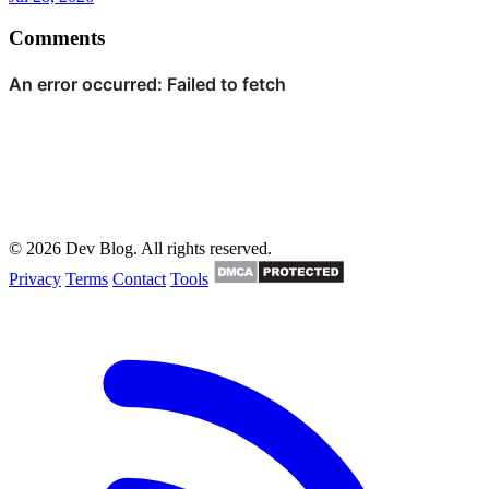
Comments
© 2026 Dev Blog. All rights reserved.
Privacy
Terms
Contact
Tools