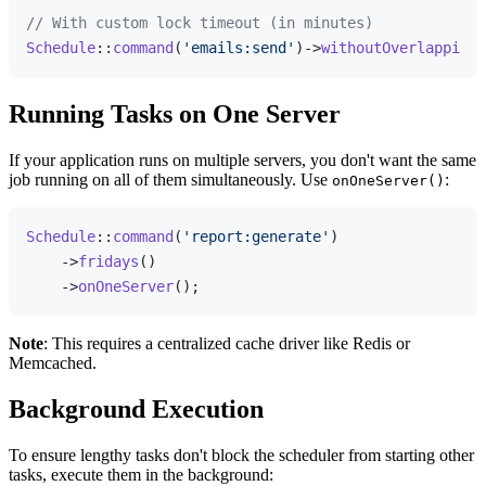
// With custom lock timeout (in minutes)
Schedule
::
command
(
'emails:send'
)->
withoutOverlapping
(
Running Tasks on One Server
If your application runs on multiple servers, you don't want the same
job running on all of them simultaneously. Use
:
onOneServer()
Schedule
::
command
(
'report:generate'
)

    ->
fridays
()

    ->
onOneServer
Note
: This requires a centralized cache driver like Redis or
Memcached.
Background Execution
To ensure lengthy tasks don't block the scheduler from starting other
tasks, execute them in the background: