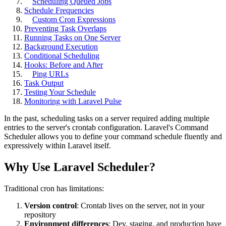
Scheduling Queued Jobs
Schedule Frequencies
Custom Cron Expressions
Preventing Task Overlaps
Running Tasks on One Server
Background Execution
Conditional Scheduling
Hooks: Before and After
Ping URLs
Task Output
Testing Your Schedule
Monitoring with Laravel Pulse
In the past, scheduling tasks on a server required adding multiple
entries to the server's crontab configuration. Laravel's Command
Scheduler allows you to define your command schedule fluently and
expressively within Laravel itself.
Why Use Laravel Scheduler?
Traditional cron has limitations:
Version control
: Crontab lives on the server, not in your
repository
Environment differences
: Dev, staging, and production have