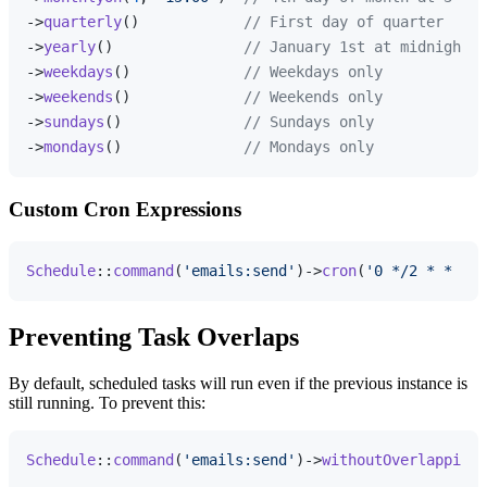
->
quarterly
()            
// First day of quarter
->
yearly
()               
// January 1st at midnight
->
weekdays
()             
// Weekdays only
->
weekends
()             
// Weekends only
->
sundays
()              
// Sundays only
->
mondays
()              
// Mondays only
Custom Cron Expressions
Schedule
::
command
(
'emails:send'
)->
cron
(
'0 */2 * * 1-5
Preventing Task Overlaps
By default, scheduled tasks will run even if the previous instance is
still running. To prevent this:
Schedule
::
command
(
'emails:send'
)->
withoutOverlapping
(