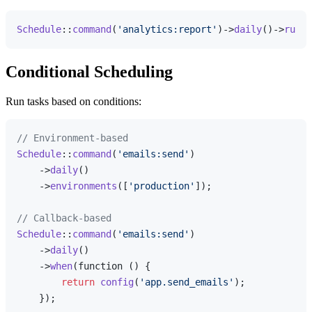
Schedule
::
command
(
'analytics:report'
)->
daily
()->
runIn
Conditional Scheduling
Run tasks based on conditions:
// Environment-based
Schedule
::
command
(
'emails:send'
)

    ->
daily
()

    ->
environments
([
'production'
]);

// Callback-based
Schedule
::
command
(
'emails:send'
)

    ->
daily
()

    ->
when
(function () {

return
config
(
'app.send_emails'
);

    });
