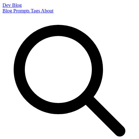
Dev Blog
Blog
Prompts
Tags
About