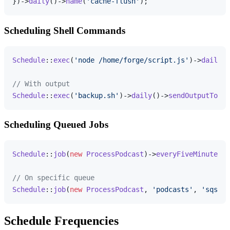
})->
daily
()->
name
(
'cache-flush'
Scheduling Shell Commands
Schedule
::
exec
(
'node /home/forge/script.js'
)->
daily
()
// With output
Schedule
::
exec
(
'backup.sh'
)->
daily
()->
sendOutputTo
(
'/
Scheduling Queued Jobs
Schedule
::
job
(
new
ProcessPodcast
)->
everyFiveMinutes
()
// On specific queue
Schedule
::
job
(
new
ProcessPodcast
, 
'podcasts'
, 
'sqs'
)-
Schedule Frequencies