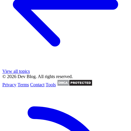
View all topics
© 2026 Dev Blog. All rights reserved.
Privacy
Terms
Contact
Tools