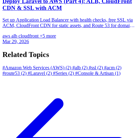
Deploy Laravel to AWS (Part 4): ALB, CloudFront
CDN & SSL with ACM
Set up Application Load Balancer with health checks, free SSL via
ACM, CloudFront CDN for static assets, and Route 53 for domain
management — complete HTTPS setup.
aws
alb
cloudfront
+5 more
Mar 29, 2026
Related Topics
#Amazon Web Services (AWS)
(2)
#alb
(2)
#ssl
(2)
#acm
(2)
#route53
(2)
#Laravel
(2)
#Series
(2)
#Console & Artisan
(1)