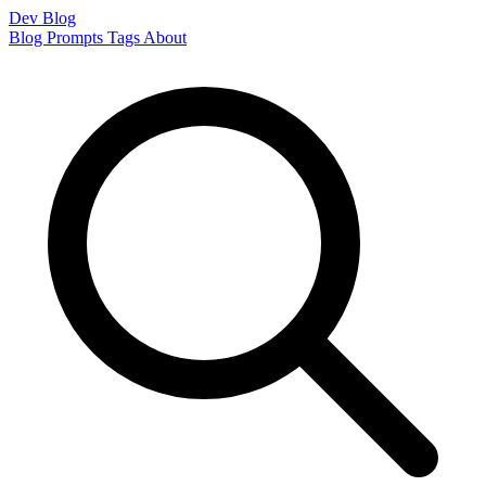
Dev Blog
Blog
Prompts
Tags
About