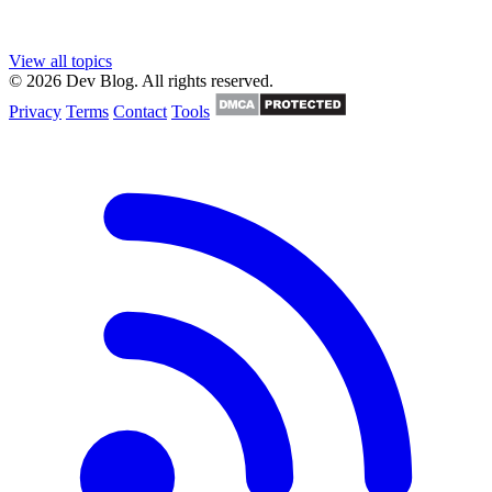
View all topics
© 2026 Dev Blog. All rights reserved.
Privacy
Terms
Contact
Tools