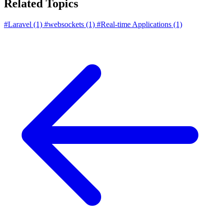
Related Topics
#Laravel
(1)
#websockets
(1)
#Real-time Applications
(1)