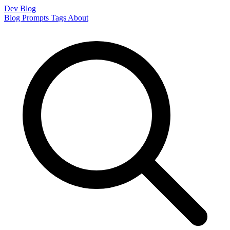
Dev Blog
Blog
Prompts
Tags
About