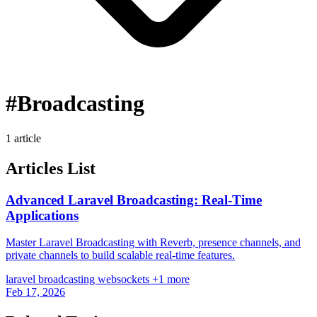
#Broadcasting
1 article
Articles List
Advanced Laravel Broadcasting: Real-Time
Applications
Master Laravel Broadcasting with Reverb, presence channels, and
private channels to build scalable real-time features.
laravel
broadcasting
websockets
+1 more
Feb 17, 2026