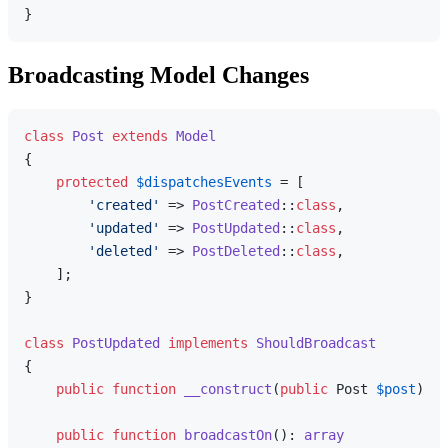
Broadcasting Model Changes
class
Post
extends
Model
{

protected
$dispatchesEvents
 = [

'created'
 => 
PostCreated
::
class
,

'updated'
 => 
PostUpdated
::
class
,

'deleted'
 => 
PostDeleted
::
class
,

    ];

}

class
PostUpdated
implements
ShouldBroadcast
{

public
function
__construct
(
public
 Post 
$post
) 
{}

public
function
broadcastOn
(
): 
array