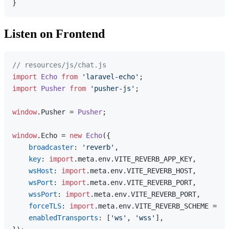
Listen on Frontend
// resources/js/chat.js
import
Echo
from
'laravel-echo'
import
Pusher
from
'pusher-js'
;

window
.
Pusher
 = 
Pusher
;

window
.
Echo
 = 
new
Echo
({

broadcaster
: 
'reverb'
,

key
: 
import
.
meta
.
env
.
VITE_REVERB_APP_KEY
,

wsHost
: 
import
.
meta
.
env
.
VITE_REVERB_HOST
,

wsPort
: 
import
.
meta
.
env
.
VITE_REVERB_PORT
,

wssPort
: 
import
.
meta
.
env
.
VITE_REVERB_PORT
,

forceTLS
: 
import
.
meta
.
env
.
VITE_REVERB_SCHEME
 === 
enabledTransports
: [
'ws'
, 
'wss'
],
