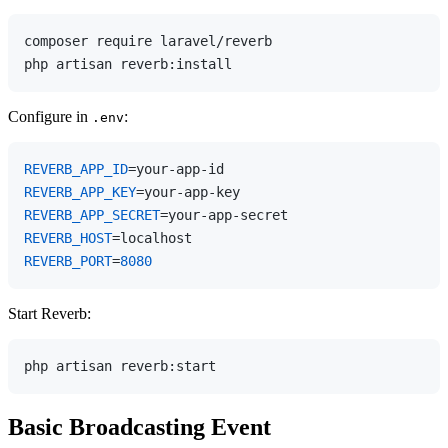
composer require laravel/reverb

Configure in
:
.env
REVERB_APP_ID
REVERB_APP_KEY
REVERB_APP_SECRET
REVERB_HOST
REVERB_PORT
=
8080
Start Reverb:
Basic Broadcasting Event