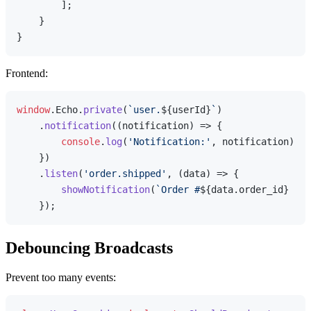
        ];

    }

Frontend:
window
.
Echo
.
private
(
`user.
${userId}
`
)

    .
notification
(
(
notification
) =>
 {

console
.
log
(
'Notification:'
, notification);

    })

    .
listen
(
'order.shipped'
, 
(
data
) =>
 {

showNotification
(
`Order #
${data.order_id}
 has
Debouncing Broadcasts
Prevent too many events: