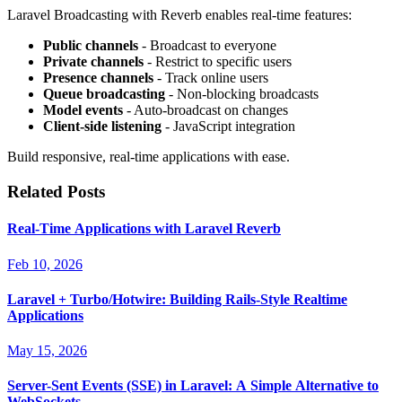
Laravel Broadcasting with Reverb enables real-time features:
Public channels
- Broadcast to everyone
Private channels
- Restrict to specific users
Presence channels
- Track online users
Queue broadcasting
- Non-blocking broadcasts
Model events
- Auto-broadcast on changes
Client-side listening
- JavaScript integration
Build responsive, real-time applications with ease.
Related Posts
Real-Time Applications with Laravel Reverb
Feb 10, 2026
Laravel + Turbo/Hotwire: Building Rails-Style Realtime
Applications
May 15, 2026
Server-Sent Events (SSE) in Laravel: A Simple Alternative to
WebSockets