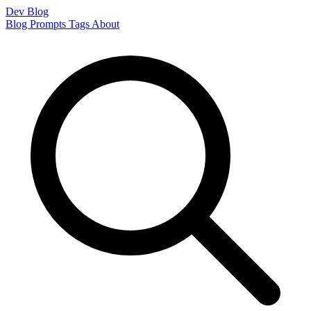
Dev Blog
Blog
Prompts
Tags
About