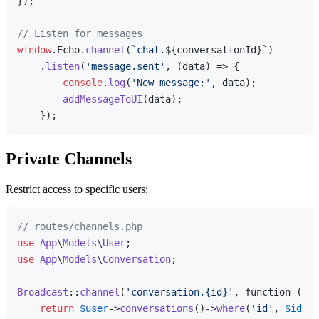
});

// Listen for messages
window
.
Echo
.
channel
(
`chat.
${conversationId}
`
)

    .
listen
(
'message.sent'
, 
(
data
) =>
 {

console
.
log
(
'New message:'
, data);

addMessageToUI
(data);

Private Channels
Restrict access to specific users:
// routes/channels.php
use
App
\
Models
\
User
use
App
\
Models
\
Conversation
;

Broadcast
::
channel
(
'conversation.{id}'
, function (Use
return
$user
->
conversations
()->
where
(
'id'
, 
$id
)->