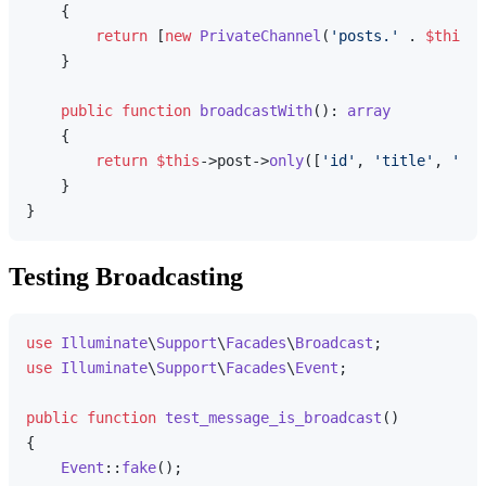
{

return
 [
new
PrivateChannel
(
'posts.'
 . 
$this
->
    }

public
function
broadcastWith
(
): 
array
{

return
$this
->post->
only
([
'id'
, 
'title'
, 
'con
    }

Testing Broadcasting
use
Illuminate
\
Support
\
Facades
\
Broadcast
use
Illuminate
\
Support
\
Facades
\
Event
;

public
function
test_message_is_broadcast
(
{

Event
::
fake
();
