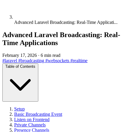
Advanced Laravel Broadcasting: Real-Time Applicati...
Advanced Laravel Broadcasting: Real-
Time Applications
February 17, 2026
·
6 min read
#laravel
#broadcasting
#websockets
#realtime
Table of Contents
Setup
Basic Broadcasting Event
Listen on Frontend
Private Channels
Presence Channels