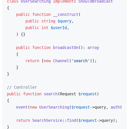
class
UserSearching
implements
ShouldBroadcast
{

public
function
__construct
(
public
string
$query
,

public
int
$userId
,

) 
{}

public
function
broadcastOn
(
): 
array
{

return
 [
new
Channel
(
'search'
)];

    }

}

// Controller
public
function
search
(
Request 
$request
{

event
(
new
UserSearching
(
$request
->query, 
auth
()->
return
SearchService
::
find
(
$request
->query);
