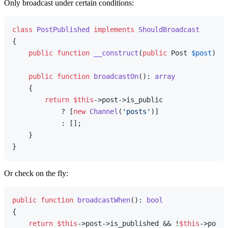
Only broadcast under certain conditions:
class
PostPublished
implements
ShouldBroadcast
{

public
function
__construct
(
public
 Post 
$post
) 
{}

public
function
broadcastOn
(
): 
array
{

return
$this
->post->is_public

            ? [
new
Channel
(
'posts'
)]

            : [];

    }

Or check on the fly:
public
function
broadcastWhen
(
): 
bool
{

return
$this
->post->is_published && !
$this
->post-