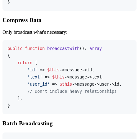
Compress Data
Only broadcast what's necessary:
public
function
broadcastWith
(
): 
array
{

return
 [

'id'
 => 
$this
->message->id,

'text'
 => 
$this
->message->text,

'user_id'
 => 
$this
->message->user->id,

// Don't include heavy relationships
    ];

Batch Broadcasting