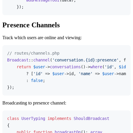
addMessageToUI
(data);

Presence Channels
Track which users are online and viewing:
// routes/channels.php
Broadcast
::
channel
(
'conversation.{id}:presence'
, func
return
$user
->
conversations
()->
where
(
'id'
, 
$id
)->
        ? [
'id'
 => 
$user
->id, 
'name'
 => 
$user
->name]

        : 
false
;

Broadcasting to presence channel:
class
UserTyping
implements
ShouldBroadcast
{

public
function
broadcastOn
(
): 
array