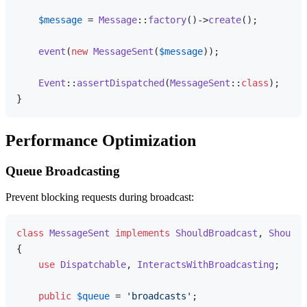
$message
 = 
Message
::
factory
()->
create
();

event
(
new
MessageSent
(
$message
));

Event
::
assertDispatched
(
MessageSent
::
class
);

Performance Optimization
Queue Broadcasting
Prevent blocking requests during broadcast:
class
MessageSent
implements
ShouldBroadcast
, 
ShouldQ
{

use
Dispatchable
, 
InteractsWithBroadcasting
;

public
$queue
 = 
'broadcasts'
;
