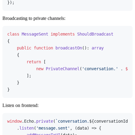
Broadcasting to private channels:
class
MessageSent
implements
ShouldBroadcast
{

public
function
broadcastOn
(
): 
array
{

return
 [

new
PrivateChannel
(
'conversation.'
 . 
$thi
        ];

    }

Listen on frontend:
window
.
Echo
.
private
(
`conversation.
${conversationId}
`
)

    .
listen
(
'message.sent'
, 
(
data
) =>
 {
