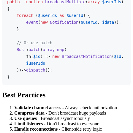
public
function
broadcastMultiple
(
array
$userIds
{

foreach
 (
$userIds
as
$userId
) {

event
(
new
Notification
(
$userId
, 
$data
));

    }

// Or use batch
Bus
::
batch
(
array_map
(

        fn(
$id
) => 
new
BroadcastNotification
(
$id
, 
$da
$userIds
    ))->
dispatch
();

Best Practices
Validate channel access
- Always check authorization
Compress data
- Don't broadcast huge payloads
Use queues
- Broadcast asynchronously
Limit listeners
- Don't broadcast to everyone
Handle reconnections
- Client-side retry logic