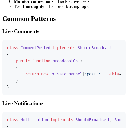
Monitor connections
- Track active users
Test thoroughly
- Test broadcasting logic
Common Patterns
Live Comments
class
CommentPosted
implements
ShouldBroadcast
{

public
function
broadcastOn
(
)

{

return
new
PrivateChannel
(
'post.'
 . 
$this
->co
    }

Live Notifications
class
Notification
implements
ShouldBroadcast
, 
Should
{
