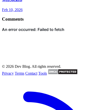
Feb 10, 2026
Comments
© 2026 Dev Blog. All rights reserved.
Privacy
Terms
Contact
Tools