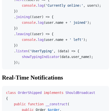
console
.
log
(
'Currently online:'
, users);

    })

    .
joining
(
(
user
) =>
 {

console
.
log
(user.
name
 + 
' joined'
);

    })

    .
leaving
(
(
user
) =>
 {

console
.
log
(user.
name
 + 
' left'
);

    })

    .
listen
(
'UserTyping'
, 
(
data
) =>
 {

showTypingIndicator
(data.
user_name
);

Real-Time Notifications
class
OrderShipped
implements
ShouldBroadcast
{

public
function
__construct
(
public
 Order 
$order
,
