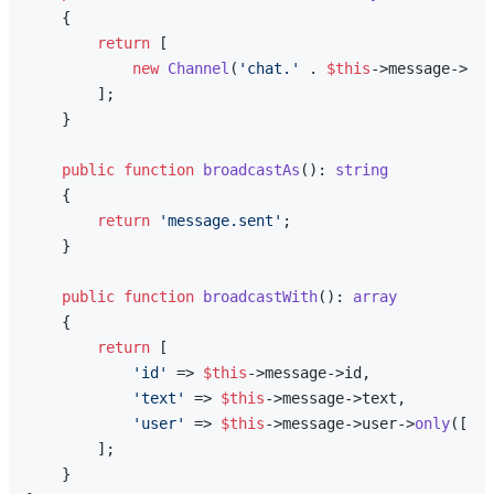
{

return
 [

new
Channel
(
'chat.'
 . 
$this
->message->con
        ];

    }

public
function
broadcastAs
(
): 
string
{

return
'message.sent'
;

    }

public
function
broadcastWith
(
): 
array
{

return
 [

'id'
 => 
$this
->message->id,

'text'
 => 
$this
->message->text,

'user'
 => 
$this
->message->user->
only
([
'id
        ];

    }
