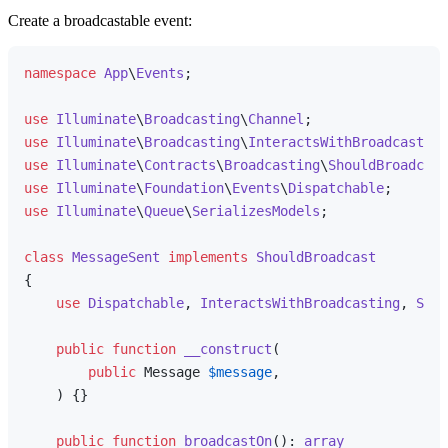
Create a broadcastable event:
namespace
App
\
Events
;

use
Illuminate
\
Broadcasting
\
Channel
use
Illuminate
\
Broadcasting
\
InteractsWithBroadcasting
use
Illuminate
\
Contracts
\
Broadcasting
\
ShouldBroadcast
use
Illuminate
\
Foundation
\
Events
\
Dispatchable
use
Illuminate
\
Queue
\
SerializesModels
;

class
MessageSent
implements
ShouldBroadcast
{

use
Dispatchable
, 
InteractsWithBroadcasting
, 
Seri
public
function
__construct
(
public
 Message 
$message
,

) 
{}

public
function
broadcastOn
(
): 
array