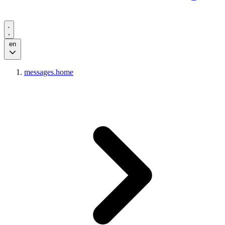
en
messages.home