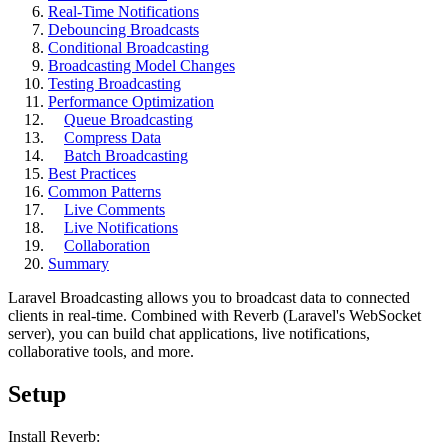
Real-Time Notifications
Debouncing Broadcasts
Conditional Broadcasting
Broadcasting Model Changes
Testing Broadcasting
Performance Optimization
Queue Broadcasting
Compress Data
Batch Broadcasting
Best Practices
Common Patterns
Live Comments
Live Notifications
Collaboration
Summary
Laravel Broadcasting allows you to broadcast data to connected
clients in real-time. Combined with Reverb (Laravel's WebSocket
server), you can build chat applications, live notifications,
collaborative tools, and more.
Setup
Install Reverb: