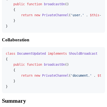
public
function
broadcastOn
(
)

{

return
new
PrivateChannel
(
'user.'
 . 
$this
->us
    }

Collaboration
class
DocumentUpdated
implements
ShouldBroadcast
{

public
function
broadcastOn
(
)

{

return
new
PrivateChannel
(
'document.'
 . 
$this
    }

Summary