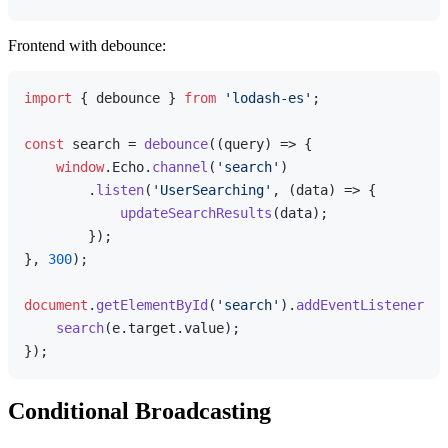
Frontend with debounce:
import
 { debounce } 
from
'lodash-es'
;

const
 search = 
debounce
(
(
query
) =>
 {

window
.
Echo
.
channel
(
'search'
)

        .
listen
(
'UserSearching'
, 
(
data
) =>
 {

updateSearchResults
(data);

        });

}, 
300
);

document
.
getElementById
(
'search'
).
addEventListener
(
'i
search
(e.
target
.
value
);

Conditional Broadcasting