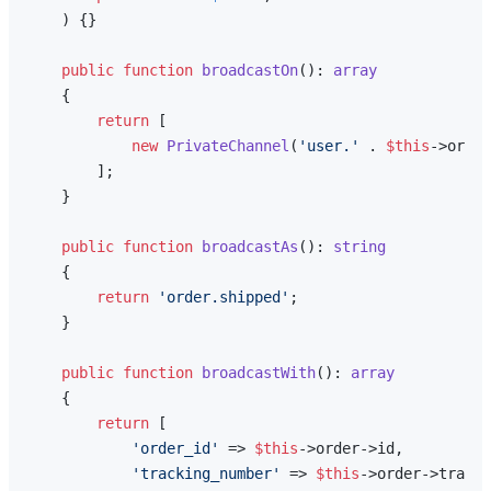
) 
{}

public
function
broadcastOn
(
): 
array
{

return
 [

new
PrivateChannel
(
'user.'
 . 
$this
->order
        ];

    }

public
function
broadcastAs
(
): 
string
{

return
'order.shipped'
;

    }

public
function
broadcastWith
(
): 
array
{

return
 [

'order_id'
 => 
$this
->order->id,

'tracking_number'
 => 
$this
->order->tracki