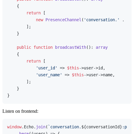
{

return
 [

new
PresenceChannel
(
'conversation.'
 . 
$th
        ];

    }

public
function
broadcastWith
(
): 
array
{

return
 [

'user_id'
 => 
$this
->user->id,

'user_name'
 => 
$this
->user->name,

        ];

    }

Listen on frontend:
window
.
Echo
.
join
(
`conversation.
${conversationId}
:pres
    .
here
(
(
users
) =>
 {
