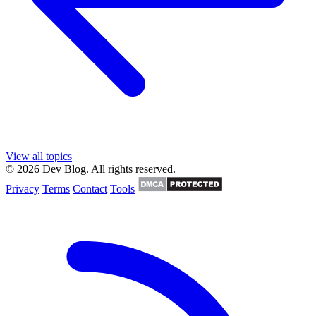
View all topics
© 2026 Dev Blog. All rights reserved.
Privacy
Terms
Contact
Tools