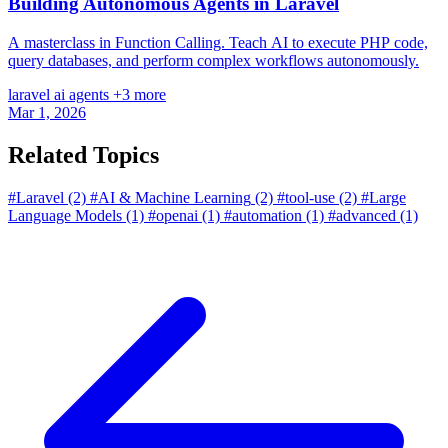
Building Autonomous Agents in Laravel
A masterclass in Function Calling. Teach AI to execute PHP code,
query databases, and perform complex workflows autonomously.
laravel
ai
agents
+3 more
Mar 1, 2026
Related Topics
#Laravel
(2)
#AI & Machine Learning
(2)
#tool-use
(2)
#Large
Language Models
(1)
#openai
(1)
#automation
(1)
#advanced
(1)