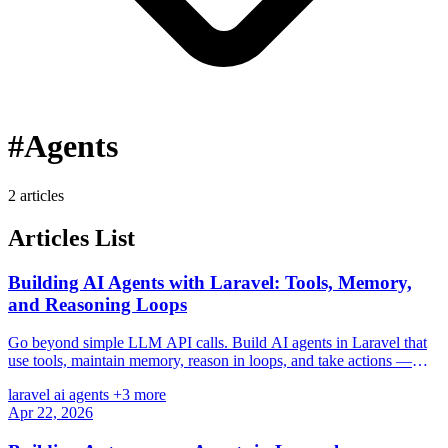
#Agents
2 articles
Articles List
Building AI Agents with Laravel: Tools, Memory,
and Reasoning Loops
Go beyond simple LLM API calls. Build AI agents in Laravel that
use tools, maintain memory, reason in loops, and take actions —
with practical code examples.
laravel
ai
agents
+3 more
Apr 22, 2026