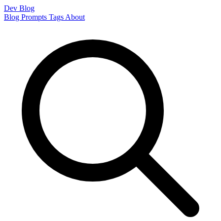
Dev Blog
Blog
Prompts
Tags
About