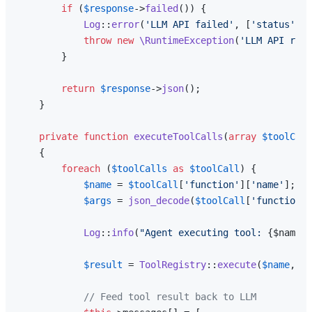
if
 (
$response
->
failed
()) {

Log
::
error
(
'LLM API failed'
, [
'status'
 =>
throw
new
\RuntimeException
(
'LLM API requ
        }

return
$response
->
json
();

    }

private
function
executeToolCalls
(
array
$toolCall
{

foreach
 (
$toolCalls
as
$toolCall
) {

$name
 = 
$toolCall
[
'function'
][
'name'
];

$args
 = 
json_decode
(
$toolCall
[
'function'
]
Log
::
info
(
"Agent executing tool: 
{$name}
"
$result
 = 
ToolRegistry
::
execute
(
$name
, 
$a
// Feed tool result back to LLM