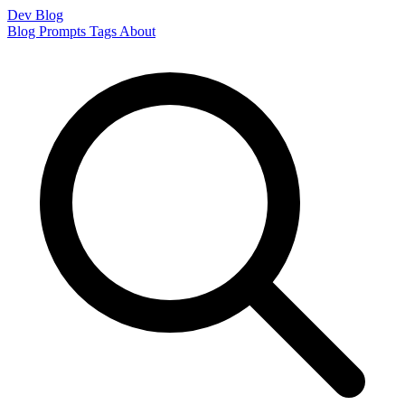
Dev Blog
Blog
Prompts
Tags
About