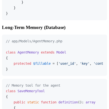
        }

    }

Long-Term Memory (Database)
// app/Models/AgentMemory.php
class
AgentMemory
extends
Model
{

protected
$fillable
 = [
'user_id'
, 
'key'
, 
'content
// Memory tool for the agent
class
SaveMemoryTool
{

public
static
function
definition
(
): 
array
{
