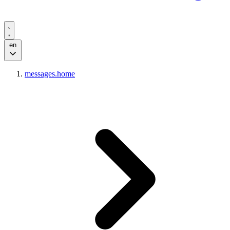
en
messages.home