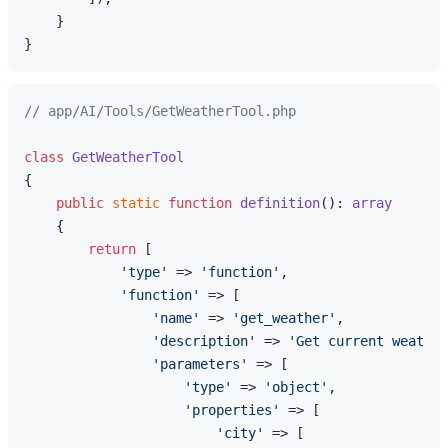
    }

// app/AI/Tools/GetWeatherTool.php
class
GetWeatherTool
{

public
static
function
definition
(
): 
array
{

return
 [

'type'
 => 
'function'
,

'function'
 => [

'name'
 => 
'get_weather'
,

'description'
 => 
'Get current weather
'parameters'
 => [

'type'
 => 
'object'
,

'properties'
 => [

'city'
 => [
