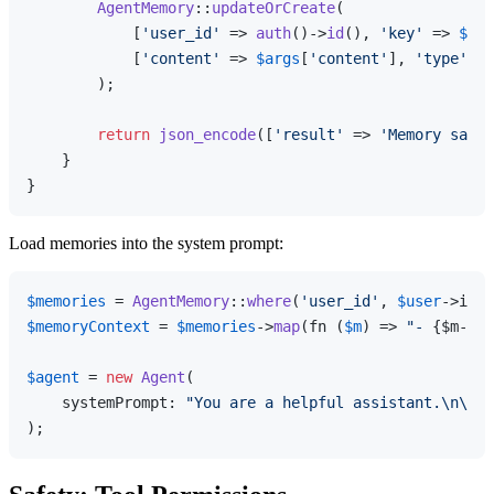
AgentMemory
::
updateOrCreate
(

            [
'user_id'
 => 
auth
()->
id
(), 
'key'
 => 
$arg
            [
'content'
 => 
$args
[
'content'
], 
'type'
 =>
        );

return
json_encode
([
'result'
 => 
'Memory saved
    }

Load memories into the system prompt:
$memories
 = 
AgentMemory
::
where
(
'user_id'
, 
$user
->id)-
$memoryContext
 = 
$memories
->
map
(fn (
$m
) => 
"- 
{$m->ke
$agent
 = 
new
Agent
(

    systemPrompt: 
"You are a helpful assistant.\n\nUs