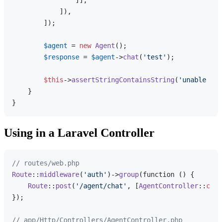
                ]],

            ]),

        ]);

$agent
 = 
new
Agent
();

$response
 = 
$agent
->
chat
(
'test'
);

$this
->
assertStringContainsString
(
'unable to 
    }

Using in a Laravel Controller
// routes/web.php
Route
::
middleware
(
'auth'
)->
group
(function () {

Route
::
post
(
'/agent/chat'
, [
AgentController
::
clas
});

// app/Http/Controllers/AgentController.php