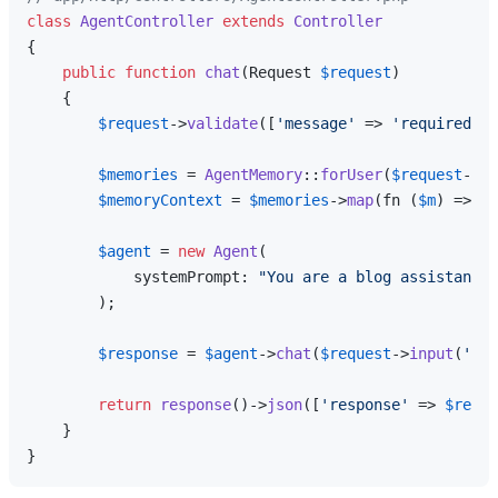
class
AgentController
extends
Controller
{

public
function
chat
(
Request 
$request
)

{

$request
->
validate
([
'message'
 => 
'required|st
$memories
 = 
AgentMemory
::
forUser
(
$request
->
us
$memoryContext
 = 
$memories
->
map
(fn (
$m
) => 
"-
$agent
 = 
new
Agent
(

            systemPrompt: 
"You are a blog assistant.\
        );

$response
 = 
$agent
->
chat
(
$request
->
input
(
'mes
return
response
()->
json
([
'response'
 => 
$respo
    }
