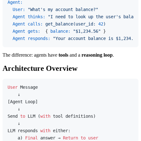
Agent:
User:
"What's my account balance?"
Agent thinks:
"I need to look up the user's balance
Agent calls:
get_balance(user_id:
42
)
Agent gets:
  { 
balance:
"$1,234.56"
 }

Agent responds:
"Your account balance is $1,234.56.
The difference: agents have
tools
and a
reasoning loop
.
Architecture Overview
User
 Message

    ↓

[Agent Loop]

    ↓

Send 
to
 LLM (
with
 tool definitions)

    ↓

LLM responds 
with
 either:

    a) 
Final
 answer → 
Return
to
user