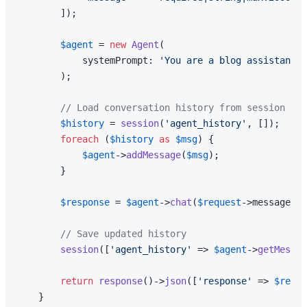
        ]);

$agent
 = 
new
Agent
(

            systemPrompt: 
'You are a blog assistant. 
        );

// Load conversation history from session
$history
 = 
session
(
'agent_history'
, []);

foreach
 (
$history
as
$msg
) {

$agent
->
addMessage
(
$msg
);

        }

$response
 = 
$agent
->
chat
(
$request
->message);

// Save updated history
session
([
'agent_history'
 => 
$agent
->
getMessag
return
response
()->
json
([
'response'
 => 
$respo
    }
