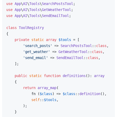
use
App
\
AI
\
Tools
\
SearchPostsTool
use
App
\
AI
\
Tools
\
GetWeatherTool
use
App
\
AI
\
Tools
\
SendEmailTool
;

class
ToolRegistry
{

private
static
array
$tools
 = [

'search_posts'
 => 
SearchPostsTool
::
class
,

'get_weather'
 => 
GetWeatherTool
::
class
,

'send_email'
 => 
SendEmailTool
::
class
,

    ];

public
static
function
definitions
(
): 
array
{

return
array_map
(

            fn (
$class
) => 
$class
::
definition
(),

self
::
$tools
,

        );

    }
