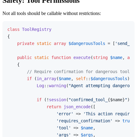
Safety: Tool Permissions
Not all tools should be callable without restrictions:
class
ToolRegistry
{

private
static
array
$dangerousTools
 = [
'send_ema
public
static
function
execute
(
string
$name
, 
arra
{

// Require confirmation for dangerous tools
if
 (
in_array
(
$name
, 
self
::
$dangerousTools
)) {

Log
::
warning
(
"Agent attempting dangerous 
if
 (!
session
(
"confirmed_tool_
{$name}
"
)) {

return
json_encode
([

'error'
 => 
'This action requires 
'requires_confirmation'
 => 
true
,

'tool'
 => 
$name
,

'args'
 => 
$args
,
