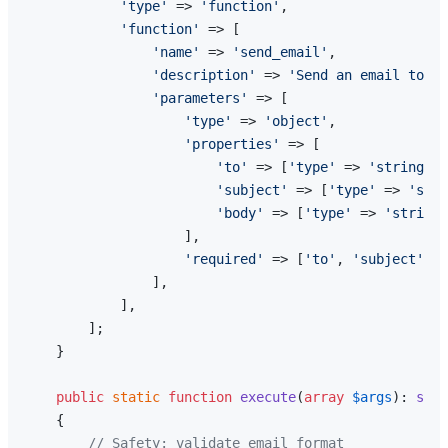
'type'
 => 
'function'
,

'function'
 => [

'name'
 => 
'send_email'
,

'description'
 => 
'Send an email to a 
'parameters'
 => [

'type'
 => 
'object'
,

'properties'
 => [

'to'
 => [
'type'
 => 
'string'
, 
'subject'
 => [
'type'
 => 
'stri
'body'
 => [
'type'
 => 
'string'
                    ],

'required'
 => [
'to'
, 
'subject'
, 
'
                ],

            ],

        ];

    }

public
static
function
execute
(
array
$args
): 
stri
{

// Safety: validate email format