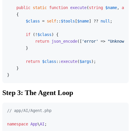
public
static
function
execute
(
string
$name
, 
arra
{

$class
 = 
self
::
$tools
[
$name
] ?? 
null
;

if
 (!
$class
) {

return
json_encode
([
'error'
 => 
"Unknown t
        }

return
$class
::
execute
(
$args
);

    }

Step 3: The Agent Loop
// app/AI/Agent.php
namespace
App
\
AI
;
