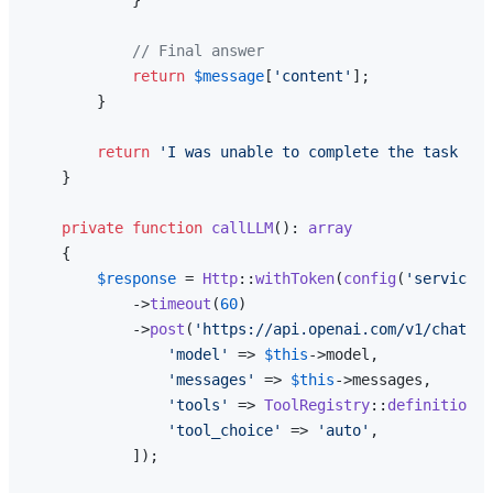
// Final answer
return
$message
[
'content'
];

        }

return
'I was unable to complete the task wit
    }

private
function
callLLM
(
): 
array
{

$response
 = 
Http
::
withToken
(
config
(
'services.
            ->
timeout
(
60
)

            ->
post
(
'https://api.openai.com/v1/chat/co
'model'
 => 
$this
->model,

'messages'
 => 
$this
->messages,

'tools'
 => 
ToolRegistry
::
definitions
(
'tool_choice'
 => 
'auto'
,

            ]);
