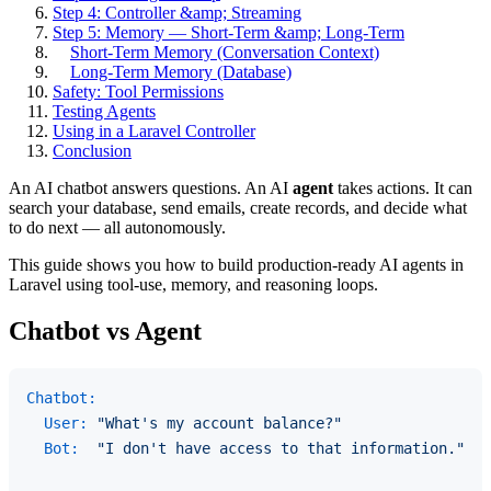
Step 4: Controller &amp; Streaming
Step 5: Memory — Short-Term &amp; Long-Term
Short-Term Memory (Conversation Context)
Long-Term Memory (Database)
Safety: Tool Permissions
Testing Agents
Using in a Laravel Controller
Conclusion
An AI chatbot answers questions. An AI
agent
takes actions. It can
search your database, send emails, create records, and decide what
to do next — all autonomously.
This guide shows you how to build production-ready AI agents in
Laravel using tool-use, memory, and reasoning loops.
Chatbot vs Agent
Chatbot:
User:
"What's my account balance?"
Bot:
"I don't have access to that information."