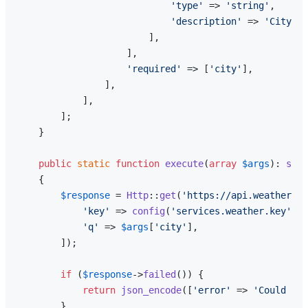
'type'
 => 
'string'
,

'description'
 => 
'City na
                        ],

                    ],

'required'
 => [
'city'
],

                ],

            ],

        ];

    }

public
static
function
execute
(
array
$args
): 
stri
{

$response
 = 
Http
::
get
(
'https://api.weatherapi
'key'
 => 
config
(
'services.weather.key'
),

'q'
 => 
$args
[
'city'
],

        ]);

if
 (
$response
->
failed
()) {

return
json_encode
([
'error'
 => 
'Could not
        }
