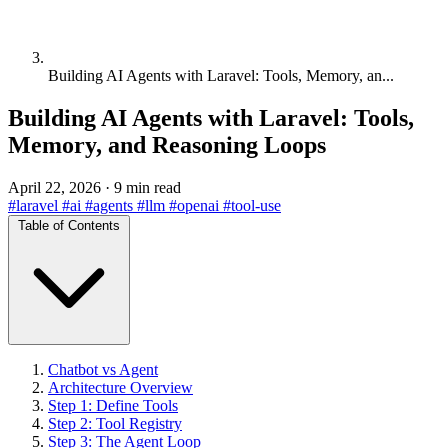
Building AI Agents with Laravel: Tools, Memory, an...
Building AI Agents with Laravel: Tools,
Memory, and Reasoning Loops
April 22, 2026
·
9 min read
#laravel
#ai
#agents
#llm
#openai
#tool-use
Table of Contents
Chatbot vs Agent
Architecture Overview
Step 1: Define Tools
Step 2: Tool Registry
Step 3: The Agent Loop