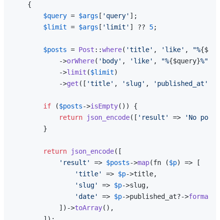
{

$query
 = 
$args
[
'query'
];

$limit
 = 
$args
[
'limit'
] ?? 
5
;

$posts
 = 
Post
::
where
(
'title'
, 
'like'
, 
"%
{$que
            ->
orWhere
(
'body'
, 
'like'
, 
"%
{$query}
%"
)

            ->
limit
(
$limit
)

            ->
get
([
'title'
, 
'slug'
, 
'published_at'
]);

if
 (
$posts
->
isEmpty
()) {

return
json_encode
([
'result'
 => 
'No posts
        }

return
json_encode
([

'result'
 => 
$posts
->
map
(fn (
$p
) => [

'title'
 => 
$p
->title,

'slug'
 => 
$p
->slug,

'date'
 => 
$p
->published_at?->
format
(
'
            ])->
toArray
(),

        ]);
