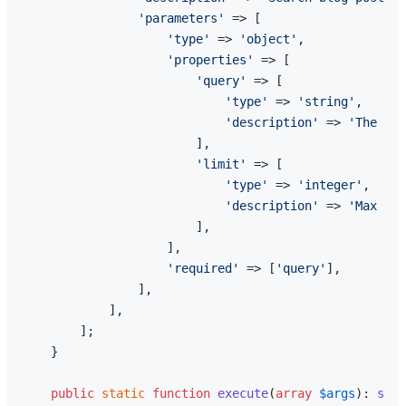
'parameters'
 => [

'type'
 => 
'object'
,

'properties'
 => [

'query'
 => [

'type'
 => 
'string'
,

'description'
 => 
'The sea
                        ],

'limit'
 => [

'type'
 => 
'integer'
,

'description'
 => 
'Max res
                        ],

                    ],

'required'
 => [
'query'
],

                ],

            ],

        ];

    }

public
static
function
execute
(
array
$args
): 
stri