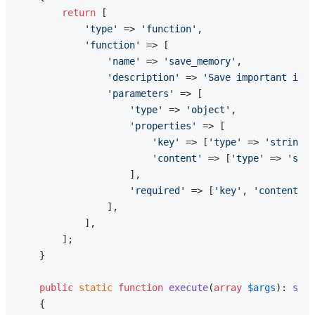
return
 [

'type'
 => 
'function'
,

'function'
 => [

'name'
 => 
'save_memory'
,

'description'
 => 
'Save important info
'parameters'
 => [

'type'
 => 
'object'
,

'properties'
 => [

'key'
 => [
'type'
 => 
'string'
,
'content'
 => [
'type'
 => 
'stri
                    ],

'required'
 => [
'key'
, 
'content'
],

                ],

            ],

        ];

    }

public
static
function
execute
(
array
$args
): 
stri
{
