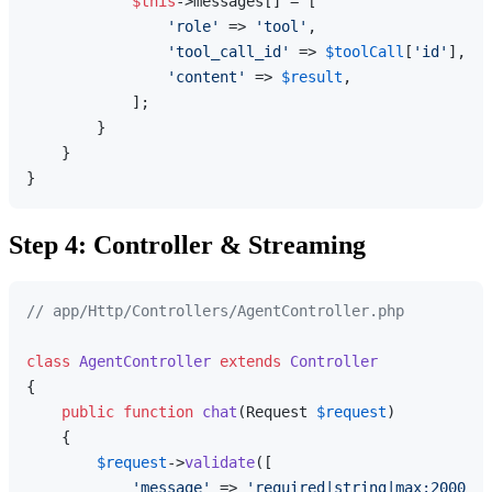
$this
->messages[] = [

'role'
 => 
'tool'
,

'tool_call_id'
 => 
$toolCall
[
'id'
],

'content'
 => 
$result
,

            ];

        }

    }

Step 4: Controller & Streaming
// app/Http/Controllers/AgentController.php
class
AgentController
extends
Controller
{

public
function
chat
(
Request 
$request
)

{

$request
->
validate
([

'message'
 => 
'required|string|max:2000'
,
