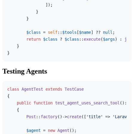
                ]);

            }

        }

$class
 = 
self
::
$tools
[
$name
] ?? 
null
;

return
$class
 ? 
$class
::
execute
(
$args
) : 
json
    }

Testing Agents
class
AgentTest
extends
TestCase
{

public
function
test_agent_uses_search_tool
(
): 
vo
{

Post
::
factory
()->
create
([
'title'
 => 
'Laravel 
$agent
 = 
new
Agent
();
