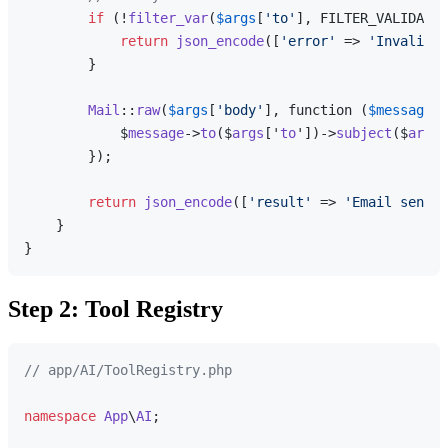
if
 (!
filter_var
(
$args
[
'to'
], FILTER_VALIDATE_
return
json_encode
([
'error'
 => 
'Invalid e
        }

Mail
::
raw
(
$args
[
'body'
], function (
$message
) 
            $
message
->
to
($
args
['
to
'])->
subject
($
args
[
        });

return
json_encode
([
'result'
 => 
'Email sent s
    }

Step 2: Tool Registry
// app/AI/ToolRegistry.php
namespace
App
\
AI
;
