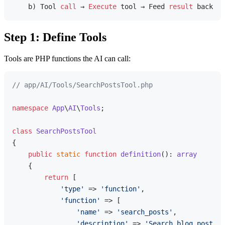
    b) Tool 
call
 → 
Execute
 tool → Feed 
result
Step 1: Define Tools
Tools are PHP functions the AI can call:
// app/AI/Tools/SearchPostsTool.php
namespace
App
\
AI
\
Tools
;

class
SearchPostsTool
{

public
static
function
definition
(
): 
array
{

return
 [

'type'
 => 
'function'
,

'function'
 => [

'name'
 => 
'search_posts'
,

'description'
 => 
'Search blog posts b