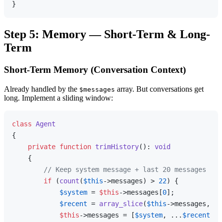
Step 5: Memory — Short-Term & Long-
Term
Short-Term Memory (Conversation Context)
Already handled by the
array. But conversations get
$messages
long. Implement a sliding window:
class
Agent
{

private
function
trimHistory
(
): 
void
{

// Keep system message + last 20 messages
if
 (
count
(
$this
->messages) > 
22
) {

$system
 = 
$this
->messages[
0
];

$recent
 = 
array_slice
(
$this
->messages, -
2
$this
->messages = [
$system
, ...
$recent
];
