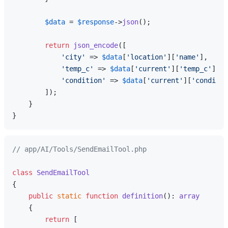
$data
 = 
$response
->
json
();

return
json_encode
([

'city'
 => 
$data
[
'location'
][
'name'
],

'temp_c'
 => 
$data
[
'current'
][
'temp_c'
],

'condition'
 => 
$data
[
'current'
][
'conditio
        ]);

    }

// app/AI/Tools/SendEmailTool.php
class
SendEmailTool
{

public
static
function
definition
(
): 
array
{

return
 [
