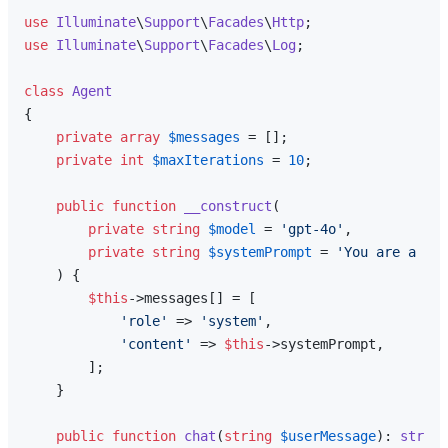
use
Illuminate
\
Support
\
Facades
\
Http
use
Illuminate
\
Support
\
Facades
\
Log
;

class
Agent
{

private
array
$messages
 = [];

private
int
$maxIterations
 = 
10
;

public
function
__construct
(
private
string
$model
 = 
'gpt-4o'
,

private
string
$systemPrompt
 = 
'You are a hel
) 
{

$this
->messages[] = [

'role'
 => 
'system'
,

'content'
 => 
$this
->systemPrompt,

        ];

    }

public
function
chat
(
string
$userMessage
): 
string