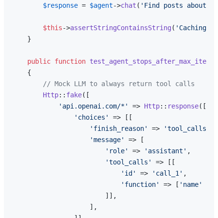
$response
 = 
$agent
->
chat
(
'Find posts about ca
$this
->
assertStringContainsString
(
'Caching'
, 
    }

public
function
test_agent_stops_after_max_iterat
{

// Mock LLM to always return tool calls
Http
::
fake
([

'api.openai.com/*'
 => 
Http
::
response
([

'choices'
 => [[

'finish_reason'
 => 
'tool_calls'
,

'message'
 => [

'role'
 => 
'assistant'
,

'tool_calls'
 => [[

'id'
 => 
'call_1'
,

'function'
 => [
'name'
 => 
                        ]],

                    ],
