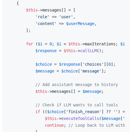
{

$this
->messages[] = [

'role'
 => 
'user'
,

'content'
 => 
$userMessage
,

        ];

for
 (
$i
 = 
0
; 
$i
 < 
$this
->maxIterations; 
$i
++)
$response
 = 
$this
->
callLLM
();

$choice
 = 
$response
[
'choices'
][
0
];

$message
 = 
$choice
[
'message'
];

// Add assistant message to history
$this
->messages[] = 
$message
;

// Check if LLM wants to call tools
if
 ((
$choice
[
'finish_reason'
] ?? 
''
) === 
$this
->
executeToolCalls
(
$message
[
'too
continue
; 
// Loop back to LLM with to
            }
