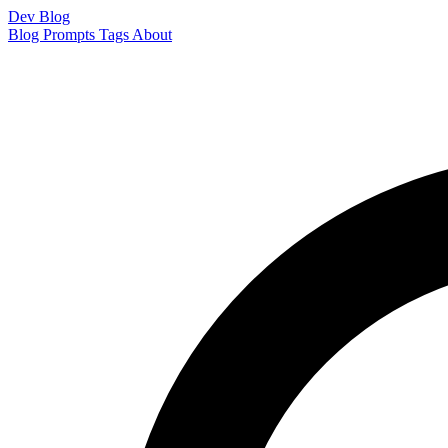
Dev Blog
Blog
Prompts
Tags
About