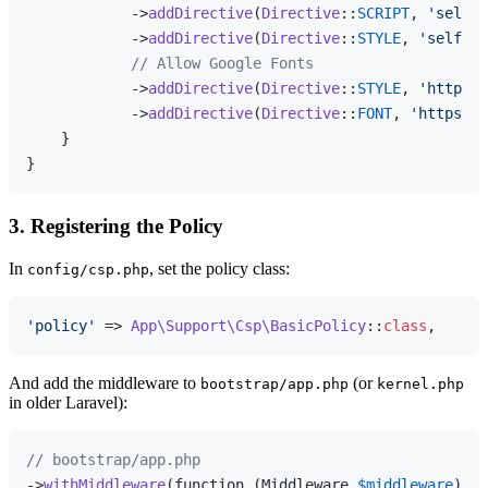
            ->
addDirective
(
Directive
::
SCRIPT
, 
'self'
)

            ->
addDirective
(
Directive
::
STYLE
, 
'self'
)

// Allow Google Fonts
            ->
addDirective
(
Directive
::
STYLE
, 
'https:/
            ->
addDirective
(
Directive
::
FONT
, 
'https://
    }

3. Registering the Policy
In
, set the policy class:
config/csp.php
'policy'
 => 
App\Support\Csp\BasicPolicy
::
class
And add the middleware to
(or
bootstrap/app.php
kernel.php
in older Laravel):
// bootstrap/app.php
->
withMiddleware
(function (Middleware 
$middleware
) {
