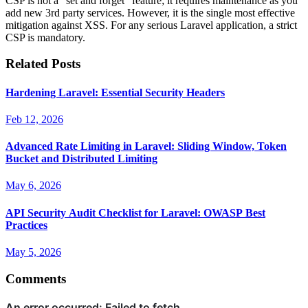
CSP is not a "set and forget" feature; it requires maintenance as you
add new 3rd party services. However, it is the single most effective
mitigation against XSS. For any serious Laravel application, a strict
CSP is mandatory.
Related Posts
Hardening Laravel: Essential Security Headers
Feb 12, 2026
Advanced Rate Limiting in Laravel: Sliding Window, Token
Bucket and Distributed Limiting
May 6, 2026
API Security Audit Checklist for Laravel: OWASP Best
Practices
May 5, 2026
Comments