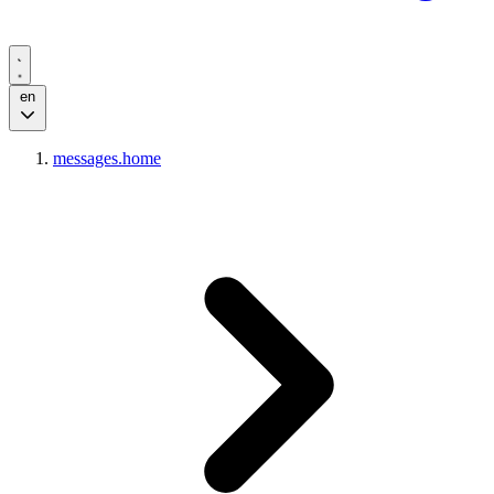
en
messages.home