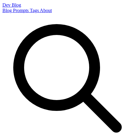
Dev Blog
Blog
Prompts
Tags
About