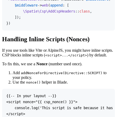
$middleware
->
web
(
append
: [

\Spatie\Csp\AddCspHeaders
::
class
,

    ]);

Handling Inline Scripts (Nonces)
If you use tools like Vite or AlpineJS, you might have inline scripts.
CSP blocks inline scripts (
) by default.
<script>...</script>
To fix this, we use a
Nonce
(number used once).
Add
to
addNonceForDirective(Directive::SCRIPT)
your policy.
Use the
helper in Blade.
nonce()
{{-- In your layout --}}

<script nonce="{{ csp_nonce() }}">

    console.log('This script is safe because it has a