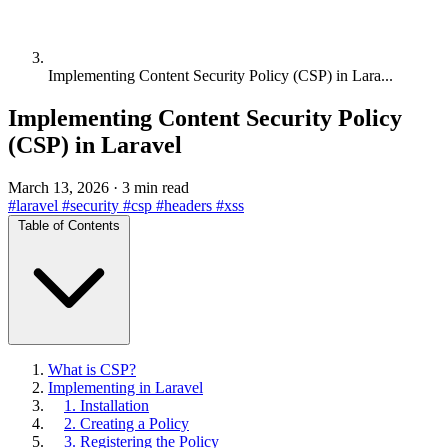
Implementing Content Security Policy (CSP) in Lara...
Implementing Content Security Policy
(CSP) in Laravel
March 13, 2026
·
3 min read
#laravel
#security
#csp
#headers
#xss
Table of Contents
What is CSP?
Implementing in Laravel
1. Installation
2. Creating a Policy
3. Registering the Policy