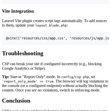
Vite Integration
Laravel Vite plugin creates script tags automatically. To add nonces
to them, update your
:
layout.blade.php
Troubleshooting
CSP can break your site if configured incorrectly (e.g., blocking
Google Analytics or Stripe).
Tip:
Start in "Report Only" mode. In
, set
config/csp.php
. The browser will log violations to
'report_only_mode' => true
the console (or a configured endpoint) without actually blocking the
content. Once you see no violations, switch to enforcing mode.
Conclusion