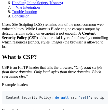
Handling Inline Scripts (Nonces)
Vite Integration
Troubleshooting
Conclusion
Cross-Site Scripting (XSS) remains one of the most common web
vulnerabilities. While Laravel's Blade engine escapes output by
default, relying solely on escaping is not enough. A
Content
Security Policy (CSP)
adds a crucial layer of defense by controlling
which resources (scripts, styles, images) the browser is allowed to
load.
What is CSP?
CSP is an HTTP header that tells the browser:
"Only load scripts
from these domains. Only load styles from these domains. Block
everything else."
Example header:
Content-Security-Policy: 
default
-src 
'self'
; script-s