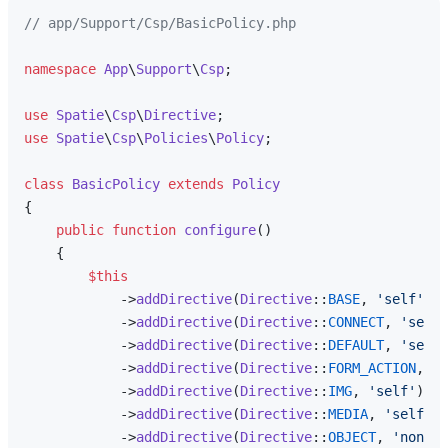
// app/Support/Csp/BasicPolicy.php
namespace
App
\
Support
\
Csp
;

use
Spatie
\
Csp
\
Directive
use
Spatie
\
Csp
\
Policies
\
Policy
;

class
BasicPolicy
extends
Policy
{

public
function
configure
(
)

{

$this
            ->
addDirective
(
Directive
::
BASE
, 
'self'
)

            ->
addDirective
(
Directive
::
CONNECT
, 
'self'
            ->
addDirective
(
Directive
::
DEFAULT
, 
'self'
            ->
addDirective
(
Directive
::
FORM_ACTION
, 
's
            ->
addDirective
(
Directive
::
IMG
, 
'self'
)

            ->
addDirective
(
Directive
::
MEDIA
, 
'self'
)

            ->
addDirective
(
Directive
::
OBJECT
, 
'none'
)
