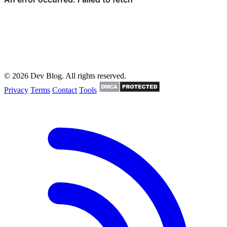
© 2026 Dev Blog. All rights reserved.
Privacy
Terms
Contact
Tools