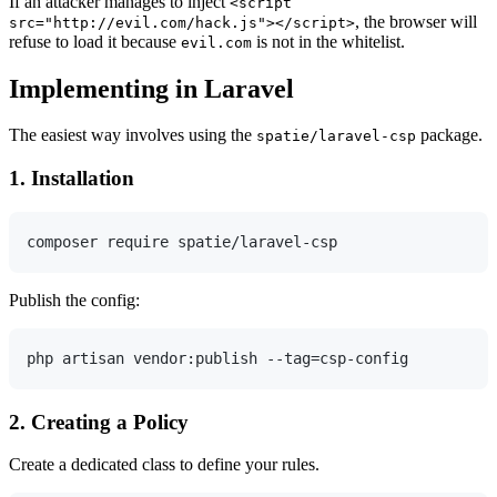
If an attacker manages to inject
<script
, the browser will
src="http://evil.com/hack.js"></script>
refuse to load it because
is not in the whitelist.
evil.com
Implementing in Laravel
The easiest way involves using the
package.
spatie/laravel-csp
1. Installation
Publish the config:
2. Creating a Policy
Create a dedicated class to define your rules.