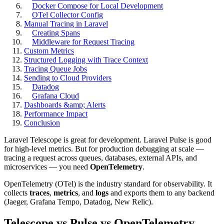
Docker Compose for Local Development
OTel Collector Config
Manual Tracing in Laravel
Creating Spans
Middleware for Request Tracing
Custom Metrics
Structured Logging with Trace Context
Tracing Queue Jobs
Sending to Cloud Providers
Datadog
Grafana Cloud
Dashboards &amp; Alerts
Performance Impact
Conclusion
Laravel Telescope is great for development. Laravel Pulse is good
for high-level metrics. But for production debugging at scale —
tracing a request across queues, databases, external APIs, and
microservices — you need
OpenTelemetry
.
OpenTelemetry (OTel) is the industry standard for observability. It
collects
traces
,
metrics
, and
logs
and exports them to any backend
(Jaeger, Grafana Tempo, Datadog, New Relic).
Telescope vs Pulse vs OpenTelemetry