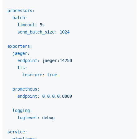
processors:
batch:
timeout:
5s
send_batch_size:
1024
exporters:
jaeger:
endpoint:
jaeger:14250
tls:
insecure:
true
prometheus:
endpoint:
0.0
.0
.0
:8889
logging:
loglevel:
debug
service: