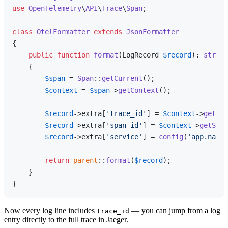
use
OpenTelemetry
\
API
\
Trace
\
Span
;

class
OtelFormatter
extends
JsonFormatter
{

public
function
format
(
LogRecord 
$record
): 
string
{

$span
 = 
Span
::
getCurrent
();

$context
 = 
$span
->
getContext
();

$record
->extra[
'trace_id'
] = 
$context
->
getTra
$record
->extra[
'span_id'
] = 
$context
->
getSpan
$record
->extra[
'service'
] = 
config
(
'app.name'
return
parent
::
format
(
$record
);

    }

Now every log line includes
— you can jump from a log
trace_id
entry directly to the full trace in Jaeger.