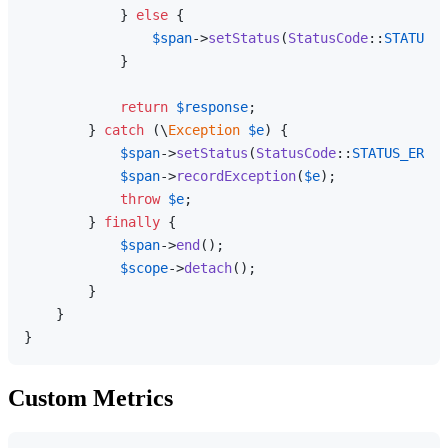
            } 
else
 {

$span
->
setStatus
(
StatusCode
::
STATUS_O
            }

return
$response
;

        } 
catch
 (\
Exception
$e
) {

$span
->
setStatus
(
StatusCode
::
STATUS_ERROR
$span
->
recordException
(
$e
);

throw
$e
;

        } 
finally
 {

$span
->
end
();

$scope
->
detach
();

        }

    }

Custom Metrics