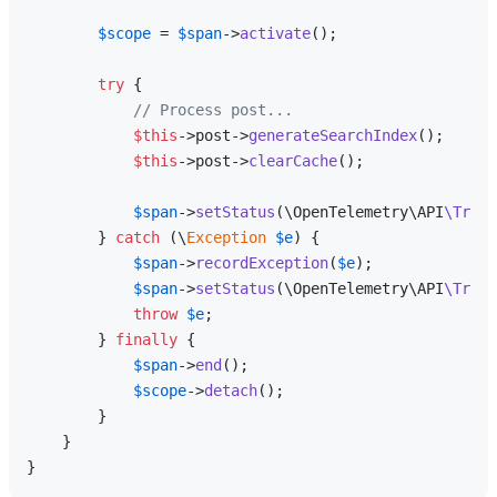
$scope
 = 
$span
->
activate
();

try
 {

// Process post...
$this
->post->
generateSearchIndex
();

$this
->post->
clearCache
();

$span
->
setStatus
(\OpenTelemetry\API
\Trace
        } 
catch
 (\
Exception
$e
) {

$span
->
recordException
(
$e
);

$span
->
setStatus
(\OpenTelemetry\API
\Trace
throw
$e
;

        } 
finally
 {

$span
->
end
();

$scope
->
detach
();

        }

    }
