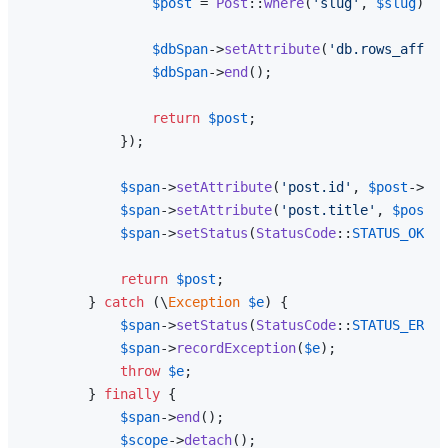
$post
 = 
Post
::
where
(
'slug'
, 
$slug
)->
f
$dbSpan
->
setAttribute
(
'db.rows_affect
$dbSpan
->
end
();

return
$post
;

            });

$span
->
setAttribute
(
'post.id'
, 
$post
->id)
$span
->
setAttribute
(
'post.title'
, 
$post
->
$span
->
setStatus
(
StatusCode
::
STATUS_OK
);

return
$post
;

        } 
catch
 (\
Exception
$e
) {

$span
->
setStatus
(
StatusCode
::
STATUS_ERROR
$span
->
recordException
(
$e
);

throw
$e
;

        } 
finally
 {

$span
->
end
();

$scope
->
detach
();
