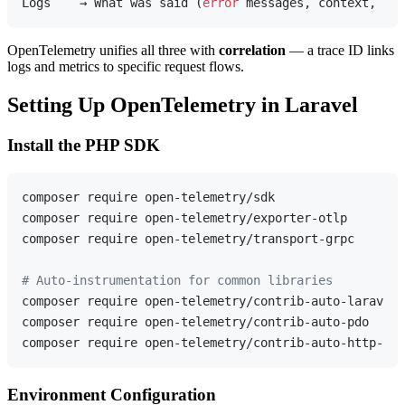
Logs    → What was said (
error
OpenTelemetry unifies all three with
correlation
— a trace ID links
logs and metrics to specific request flows.
Setting Up OpenTelemetry in Laravel
Install the PHP SDK
composer require open-telemetry/sdk

composer require open-telemetry/exporter-otlp

composer require open-telemetry/transport-grpc

# Auto-instrumentation for common libraries
composer require open-telemetry/contrib-auto-laravel

composer require open-telemetry/contrib-auto-pdo

Environment Configuration