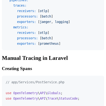
pipelines:
traces:
receivers:
 [
otlp
]

processors:
 [
batch
]

exporters:
 [
jaeger
, 
logging
]

metrics:
receivers:
 [
otlp
]

processors:
 [
batch
]

exporters:
 [
prometheus
Manual Tracing in Laravel
Creating Spans
// app/Services/PostService.php
use
OpenTelemetry
\
API
\
Globals
use
OpenTelemetry
\
API
\
Trace
\
StatusCode
;
