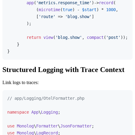
app
(
'metrics.response_time'
)->
record
(

            (
microtime
(
true
) - 
$start
) * 
1000
,

            [
'route'
 => 
'blog.show'
]

        );

return
view
(
'blog.show'
, 
compact
(
'post'
));

    }

Structured Logging with Trace Context
Link logs to traces:
// app/Logging/OtelFormatter.php
namespace
App
\
Logging
;

use
Monolog
\
Formatter
\
JsonFormatter
use
Monolog
\
LogRecord