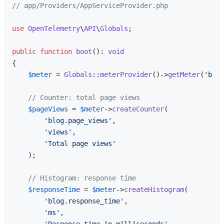
// app/Providers/AppServiceProvider.php
use
OpenTelemetry
\
API
\
Globals
;

public
function
boot
(
): 
void
{

$meter
 = 
Globals
::
meterProvider
()->
getMeter
(
'blog
// Counter: total page views
$pageViews
 = 
$meter
->
createCounter
(

'blog.page_views'
,

'views'
,

'Total page views'
    );

// Histogram: response time
$responseTime
 = 
$meter
->
createHistogram
(

'blog.response_time'
,

'ms'
,
