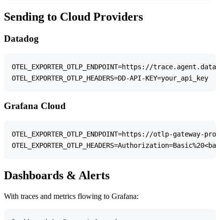
Sending to Cloud Providers
Datadog
OTEL_EXPORTER_OTLP_ENDPOINT=https://trace.agent.datad
Grafana Cloud
OTEL_EXPORTER_OTLP_ENDPOINT=https://otlp-gateway-prod
Dashboards & Alerts
With traces and metrics flowing to Grafana: