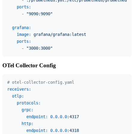
ports:
-
"9090:9090"
grafana:
image:
grafana/grafana:latest
ports:
-
"3000:3000"
OTel Collector Config
# otel-collector-config.yaml
receivers:
otlp:
protocols:
grpc:
endpoint:
0.0
.0
.0
:4317
http:
endpoint:
0.0
.0
.0
:4318