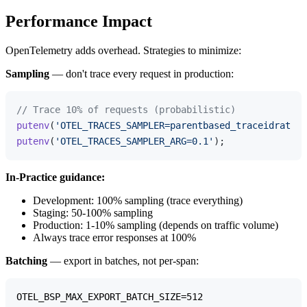
Performance Impact
OpenTelemetry adds overhead. Strategies to minimize:
Sampling
— don't trace every request in production:
// Trace 10% of requests (probabilistic)
putenv
(
'OTEL_TRACES_SAMPLER=parentbased_traceidratio'
putenv
(
'OTEL_TRACES_SAMPLER_ARG=0.1'
In-Practice guidance:
Development: 100% sampling (trace everything)
Staging: 50-100% sampling
Production: 1-10% sampling (depends on traffic volume)
Always trace error responses at 100%
Batching
— export in batches, not per-span:
OTEL_BSP_MAX_EXPORT_BATCH_SIZE=512
