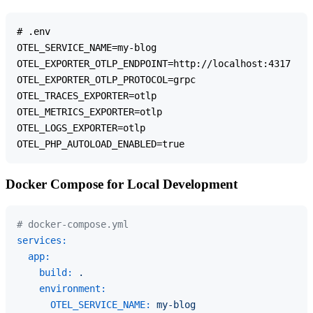
# .env

OTEL_SERVICE_NAME=my-blog

OTEL_EXPORTER_OTLP_ENDPOINT=http://localhost:4317

OTEL_EXPORTER_OTLP_PROTOCOL=grpc

OTEL_TRACES_EXPORTER=otlp

OTEL_METRICS_EXPORTER=otlp

OTEL_LOGS_EXPORTER=otlp

Docker Compose for Local Development
# docker-compose.yml
services:
app:
build:
.
environment:
OTEL_SERVICE_NAME:
my-blog