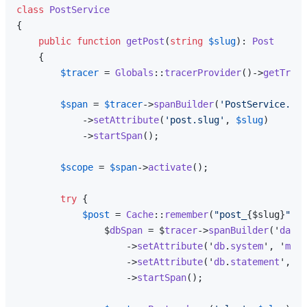
class
PostService
{

public
function
getPost
(
string
$slug
): 
Post
{

$tracer
 = 
Globals
::
tracerProvider
()->
getTrace
$span
 = 
$tracer
->
spanBuilder
(
'PostService.get
            ->
setAttribute
(
'post.slug'
, 
$slug
)

            ->
startSpan
();

$scope
 = 
$span
->
activate
();

try
 {

$post
 = 
Cache
::
remember
(
"post_
{$slug}
"
, 
3
                $
dbSpan
 = $
tracer
->
spanBuilder
('
datab
                    ->
setAttribute
('
db
.
system
', '
mysq
                    ->
setAttribute
('
db
.
statement
', '
S
                    ->
startSpan
();
