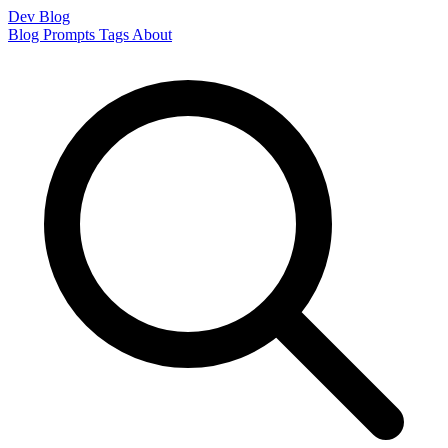
Dev Blog
Blog
Prompts
Tags
About