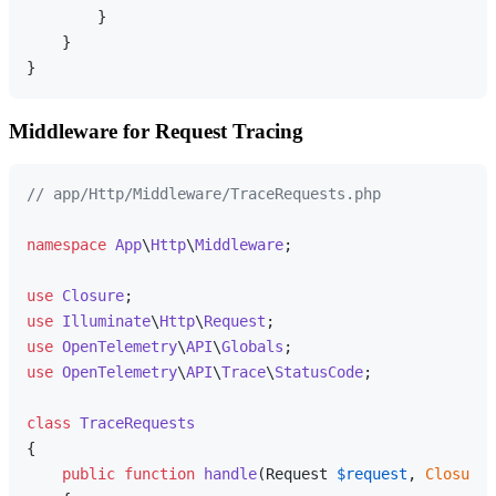
        }

    }

Middleware for Request Tracing
// app/Http/Middleware/TraceRequests.php
namespace
App
\
Http
\
Middleware
;

use
Closure
use
Illuminate
\
Http
\
Request
use
OpenTelemetry
\
API
\
Globals
use
OpenTelemetry
\
API
\
Trace
\
StatusCode
;

class
TraceRequests
{

public
function
handle
(
Request 
$request
, 
Closure