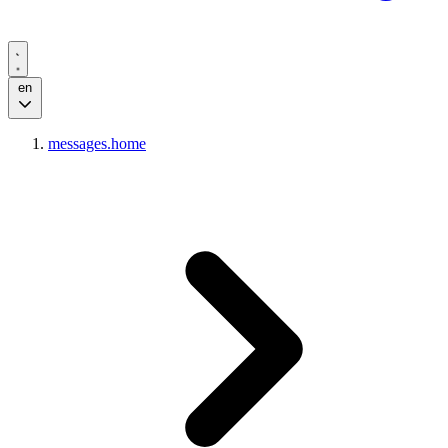
en
messages.home