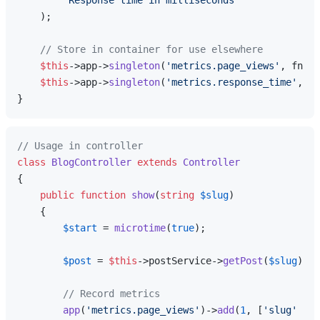
'Response time in milliseconds'
    );

// Store in container for use elsewhere
$this
->app->
singleton
(
'metrics.page_views'
, fn ()
$this
->app->
singleton
(
'metrics.response_time'
, fn
// Usage in controller
class
BlogController
extends
Controller
{

public
function
show
(
string
$slug
)

{

$start
 = 
microtime
(
true
);

$post
 = 
$this
->postService->
getPost
(
$slug
);

// Record metrics
app
(
'metrics.page_views'
)->
add
(
1
, [
'slug'
 => 