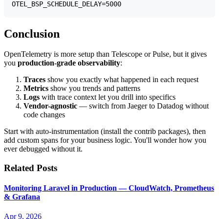
Conclusion
OpenTelemetry is more setup than Telescope or Pulse, but it gives
you
production-grade observability
:
Traces
show you exactly what happened in each request
Metrics
show you trends and patterns
Logs
with trace context let you drill into specifics
Vendor-agnostic
— switch from Jaeger to Datadog without
code changes
Start with auto-instrumentation (install the contrib packages), then
add custom spans for your business logic. You'll wonder how you
ever debugged without it.
Related Posts
Monitoring Laravel in Production — CloudWatch, Prometheus
& Grafana
Apr 9, 2026