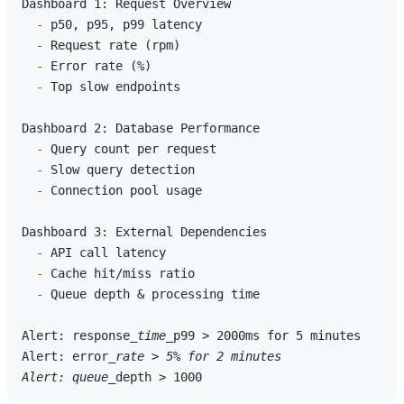
  -
  -
  -
  -
 Top slow endpoints

  -
  -
  -
 Connection pool usage

  -
  -
  -
 Queue depth & processing time

Alert: response
_time_
p99 > 2000ms for 5 minutes

Alert: error
_rate > 5% for 2 minutes

Alert: queue_