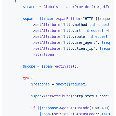
{

$tracer
 = 
Globals
::
tracerProvider
()->
getTrace
$span
 = 
$tracer
->
spanBuilder
(
"HTTP 
{$request-
            ->
setAttribute
(
'http.method'
, 
$request
->
m
            ->
setAttribute
(
'http.url'
, 
$request
->
full
            ->
setAttribute
(
'http.route'
, 
$request
->
ro
            ->
setAttribute
(
'http.user_agent'
, 
$reques
            ->
setAttribute
(
'http.client_ip'
, 
$request
            ->
startSpan
();

$scope
 = 
$span
->
activate
();

try
 {

$response
 = 
$next
(
$request
);

$span
->
setAttribute
(
'http.status_code'
, 
$
if
 (
$response
->
getStatusCode
() >= 
400
) {

$span
->
setStatus
(
StatusCode
::
STATUS_E