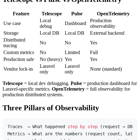
Feature
Telescope
Pulse
OpenTelemetry
Local
Production
Use case
Dashboard
debug
observability
Storage
Local DB
Local DB
External backend
Distributed
No
No
Yes
tracing
Custom metrics
No
Limited
Full
Production safe
No (heavy)
Yes
Yes
Laravel
Laravel
Vendor lock-in
None (standard)
only
only
Telescope
= local dev debugging.
Pulse
= production dashboard for
Laravel-specific metrics.
OpenTelemetry
= full observability for
production distributed systems.
Three Pillars of Observability
Traces  → What happened 
step
by
step
 (request → DB → 
Metrics → What are the numbers (request count, latenc