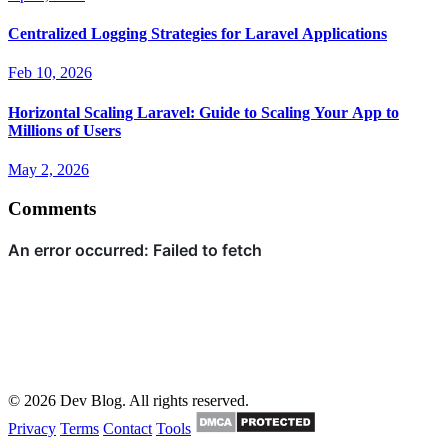
Centralized Logging Strategies for Laravel Applications
Feb 10, 2026
Horizontal Scaling Laravel: Guide to Scaling Your App to
Millions of Users
May 2, 2026
Comments
© 2026 Dev Blog. All rights reserved.
Privacy
Terms
Contact
Tools