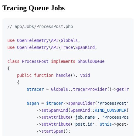
Tracing Queue Jobs
// app/Jobs/ProcessPost.php
use
OpenTelemetry
\
API
\
Globals
use
OpenTelemetry
\
API
\
Trace
\
SpanKind
;

class
ProcessPost
implements
ShouldQueue
{

public
function
handle
(
): 
void
{

$tracer
 = 
Globals
::
tracerProvider
()->
getTrace
$span
 = 
$tracer
->
spanBuilder
(
'ProcessPost'
)

            ->
setSpanKind
(
SpanKind
::
KIND_CONSUMER
)

            ->
setAttribute
(
'job.name'
, 
'ProcessPost'
)

            ->
setAttribute
(
'post.id'
, 
$this
->post->id
            ->
startSpan
();
