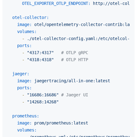
OTEL_EXPORTER_OTLP_ENDPOINT:
http://otel-collec
otel-collector:
image:
otel/opentelemetry-collector-contrib:lates
volumes:
-
./otel-collector-config.yaml:/etc/otelcol-con
ports:
-
"4317:4317"
# OTLP gRPC
-
"4318:4318"
# OTLP HTTP
jaeger:
image:
jaegertracing/all-in-one:latest
ports:
-
"16686:16686"
# Jaeger UI
-
"14268:14268"
prometheus:
image:
prom/prometheus:latest
volumes:
-
./prometheus.yml:/etc/prometheus/prometheus.y