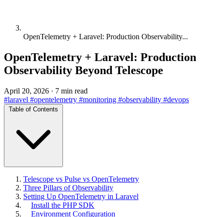
OpenTelemetry + Laravel: Production Observability...
OpenTelemetry + Laravel: Production
Observability Beyond Telescope
April 20, 2026
·
7 min read
#laravel
#opentelemetry
#monitoring
#observability
#devops
Table of Contents
Telescope vs Pulse vs OpenTelemetry
Three Pillars of Observability
Setting Up OpenTelemetry in Laravel
Install the PHP SDK
Environment Configuration