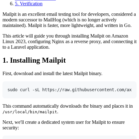
5. Verification
Mailpit is an excellent email testing tool for developers, considered a
modern successor to MailHog (which is no longer actively
maintained). Mailpit is faster, more lightweight, and written in Go.
This article will guide you through installing Mailpit on Amazon
Linux 2023, configuring Nginx as a reverse proxy, and connecting it
to a Laravel application.
1. Installing Mailpit
First, download and install the latest Mailpit binary.
This command automatically downloads the binary and places it in
.
/usr/local/bin/mailpit
Next, we'll create a dedicated system user for Mailpit to ensure
security: