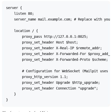
server {

    listen 80;

    server_name mail.example.com; # Replace with your
    location / {

        proxy_pass http://127.0.0.1:8025;

        proxy_set_header Host $host;

        proxy_set_header X-Real-IP $remote_addr;

        proxy_set_header X-Forwarded-For $proxy_add_x
        proxy_set_header X-Forwarded-Proto $scheme;

        # Configuration for WebSocket (Mailpit uses W
        proxy_http_version 1.1;

        proxy_set_header Upgrade $http_upgrade;

        proxy_set_header Connection "upgrade";

    }
