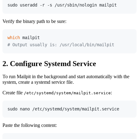
Verify the binary path to be sure:
which
# Output usually is: /usr/local/bin/mailpit
2. Configure Systemd Service
To run Mailpit in the background and start automatically with the
system, create a systemd service file.
Create file
:
/etc/systemd/system/mailpit.service
Paste the following content: