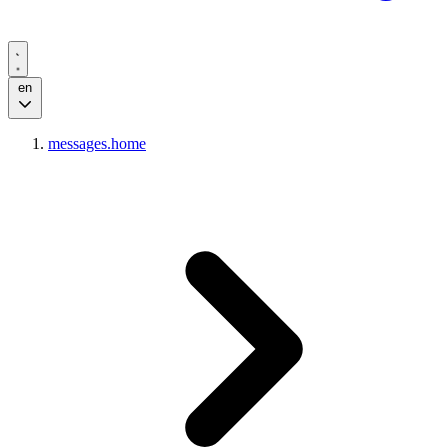
en
messages.home