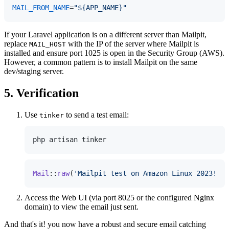
MAIL_FROM_NAME
=
"${APP_NAME}"
If your Laravel application is on a different server than Mailpit,
replace
with the IP of the server where Mailpit is
MAIL_HOST
installed and ensure port 1025 is open in the Security Group (AWS).
However, a common pattern is to install Mailpit on the same
dev/staging server.
5. Verification
Use
to send a test email:
tinker
Mail
::
raw
(
'Mailpit test on Amazon Linux 2023!'
, 
Access the Web UI (via port 8025 or the configured Nginx
domain) to view the email just sent.
And that's it! you now have a robust and secure email catching