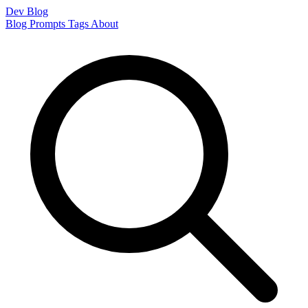
Dev Blog
Blog
Prompts
Tags
About