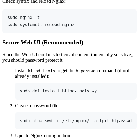
Check syntax and reload Nginx:
sudo nginx -t

Secure Web UI (Recommended)
Since the Web UI contains test email content (potentially sensitive),
you should password protect it.
Install
to get the
command (if not
httpd-tools
htpasswd
already installed):
Create a password file:
Update Nginx configuration: