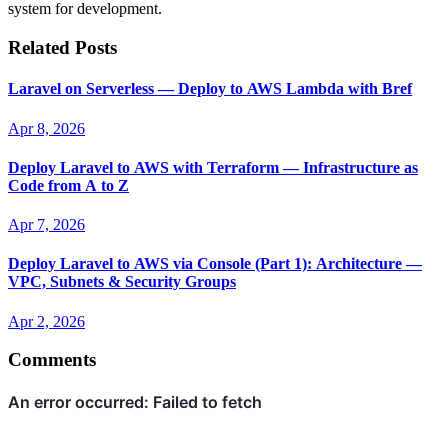
system for development.
Related Posts
Laravel on Serverless — Deploy to AWS Lambda with Bref
Apr 8, 2026
Deploy Laravel to AWS with Terraform — Infrastructure as
Code from A to Z
Apr 7, 2026
Deploy Laravel to AWS via Console (Part 1): Architecture —
VPC, Subnets & Security Groups
Apr 2, 2026
Comments