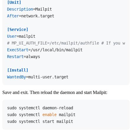
[Unit]
Description
After
=network.target

[Service]
User
# MP_UI_AUTH_FILE=/etc/mailpit/authfile # If you want
ExecStart
Restart
=always

[Install]
WantedBy
Save and exit. Then reload the daemon and start Mailpit:
sudo systemctl daemon-reload

sudo systemctl 
enable
 mailpit
