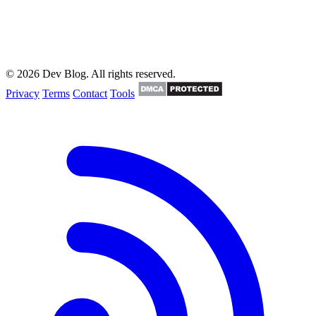
© 2026 Dev Blog. All rights reserved.
Privacy
Terms
Contact
Tools