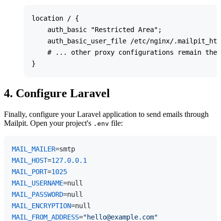
location / {

    auth_basic "Restricted Area";

    auth_basic_user_file /etc/nginx/.mailpit_htp
    # ... other proxy configurations remain the 
4. Configure Laravel
Finally, configure your Laravel application to send emails through
Mailpit. Open your project's
file:
.env
MAIL_MAILER
MAIL_HOST
=
127.0
.
0.1
MAIL_PORT
=
1025
MAIL_USERNAME
MAIL_PASSWORD
MAIL_ENCRYPTION
MAIL_FROM_ADDRESS
=
"hello@example.com"