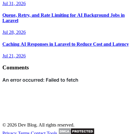
Jul 31, 2026
Queue, Retry, and Rate Limiting for AI Background Jobs in
Laravel
Jul 28, 2026
Caching AI Responses in Laravel to Reduce Cost and Latency
Jul 21, 2026
Comments
© 2026 Dev Blog. All rights reserved.
Privacy
Terms
Contact
Tools