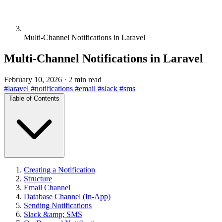
Multi-Channel Notifications in Laravel
Multi-Channel Notifications in Laravel
February 10, 2026
·
2 min read
#laravel
#notifications
#email
#slack
#sms
Table of Contents
Creating a Notification
Structure
Email Channel
Database Channel (In-App)
Sending Notifications
Slack &amp; SMS