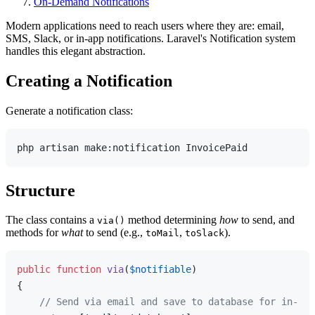
On-Demand Notifications
Modern applications need to reach users where they are: email,
SMS, Slack, or in-app notifications. Laravel's Notification system
handles this elegant abstraction.
Creating a Notification
Generate a notification class:
Structure
The class contains a
method determining
how
to send, and
via()
methods for
what
to send (e.g.,
,
).
toMail
toSlack
public
function
via
(
$notifiable
{

// Send via email and save to database for in-app