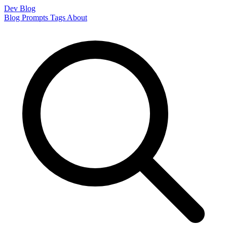
Dev Blog
Blog
Prompts
Tags
About