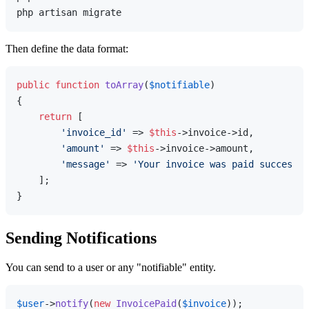
Then define the data format:
public
function
toArray
(
$notifiable
{

return
 [

'invoice_id'
 => 
$this
->invoice->id,

'amount'
 => 
$this
->invoice->amount,

'message'
 => 
'Your invoice was paid successfu
    ];

Sending Notifications
You can send to a user or any "notifiable" entity.
$user
->
notify
(
new
InvoicePaid
(
$invoice