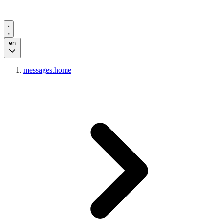
en
messages.home