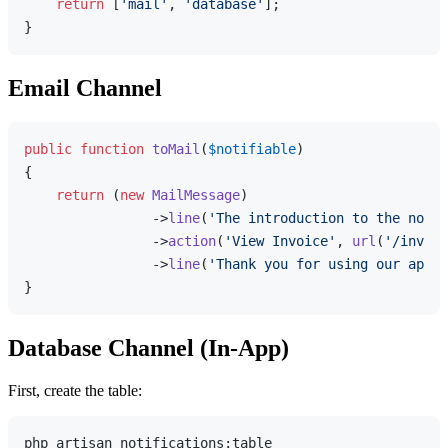
return
 [
'mail'
, 
'database'
];

Email Channel
public
function
toMail
(
$notifiable
{

return
 (
new
MailMessage
)

                ->
line
(
'The introduction to the notif
                ->
action
(
'View Invoice'
, 
url
(
'/invoic
                ->
line
(
'Thank you for using our appli
Database Channel (In-App)
First, create the table:
php artisan notifications:table
