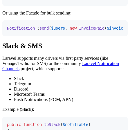
Or using the Facade for bulk sending:
Notification
::
send
(
$users
, 
new
InvoicePaid
(
$invoice
Slack & SMS
Laravel supports many drivers via first-party services (like
Vonage/Twilio for SMS) or the community
Laravel Notification
Channels
project, which supports:
Slack
Telegram
Discord
Microsoft Teams
Push Notifications (FCM, APN)
Example (Slack):
public
function
toSlack
(
$notifiable