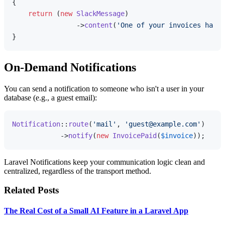
{

return
 (
new
SlackMessage
)

                ->
content
(
'One of your invoices has b
On-Demand Notifications
You can send a notification to someone who isn't a user in your
database (e.g., a guest email):
Notification
::
route
(
'mail'
, 
'guest@example.com'
)

            ->
notify
(
new
InvoicePaid
(
$invoice
Laravel Notifications keep your communication logic clean and
centralized, regardless of the transport method.
Related Posts
The Real Cost of a Small AI Feature in a Laravel App