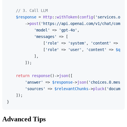
// 3. Call LLM
$response
 = 
Http
::
withToken
(
config
(
'services.open
        ->
post
(
'https://api.openai.com/v1/chat/comple
'model'
 => 
'gpt-4o'
,

'messages'
 => [

                [
'role'
 => 
'system'
, 
'content'
 => 
$sy
                [
'role'
 => 
'user'
, 
'content'
 => 
$ques
            ],

        ]);

return
response
()->
json
([

'answer'
 => 
$response
->
json
(
'choices.0.messag
'sources'
 => 
$relevantChunks
->
pluck
(
'document
    ]);

Advanced Tips