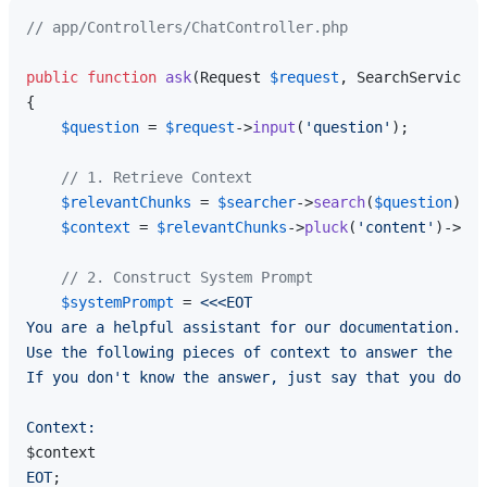
// app/Controllers/ChatController.php
public
function
ask
(
Request 
$request
, SearchService 
$
{

$question
 = 
$request
->
input
(
'question'
);

// 1. Retrieve Context
$relevantChunks
 = 
$searcher
->
search
(
$question
);

$context
 = 
$relevantChunks
->
pluck
(
'content'
)->
imp
// 2. Construct System Prompt
$systemPrompt
 = 
<<<EOT

You are a helpful assistant for our documentation. 

Use the following pieces of context to answer the que
If you don't know the answer, just say that you don't
$context
EOT
;
