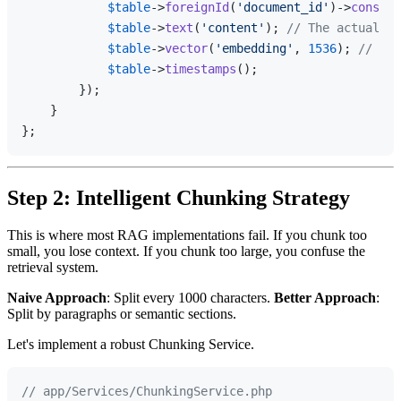
$table
->
foreignId
(
'document_id'
)->
constra
$table
->
text
(
'content'
); 
// The actual te
$table
->
vector
(
'embedding'
, 
1536
); 
// Ope
$table
->
timestamps
();

        });

    }

Step 2: Intelligent Chunking Strategy
This is where most RAG implementations fail. If you chunk too
small, you lose context. If you chunk too large, you confuse the
retrieval system.
Naive Approach
: Split every 1000 characters.
Better Approach
:
Split by paragraphs or semantic sections.
Let's implement a robust Chunking Service.
// app/Services/ChunkingService.php