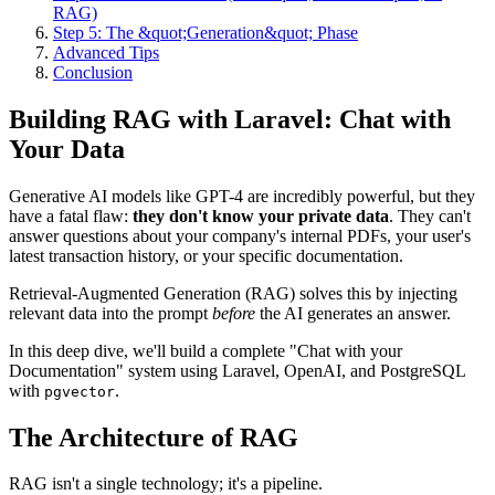
RAG)
Step 5: The &quot;Generation&quot; Phase
Advanced Tips
Conclusion
Building RAG with Laravel: Chat with
Your Data
Generative AI models like GPT-4 are incredibly powerful, but they
have a fatal flaw:
they don't know your private data
. They can't
answer questions about your company's internal PDFs, your user's
latest transaction history, or your specific documentation.
Retrieval-Augmented Generation (RAG) solves this by injecting
relevant data into the prompt
before
the AI generates an answer.
In this deep dive, we'll build a complete "Chat with your
Documentation" system using Laravel, OpenAI, and PostgreSQL
with
.
pgvector
The Architecture of RAG
RAG isn't a single technology; it's a pipeline.