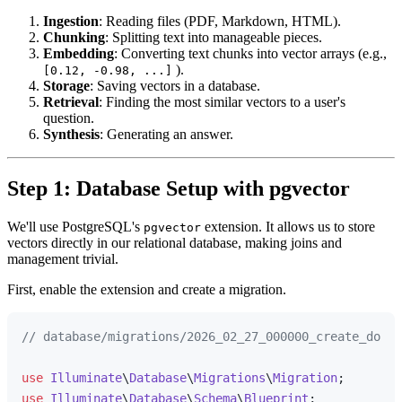
Ingestion
: Reading files (PDF, Markdown, HTML).
Chunking
: Splitting text into manageable pieces.
Embedding
: Converting text chunks into vector arrays (e.g.,
).
[0.12, -0.98, ...]
Storage
: Saving vectors in a database.
Retrieval
: Finding the most similar vectors to a user's
question.
Synthesis
: Generating an answer.
Step 1: Database Setup with pgvector
We'll use PostgreSQL's
extension. It allows us to store
pgvector
vectors directly in our relational database, making joins and
management trivial.
First, enable the extension and create a migration.
// database/migrations/2026_02_27_000000_create_docum
use
Illuminate
\
Database
\
Migrations
\
Migration
use
Illuminate
\
Database
\
Schema
\
Blueprint