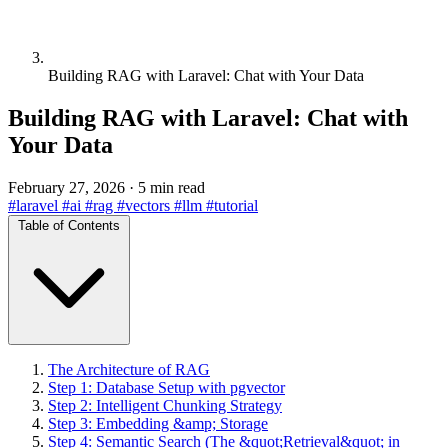
Building RAG with Laravel: Chat with Your Data
Building RAG with Laravel: Chat with
Your Data
February 27, 2026
·
5 min read
#laravel
#ai
#rag
#vectors
#llm
#tutorial
Table of Contents
The Architecture of RAG
Step 1: Database Setup with pgvector
Step 2: Intelligent Chunking Strategy
Step 3: Embedding &amp; Storage
Step 4: Semantic Search (The &quot;Retrieval&quot; in