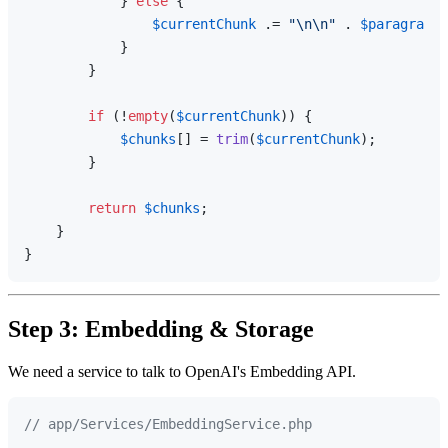
            } 
else
 {

$currentChunk
 .= 
"\n\n"
 . 
$paragraph
;

            }

        }

if
 (!
empty
(
$currentChunk
)) {

$chunks
[] = 
trim
(
$currentChunk
);

        }

return
$chunks
;

    }

Step 3: Embedding & Storage
We need a service to talk to OpenAI's Embedding API.
// app/Services/EmbeddingService.php