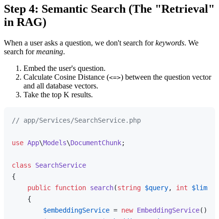
Step 4: Semantic Search (The "Retrieval"
in RAG)
When a user asks a question, we don't search for
keywords
. We
search for
meaning
.
Embed the user's question.
Calculate Cosine Distance (
) between the question vector
<=>
and all database vectors.
Take the top K results.
// app/Services/SearchService.php
use
App
\
Models
\
DocumentChunk
;

class
SearchService
{

public
function
search
(
string
$query
, 
int
$limit
 
{

$embeddingService
 = 
new
EmbeddingService
();
