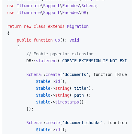
use
Illuminate
\
Support
\
Facades
\
Schema
use
Illuminate
\
Support
\
Facades
\
DB
;

return
new
class
extends
Migration
{

public
function
up
(
): 
void
{

// Enable pgvector extension
        DB::
statement
(
'CREATE EXTENSION IF NOT EXIST
Schema
::
create
(
'documents'
, function (Bluepri
$table
->
id
();

$table
->
string
(
'title'
);

$table
->
string
(
'path'
);

$table
->
timestamps
();

        });

Schema
::
create
(
'document_chunks'
, function (B
$table
->
id
();
