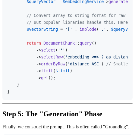
$queryVector
 = 
$embeddingService
->
generate
(
$q
// Convert array to string format for raw SQL
// But popular libraries handle this. Here is
$vectorString
 = 
'['
 . 
implode
(
','
, 
$queryVect
return
DocumentChunk
::
query
()

            ->
select
(
'*'
)

            ->
selectRaw
(
'embedding <=> ? as distance'
            ->
orderByRaw
(
'distance ASC'
) 
// Smaller d
            ->
limit
(
$limit
)

            ->
get
();

    }

Step 5: The "Generation" Phase
Finally, we construct the prompt. This is often called "Grounding".