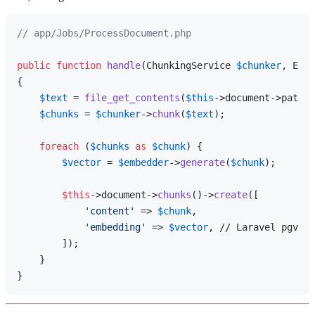
// app/Jobs/ProcessDocument.php
public
function
handle
(
ChunkingService 
$chunker
, Embe
{

$text
 = 
file_get_contents
(
$this
->document->path);

$chunks
 = 
$chunker
->
chunk
(
$text
);

foreach
 (
$chunks
as
$chunk
) {

$vector
 = 
$embedder
->
generate
(
$chunk
);

$this
->document->
chunks
()->
create
([

'content'
 => 
$chunk
,

'embedding'
 => 
$vector
, // Laravel pgvect
        ]);

    }
