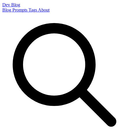
Dev Blog
Blog
Prompts
Tags
About