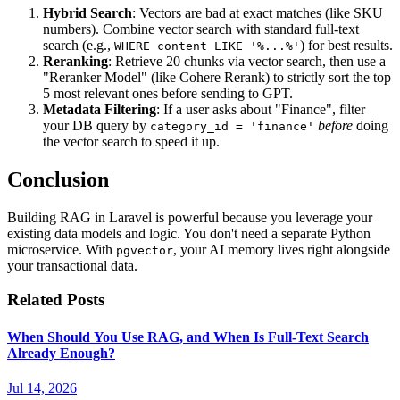
Hybrid Search
: Vectors are bad at exact matches (like SKU
numbers). Combine vector search with standard full-text
search (e.g.,
) for best results.
WHERE content LIKE '%...%'
Reranking
: Retrieve 20 chunks via vector search, then use a
"Reranker Model" (like Cohere Rerank) to strictly sort the top
5 most relevant ones before sending to GPT.
Metadata Filtering
: If a user asks about "Finance", filter
your DB query by
before
doing
category_id = 'finance'
the vector search to speed it up.
Conclusion
Building RAG in Laravel is powerful because you leverage your
existing data models and logic. You don't need a separate Python
microservice. With
, your AI memory lives right alongside
pgvector
your transactional data.
Related Posts
When Should You Use RAG, and When Is Full-Text Search
Already Enough?
Jul 14, 2026