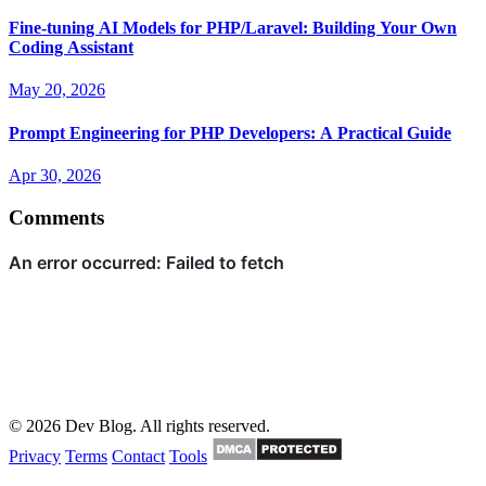
Fine-tuning AI Models for PHP/Laravel: Building Your Own
Coding Assistant
May 20, 2026
Prompt Engineering for PHP Developers: A Practical Guide
Apr 30, 2026
Comments
© 2026 Dev Blog. All rights reserved.
Privacy
Terms
Contact
Tools