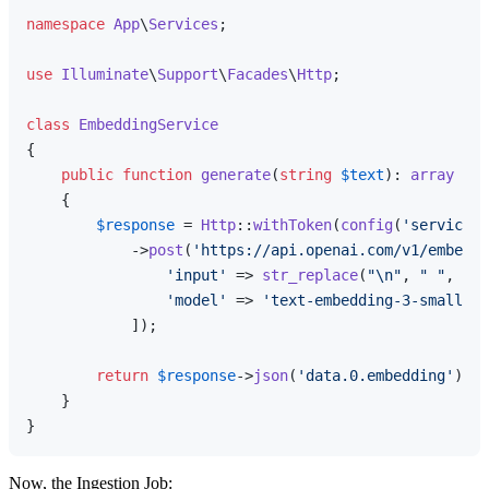
namespace
App
\
Services
;

use
Illuminate
\
Support
\
Facades
\
Http
;

class
EmbeddingService
{

public
function
generate
(
string
$text
): 
array
{

$response
 = 
Http
::
withToken
(
config
(
'services.
            ->
post
(
'https://api.openai.com/v1/embeddi
'input'
 => 
str_replace
(
"\n"
, 
" "
, 
$te
'model'
 => 
'text-embedding-3-small'
,

            ]);

return
$response
->
json
(
'data.0.embedding'
);

    }

Now, the Ingestion Job: