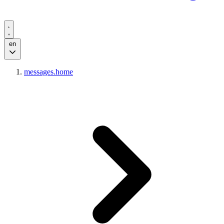
en
messages.home