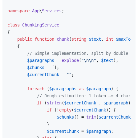
namespace
App
\
Services
;

class
ChunkingService
{

public
function
chunk
(
string
$text
, 
int
$maxToken
{

// Simple implementation: split by double new
$paragraphs
 = 
explode
(
"\n\n"
, 
$text
);

$chunks
 = [];

$currentChunk
 = 
""
;

foreach
 (
$paragraphs
as
$paragraph
) {

// Rough estimation: 1 token ~= 4 chars
if
 (
strlen
(
$currentChunk
 . 
$paragraph
) / 
if
 (!
empty
(
$currentChunk
)) {

$chunks
[] = 
trim
(
$currentChunk
);

                }

$currentChunk
 = 
$paragraph
;
