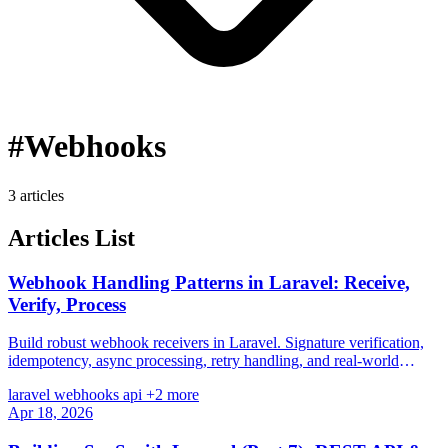
#Webhooks
3 articles
Articles List
Webhook Handling Patterns in Laravel: Receive,
Verify, Process
Build robust webhook receivers in Laravel. Signature verification,
idempotency, async processing, retry handling, and real-world
patterns for Stripe, GitHub, and more.
laravel
webhooks
api
+2 more
Apr 18, 2026