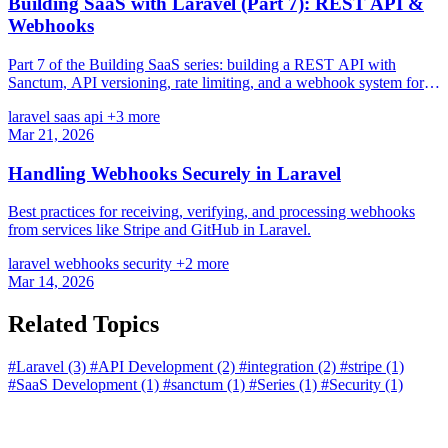
Building SaaS with Laravel (Part 7): REST API &
Webhooks
Part 7 of the Building SaaS series: building a REST API with
Sanctum, API versioning, rate limiting, and a webhook system for
third-party integrations.
laravel
saas
api
+3 more
Mar 21, 2026
Handling Webhooks Securely in Laravel
Best practices for receiving, verifying, and processing webhooks
from services like Stripe and GitHub in Laravel.
laravel
webhooks
security
+2 more
Mar 14, 2026
Related Topics
#Laravel
(3)
#API Development
(2)
#integration
(2)
#stripe
(1)
#SaaS Development
(1)
#sanctum
(1)
#Series
(1)
#Security
(1)