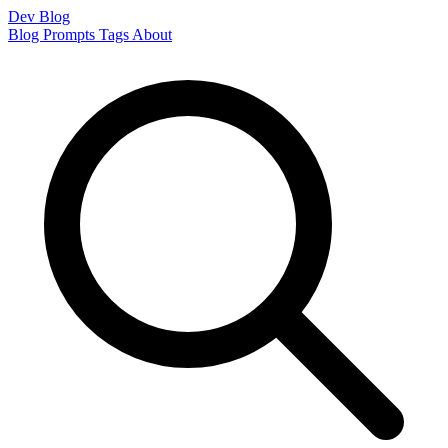
Dev Blog
Blog
Prompts
Tags
About