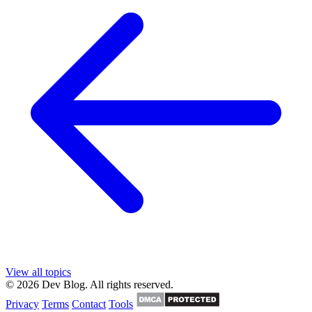
View all topics
© 2026 Dev Blog. All rights reserved.
Privacy
Terms
Contact
Tools