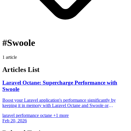
#Swoole
1 article
Articles List
Laravel Octane: Supercharge Performance with
Swoole
Boost your Laravel application's performance significantly by
keeping it in memory with Laravel Octane and Swoole or
RoadRunner.
laravel
performance
octane
+1 more
Feb 20, 2026