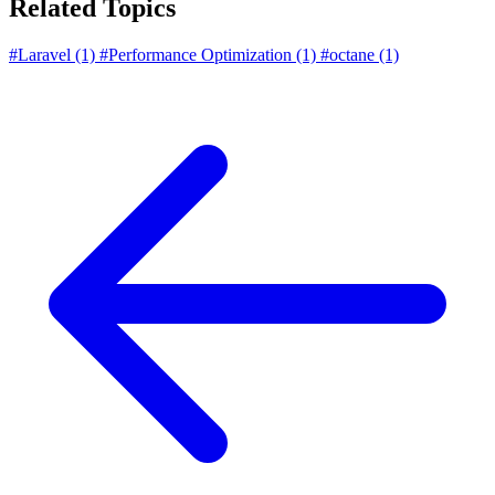
Related Topics
#Laravel
(1)
#Performance Optimization
(1)
#octane
(1)