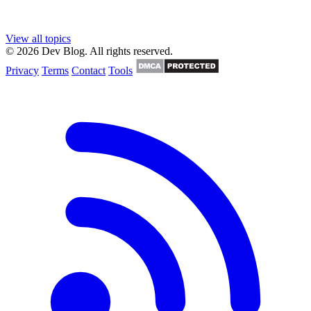
View all topics
© 2026 Dev Blog. All rights reserved.
Privacy
Terms
Contact
Tools