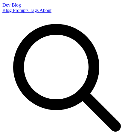
Dev Blog
Blog
Prompts
Tags
About