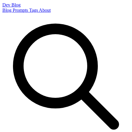
Dev Blog
Blog
Prompts
Tags
About