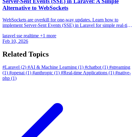
Server-Sent Events (SSE) in Laravel: A Simple
Alternative to WebSockets
WebSockets are overkill for one-way updates. Learn how to
implement Server-Sent Events (SSE) in Laravel for simple real-time
feeds.
laravel
sse
realtime
+1 more
Feb 10, 2026
Related Topics
#Laravel
(2)
#AI & Machine Learning
(1)
#chatbot
(1)
#streaming
(1)
#openai
(1)
#anthropic
(1)
#Real-time Applications
(1)
#native-
php
(1)