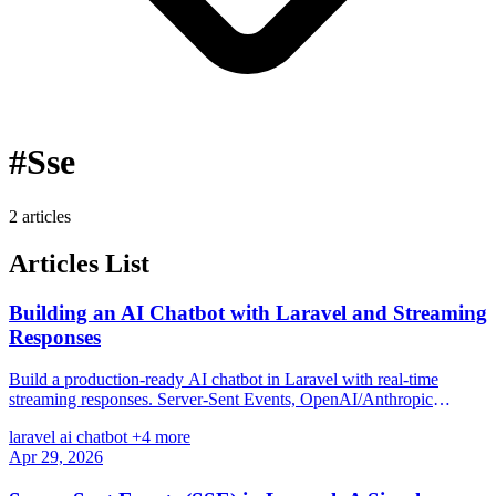
#Sse
2 articles
Articles List
Building an AI Chatbot with Laravel and Streaming
Responses
Build a production-ready AI chatbot in Laravel with real-time
streaming responses. Server-Sent Events, OpenAI/Anthropic
integration, conversation memory, rate limiting, and a clean Blade
laravel
ai
chatbot
+4 more
UI with zero JavaScript frameworks.
Apr 29, 2026