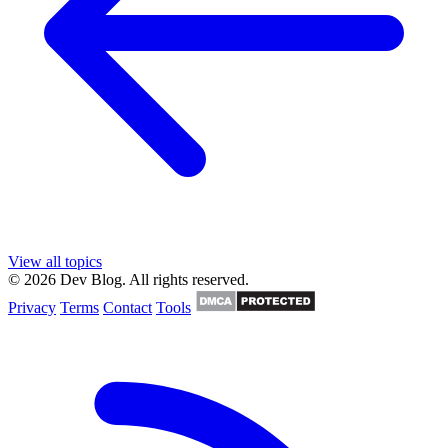
View all topics
© 2026 Dev Blog. All rights reserved.
Privacy
Terms
Contact
Tools