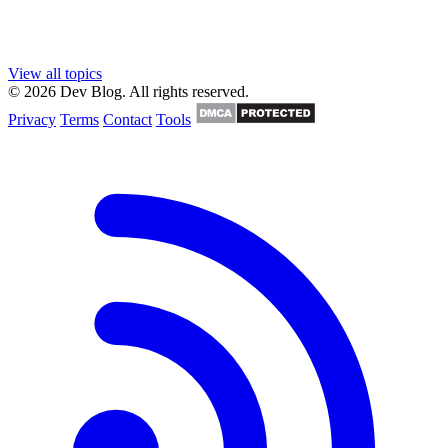
View all topics
© 2026 Dev Blog. All rights reserved.
Privacy
Terms
Contact
Tools