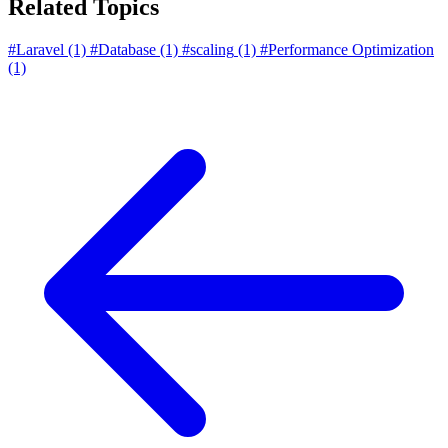
Related Topics
#Laravel
(1)
#Database
(1)
#scaling
(1)
#Performance Optimization
(1)