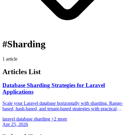
#Sharding
1 article
Articles List
Database Sharding Strategies for Laravel
Applications
Scale your Laravel database horizontally with sharding. Range-
based, hash-based, and tenant-based strategies with practical
Eloquent implementations.
laravel
database
sharding
+2 more
Apr 25, 2026