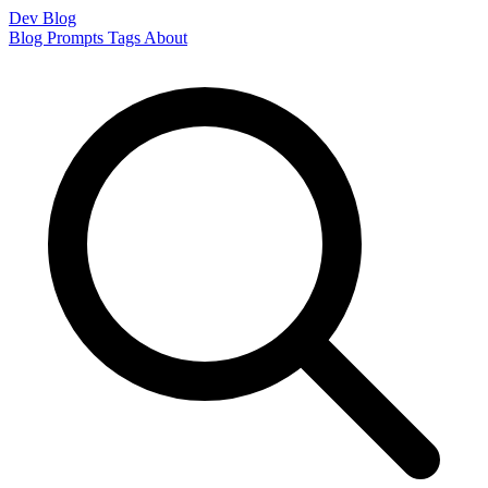
Dev Blog
Blog
Prompts
Tags
About