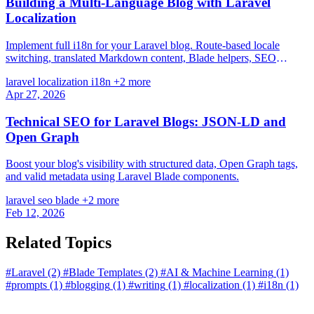
Building a Multi-Language Blog with Laravel
Localization
Implement full i18n for your Laravel blog. Route-based locale
switching, translated Markdown content, Blade helpers, SEO
hreflang tags, and real-world patterns from a production bilingual
laravel
localization
i18n
+2 more
blog.
Apr 27, 2026
Technical SEO for Laravel Blogs: JSON-LD and
Open Graph
Boost your blog's visibility with structured data, Open Graph tags,
and valid metadata using Laravel Blade components.
laravel
seo
blade
+2 more
Feb 12, 2026
Related Topics
#Laravel
(2)
#Blade Templates
(2)
#AI & Machine Learning
(1)
#prompts
(1)
#blogging
(1)
#writing
(1)
#localization
(1)
#i18n
(1)