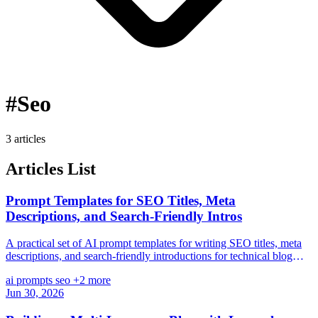
#Seo
3 articles
Articles List
Prompt Templates for SEO Titles, Meta
Descriptions, and Search-Friendly Intros
A practical set of AI prompt templates for writing SEO titles, meta
descriptions, and search-friendly introductions for technical blog
posts.
ai
prompts
seo
+2 more
Jun 30, 2026