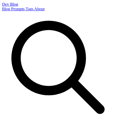
Dev Blog
Blog
Prompts
Tags
About