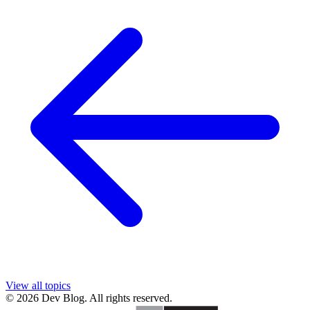
View all topics
© 2026 Dev Blog. All rights reserved.