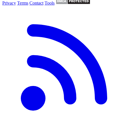
Privacy
Terms
Contact
Tools