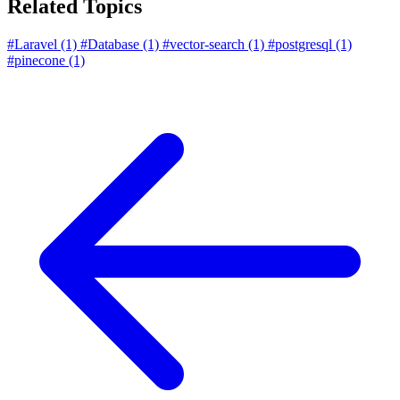
Related Topics
#Laravel
(1)
#Database
(1)
#vector-search
(1)
#postgresql
(1)
#pinecone
(1)