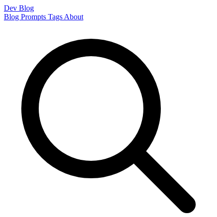
Dev Blog
Blog
Prompts
Tags
About