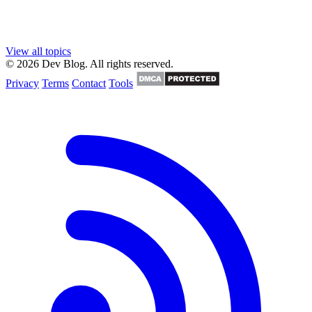
View all topics
© 2026 Dev Blog. All rights reserved.
Privacy
Terms
Contact
Tools