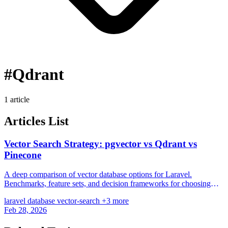
#Qdrant
1 article
Articles List
Vector Search Strategy: pgvector vs Qdrant vs
Pinecone
A deep comparison of vector database options for Laravel.
Benchmarks, feature sets, and decision frameworks for choosing
between PostgreSQL and dedicated engines.
laravel
database
vector-search
+3 more
Feb 28, 2026