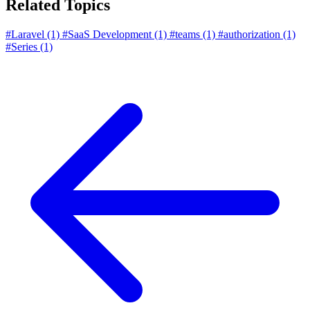
Related Topics
#Laravel
(1)
#SaaS Development
(1)
#teams
(1)
#authorization
(1)
#Series
(1)