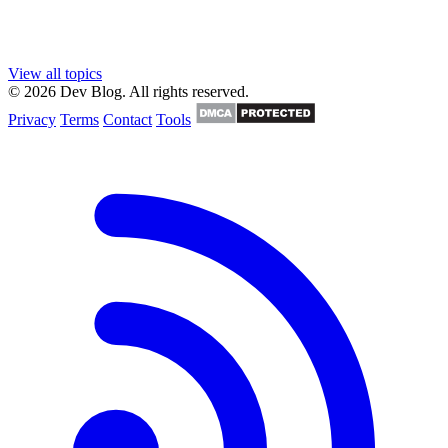
View all topics
© 2026 Dev Blog. All rights reserved.
Privacy
Terms
Contact
Tools