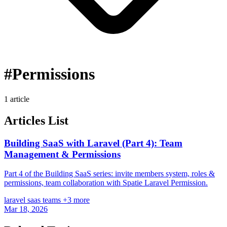
#Permissions
1 article
Articles List
Building SaaS with Laravel (Part 4): Team
Management & Permissions
Part 4 of the Building SaaS series: invite members system, roles &
permissions, team collaboration with Spatie Laravel Permission.
laravel
saas
teams
+3 more
Mar 18, 2026