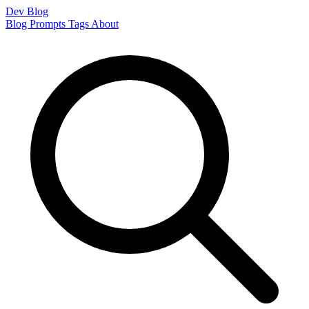
Dev Blog
Blog
Prompts
Tags
About