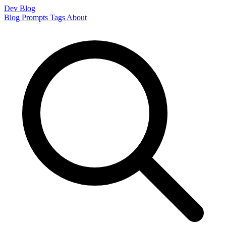
Dev Blog
Blog
Prompts
Tags
About