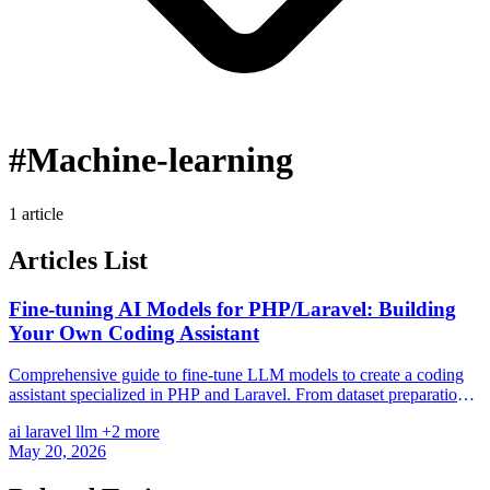
#Machine-learning
1 article
Articles List
Fine-tuning AI Models for PHP/Laravel: Building
Your Own Coding Assistant
Comprehensive guide to fine-tune LLM models to create a coding
assistant specialized in PHP and Laravel. From dataset preparation,
training, to deployment with Laravel.
ai
laravel
llm
+2 more
May 20, 2026