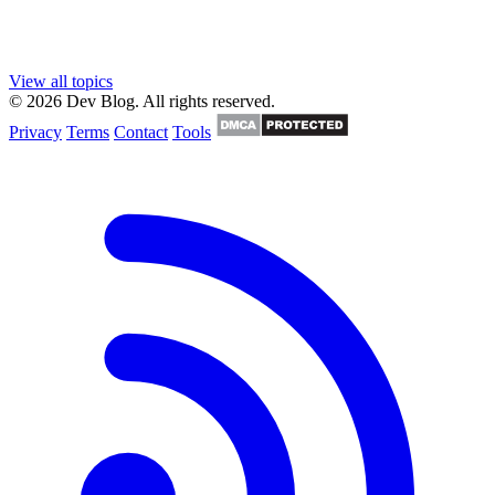
View all topics
© 2026 Dev Blog. All rights reserved.
Privacy
Terms
Contact
Tools