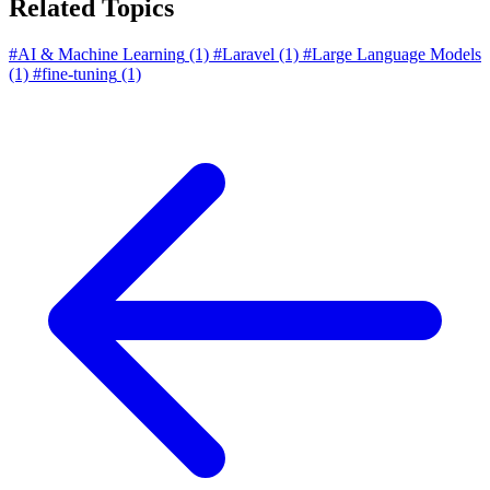
Related Topics
#AI & Machine Learning
(1)
#Laravel
(1)
#Large Language Models
(1)
#fine-tuning
(1)