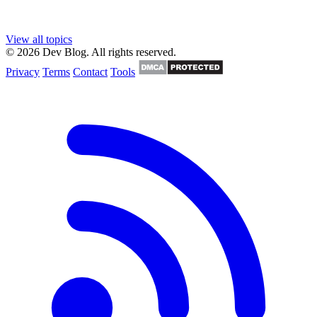
View all topics
© 2026 Dev Blog. All rights reserved.
Privacy
Terms
Contact
Tools