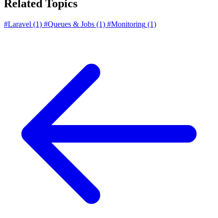
Related Topics
#Laravel
(1)
#Queues & Jobs
(1)
#Monitoring
(1)