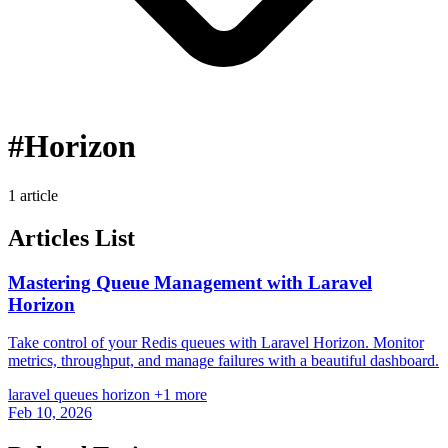
#Horizon
1 article
Articles List
Mastering Queue Management with Laravel
Horizon
Take control of your Redis queues with Laravel Horizon. Monitor
metrics, throughput, and manage failures with a beautiful dashboard.
laravel
queues
horizon
+1 more
Feb 10, 2026