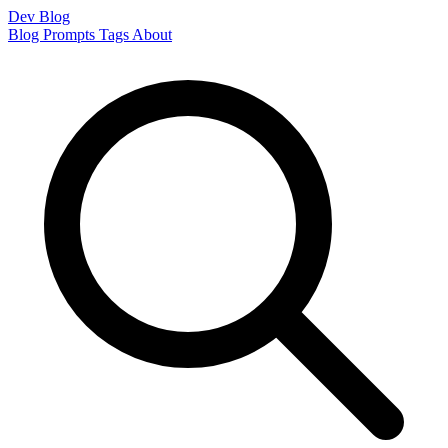
Dev Blog
Blog
Prompts
Tags
About