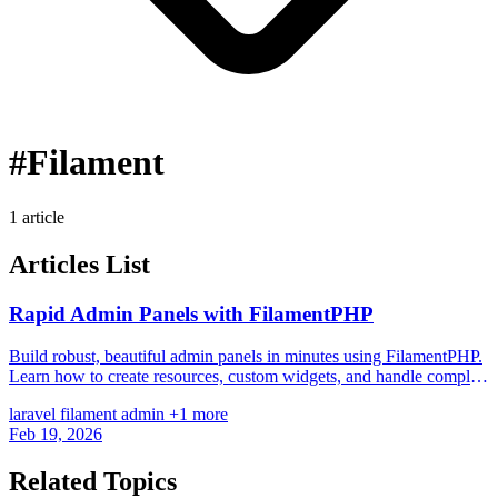
#Filament
1 article
Articles List
Rapid Admin Panels with FilamentPHP
Build robust, beautiful admin panels in minutes using FilamentPHP.
Learn how to create resources, custom widgets, and handle complex
relationships.
laravel
filament
admin
+1 more
Feb 19, 2026
Related Topics