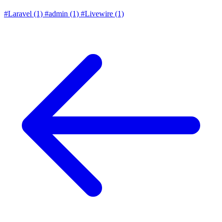
#Laravel
(1)
#admin
(1)
#Livewire
(1)