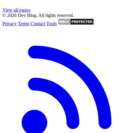
View all topics
© 2026 Dev Blog. All rights reserved.
Privacy
Terms
Contact
Tools