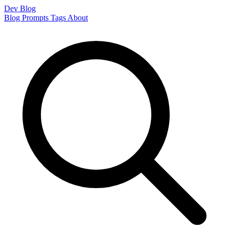
Dev Blog
Blog
Prompts
Tags
About