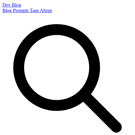
Dev Blog
Blog
Prompts
Tags
About