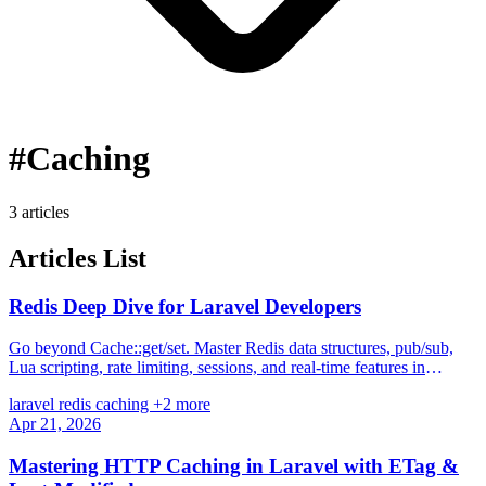
#Caching
3 articles
Articles List
Redis Deep Dive for Laravel Developers
Go beyond Cache::get/set. Master Redis data structures, pub/sub,
Lua scripting, rate limiting, sessions, and real-time features in
Laravel.
laravel
redis
caching
+2 more
Apr 21, 2026
Mastering HTTP Caching in Laravel with ETag &