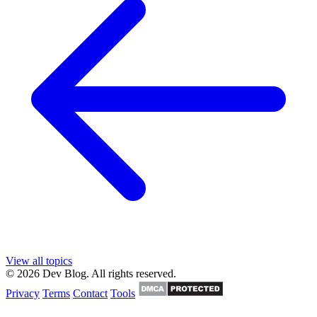
View all topics
© 2026 Dev Blog. All rights reserved.
Privacy
Terms
Contact
Tools