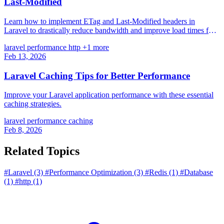
Last-Modified
Learn how to implement ETag and Last-Modified headers in
Laravel to drastically reduce bandwidth and improve load times for
file-based content.
laravel
performance
http
+1 more
Feb 13, 2026
Laravel Caching Tips for Better Performance
Improve your Laravel application performance with these essential
caching strategies.
laravel
performance
caching
Feb 8, 2026
Related Topics
#Laravel
(3)
#Performance Optimization
(3)
#Redis
(1)
#Database
(1)
#http
(1)