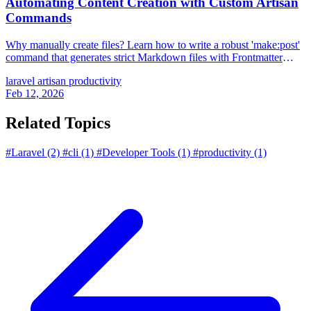
Automating Content Creation with Custom Artisan
Commands
Why manually create files? Learn how to write a robust 'make:post'
command that generates strict Markdown files with Frontmatter
automatically.
laravel
artisan
productivity
Feb 12, 2026
Related Topics
#Laravel
(2)
#cli
(1)
#Developer Tools
(1)
#productivity
(1)