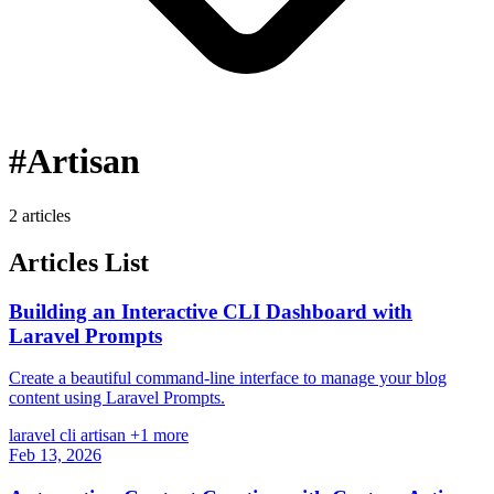
#Artisan
2 articles
Articles List
Building an Interactive CLI Dashboard with
Laravel Prompts
Create a beautiful command-line interface to manage your blog
content using Laravel Prompts.
laravel
cli
artisan
+1 more
Feb 13, 2026