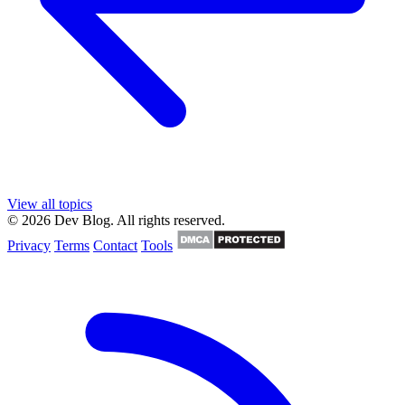
View all topics
© 2026 Dev Blog. All rights reserved.
Privacy
Terms
Contact
Tools