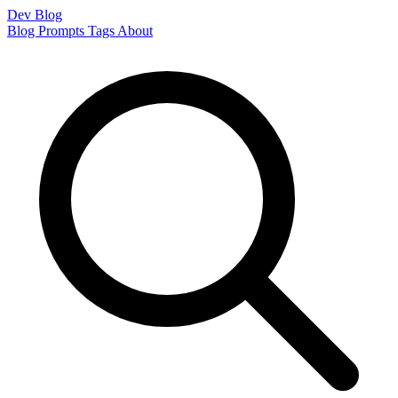
Dev Blog
Blog
Prompts
Tags
About