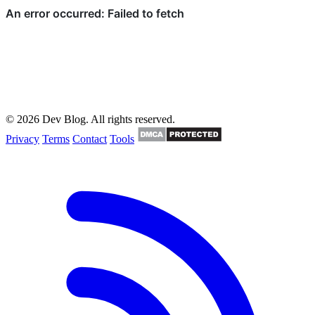
© 2026 Dev Blog. All rights reserved.
Privacy
Terms
Contact
Tools