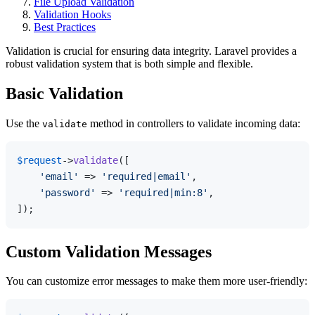
File Upload Validation
Validation Hooks
Best Practices
Validation is crucial for ensuring data integrity. Laravel provides a
robust validation system that is both simple and flexible.
Basic Validation
Use the
method in controllers to validate incoming data:
validate
$request
->
validate
([

'email'
 => 
'required|email'
,

'password'
 => 
'required|min:8'
,

Custom Validation Messages
You can customize error messages to make them more user-friendly: