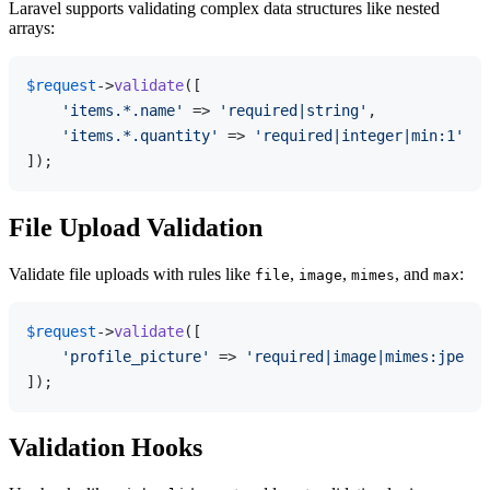
Laravel supports validating complex data structures like nested
arrays:
$request
->
validate
([

'items.*.name'
 => 
'required|string'
,

'items.*.quantity'
 => 
'required|integer|min:1'
,

File Upload Validation
Validate file uploads with rules like
,
,
, and
:
file
image
mimes
max
$request
->
validate
([

'profile_picture'
 => 
'required|image|mimes:jpeg,p
Validation Hooks