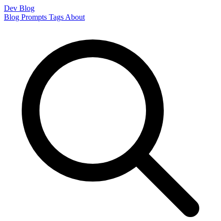
Dev Blog
Blog
Prompts
Tags
About