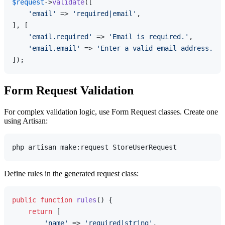
$request
->
validate
([

'email'
 => 
'required|email'
,

], [

'email.required'
 => 
'Email is required.'
,

'email.email'
 => 
'Enter a valid email address.'
,

Form Request Validation
For complex validation logic, use Form Request classes. Create one
using Artisan:
Define rules in the generated request class:
public
function
rules
(
) 
{

return
 [

'name'
 => 
'required|string'
,
