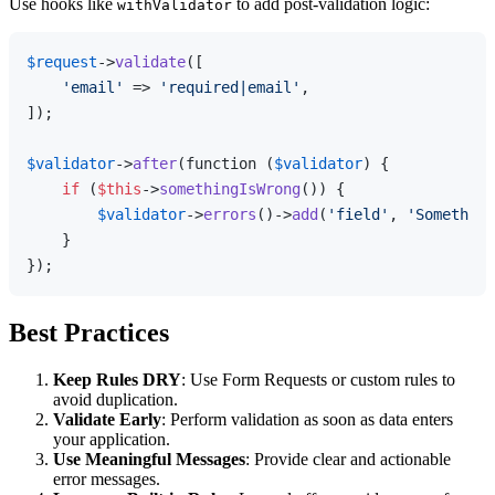
Use hooks like
to add post-validation logic:
withValidator
$request
->
validate
([

'email'
 => 
'required|email'
,

]);

$validator
->
after
(function (
$validator
) {

if
 (
$this
->
somethingIsWrong
()) {

$validator
->
errors
()->
add
(
'field'
, 
'Something
    }

Best Practices
Keep Rules DRY
: Use Form Requests or custom rules to
avoid duplication.
Validate Early
: Perform validation as soon as data enters
your application.
Use Meaningful Messages
: Provide clear and actionable
error messages.