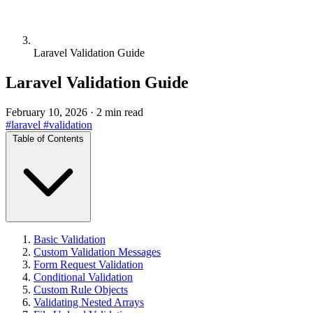
Laravel Validation Guide
Laravel Validation Guide
February 10, 2026
·
2 min read
#laravel
#validation
Table of Contents
Basic Validation
Custom Validation Messages
Form Request Validation
Conditional Validation
Custom Rule Objects
Validating Nested Arrays