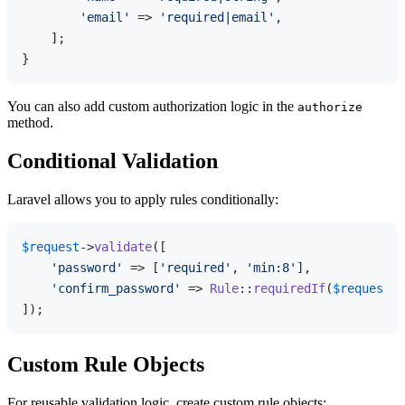
'email'
 => 
'required|email'
,

    ];

You can also add custom authorization logic in the
authorize
method.
Conditional Validation
Laravel allows you to apply rules conditionally:
$request
->
validate
([

'password'
 => [
'required'
, 
'min:8'
],

'confirm_password'
 => 
Rule
::
requiredIf
(
$request
->
Custom Rule Objects
For reusable validation logic, create custom rule objects: