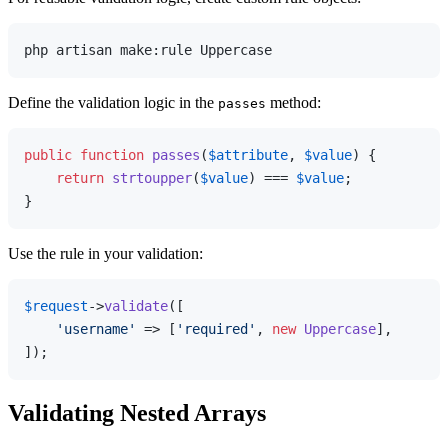
Define the validation logic in the
method:
passes
public
function
passes
(
$attribute
, 
$value
) 
{

return
strtoupper
(
$value
) === 
$value
;

Use the rule in your validation:
$request
->
validate
([

'username'
 => [
'required'
, 
new
Uppercase
],

Validating Nested Arrays