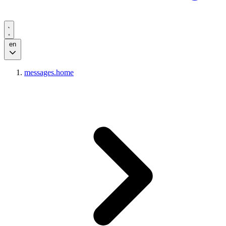
en
messages.home