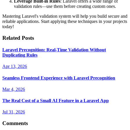
Leverage Built-in Rules
: Laravel offers a wide range of
validation rules—use them before creating custom ones.
Mastering Laravel's validation system will help you build secure and
reliable applications. Start applying these techniques in your projects
today!
Related Posts
Laravel Precognition: Real-Time Validation Without
Duplicating Rules
Apr 13, 2026
Seamless Frontend Experience with Laravel Precognition
Mar 4, 2026
The Real Cost of a Small AI Feature in a Laravel App
Jul 31, 2026
Comments