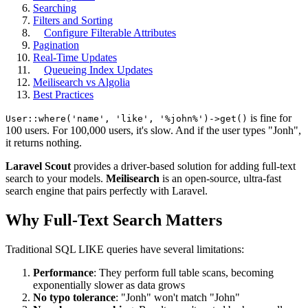
Searching
Filters and Sorting
Configure Filterable Attributes
Pagination
Real-Time Updates
Queueing Index Updates
Meilisearch vs Algolia
Best Practices
is fine for
User::where('name', 'like', '%john%')->get()
100 users. For 100,000 users, it's slow. And if the user types "Jonh",
it returns nothing.
Laravel Scout
provides a driver-based solution for adding full-text
search to your models.
Meilisearch
is an open-source, ultra-fast
search engine that pairs perfectly with Laravel.
Why Full-Text Search Matters
Traditional SQL LIKE queries have several limitations:
Performance
: They perform full table scans, becoming
exponentially slower as data grows
No typo tolerance
: "Jonh" won't match "John"