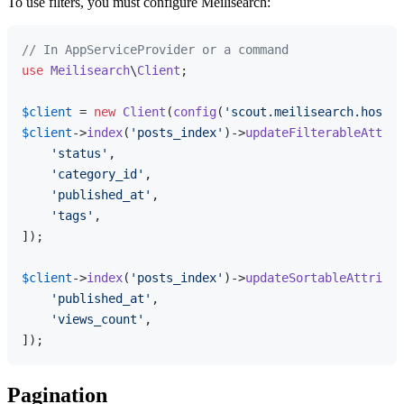
To use filters, you must configure Meilisearch:
// In AppServiceProvider or a command
use
Meilisearch
\
Client
;

$client
 = 
new
Client
(
config
(
'scout.meilisearch.host'
$client
->
index
(
'posts_index'
)->
updateFilterableAttrib
'status'
,

'category_id'
,

'published_at'
,

'tags'
,

]);

$client
->
index
(
'posts_index'
)->
updateSortableAttribut
'published_at'
,

'views_count'
,

Pagination