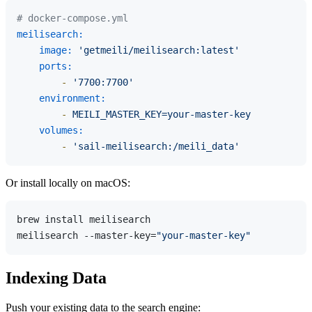
# docker-compose.yml
meilisearch:
image:
'getmeili/meilisearch:latest'
ports:
-
'7700:7700'
environment:
-
MEILI_MASTER_KEY=your-master-key
volumes:
-
'sail-meilisearch:/meili_data'
Or install locally on macOS:
brew install meilisearch

meilisearch --master-key=
"your-master-key"
Indexing Data
Push your existing data to the search engine: