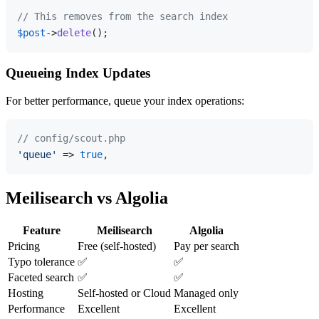
// This removes from the search index
$post
->
delete
Queueing Index Updates
For better performance, queue your index operations:
// config/scout.php
'queue'
 => 
true
Meilisearch vs Algolia
Feature
Meilisearch
Algolia
Pricing
Free (self-hosted)
Pay per search
Typo tolerance
✅
✅
Faceted search
✅
✅
Hosting
Self-hosted or Cloud
Managed only
Performance
Excellent
Excellent