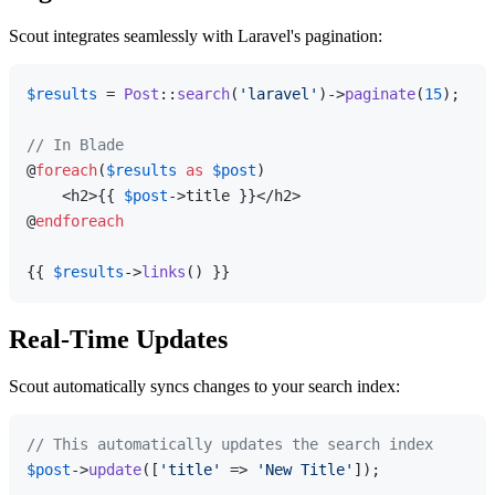
Scout integrates seamlessly with Laravel's pagination:
$results
 = 
Post
::
search
(
'laravel'
)->
paginate
(
15
);

// In Blade
@
foreach
(
$results
as
$post
)

    <h2>{{ 
$post
->title }}</h2>

@
endforeach
{{ 
$results
->
links
Real-Time Updates
Scout automatically syncs changes to your search index:
// This automatically updates the search index
$post
->
update
([
'title'
 => 
'New Title'
]);
