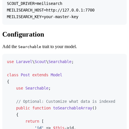
SCOUT_DRIVER=meilisearch

MEILISEARCH_HOST=http://127.0.0.1:7700

Configuration
Add the
trait to your model.
Searchable
use
Laravel
\
Scout
\
Searchable
;

class
Post
extends
Model
{

use
Searchable
;

// Optional: Customize what data is indexed
public
function
toSearchableArray
(
)

{

return
 [

'id'
 => 
$this
->id,
