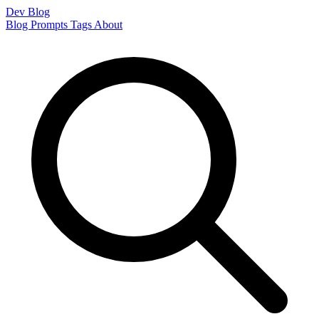
Dev Blog
Blog
Prompts
Tags
About