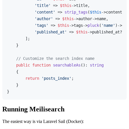
'title'
 => 
$this
->title,

'content'
 => 
strip_tags
(
$this
->content),

'author'
 => 
$this
->author->name,

'tags'
 => 
$this
->tags->
pluck
(
'name'
)->
toA
'published_at'
 => 
$this
->published_at?->t
        ];

    }

// Customize the search index name
public
function
searchableAs
(
): 
string
{

return
'posts_index'
;

    }

Running Meilisearch
The easiest way is via Laravel Sail (Docker):