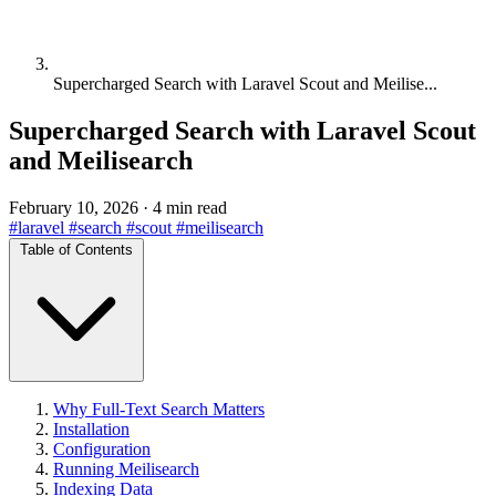
Supercharged Search with Laravel Scout and Meilise...
Supercharged Search with Laravel Scout
and Meilisearch
February 10, 2026
·
4 min read
#laravel
#search
#scout
#meilisearch
Table of Contents
Why Full-Text Search Matters
Installation
Configuration
Running Meilisearch
Indexing Data