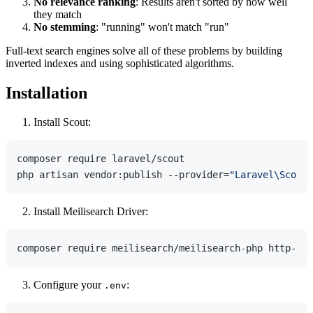
No relevance ranking
: Results aren't sorted by how well
they match
No stemming
: "running" won't match "run"
Full-text search engines solve all of these problems by building
inverted indexes and using sophisticated algorithms.
Installation
Install Scout:
composer require laravel/scout

php artisan vendor:publish --provider=
"Laravel\Scout\
Install Meilisearch Driver:
Configure your
:
.env