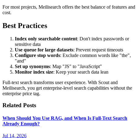
For most projects, Meilisearch offers the best balance of features and
cost.
Best Practices
Index only searchable content
: Don't index passwords or
sensitive data
Use queue for large datasets
: Prevent request timeouts
Configure stop words
: Exclude common words like "the",
"and"
Set up synonyms
: Map "JS" to "JavaScript"
Monitor index size
: Keep your search data lean
Full-text search transforms user experience. With Scout and
Meilisearch, you get enterprise-level search capabilities without the
enterprise price tag.
Related Posts
When Should You Use RAG, and When Is Full-Text Search
Already Enough?
Jul 14, 2026