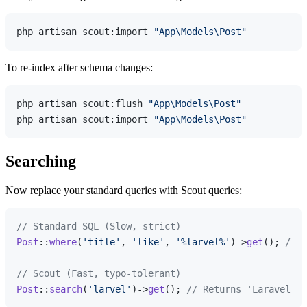
php artisan scout:import 
"App\Models\Post"
To re-index after schema changes:
php artisan scout:flush 
"App\Models\Post"
php artisan scout:import 
"App\Models\Post"
Searching
Now replace your standard queries with Scout queries:
// Standard SQL (Slow, strict)
Post
::
where
(
'title'
, 
'like'
, 
'%larvel%'
)->
get
(); 
// R
// Scout (Fast, typo-tolerant)
Post
::
search
(
'larvel'
)->
get
(); 
// Returns 'Laravel' p