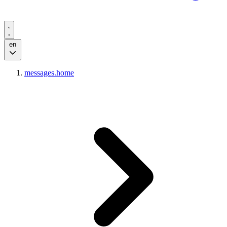
en
messages.home