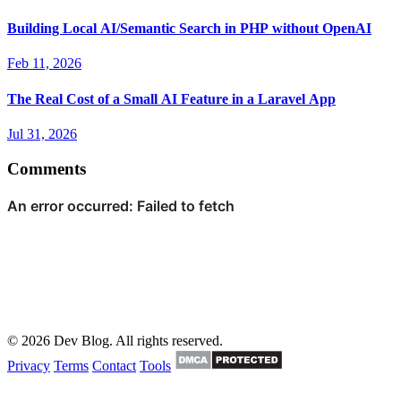
Building Local AI/Semantic Search in PHP without OpenAI
Feb 11, 2026
The Real Cost of a Small AI Feature in a Laravel App
Jul 31, 2026
Comments
© 2026 Dev Blog. All rights reserved.
Privacy
Terms
Contact
Tools