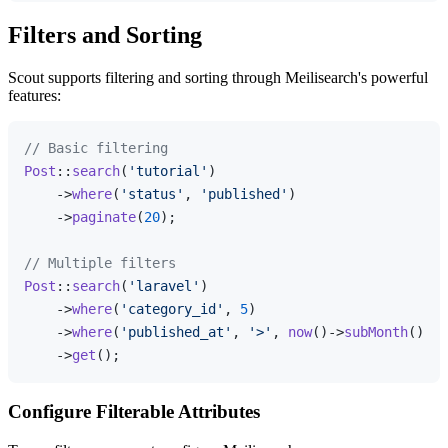
Filters and Sorting
Scout supports filtering and sorting through Meilisearch's powerful
features:
// Basic filtering
Post
::
search
(
'tutorial'
)

    ->
where
(
'status'
, 
'published'
)

    ->
paginate
(
20
);

// Multiple filters
Post
::
search
(
'laravel'
)

    ->
where
(
'category_id'
, 
5
)

    ->
where
(
'published_at'
, 
'>'
, 
now
()->
subMonth
()->t
    ->
get
Configure Filterable Attributes