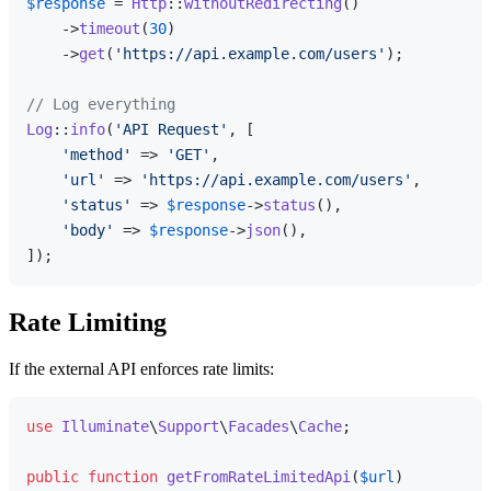
$response
 = 
Http
::
withoutRedirecting
()

    ->
timeout
(
30
)

    ->
get
(
'https://api.example.com/users'
);

// Log everything
Log
::
info
(
'API Request'
, [

'method'
 => 
'GET'
,

'url'
 => 
'https://api.example.com/users'
,

'status'
 => 
$response
->
status
(),

'body'
 => 
$response
->
json
(),

Rate Limiting
If the external API enforces rate limits:
use
Illuminate
\
Support
\
Facades
\
Cache
;

public
function
getFromRateLimitedApi
(
$url