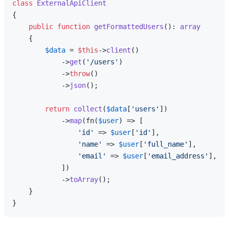
class
ExternalApiClient
{

public
function
getFormattedUsers
(
): 
array
{

$data
 = 
$this
->
client
()

            ->
get
(
'/users'
)

            ->
throw
()

            ->
json
();

return
collect
(
$data
[
'users'
])

            ->
map
(fn(
$user
) => [

'id'
 => 
$user
[
'id'
],

'name'
 => 
$user
[
'full_name'
],

'email'
 => 
$user
[
'email_address'
],

            ])

            ->
toArray
();

    }
