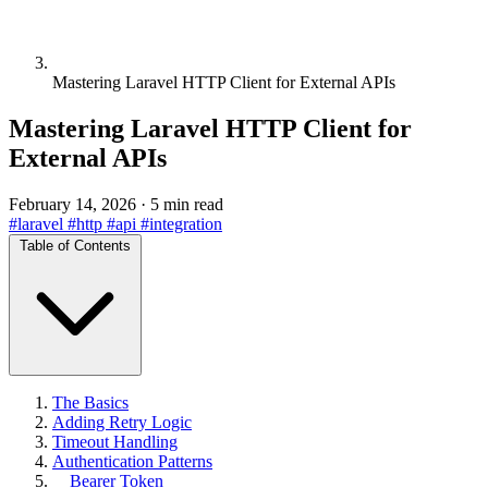
Mastering Laravel HTTP Client for External APIs
Mastering Laravel HTTP Client for
External APIs
February 14, 2026
·
5 min read
#laravel
#http
#api
#integration
Table of Contents
The Basics
Adding Retry Logic
Timeout Handling
Authentication Patterns
Bearer Token