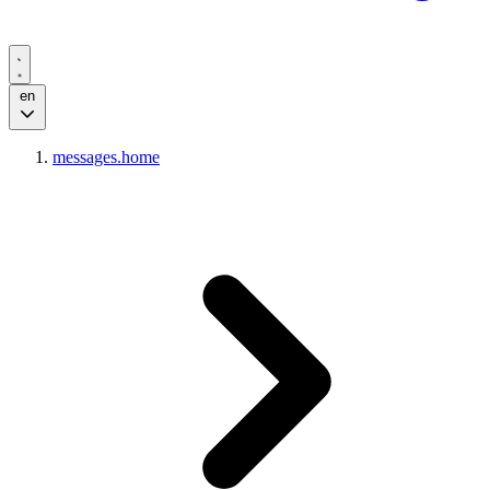
en
messages.home