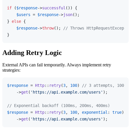
if
 (
$response
->
successful
()) {

$users
 = 
$response
->
json
();

} 
else
 {

$response
->
throw
(); 
// Throws HttpRequestExceptio
Adding Retry Logic
External APIs can fail temporarily. Always implement retry
strategies:
$response
 = 
Http
::
retry
(
3
, 
100
) 
// 3 attempts, 100ms 
    ->
get
(
'https://api.example.com/users'
);

// Exponential backoff (100ms, 200ms, 400ms)
$response
 = 
Http
::
retry
(
3
, 
100
, 
exponential
: 
true
)

    ->
get
(
'https://api.example.com/users'