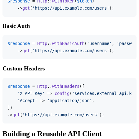
$response
 = 
Http
::
withToken
(
$token
)

    ->
get
(
'https://api.example.com/users'
Basic Auth
$response
 = 
Http
::
withBasicAuth
(
'username'
, 
'password
    ->
get
(
'https://api.example.com/users'
Custom Headers
$response
 = 
Http
::
withHeaders
([

'X-API-Key'
 => 
config
(
'services.external-api.key'
'Accept'
 => 
'application/json'
,

])

->
get
(
'https://api.example.com/users'
Building a Reusable API Client