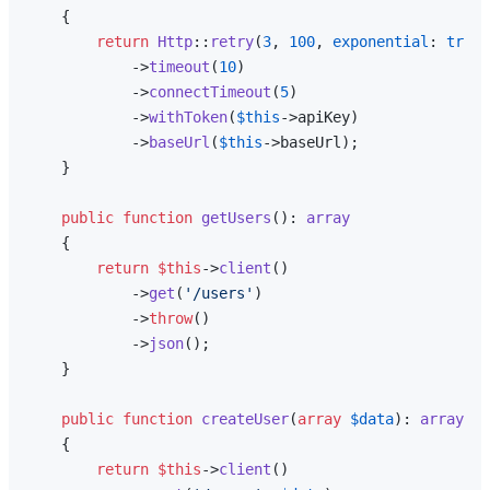
{

return
Http
::
retry
(
3
, 
100
, 
exponential
: 
true
)

            ->
timeout
(
10
)

            ->
connectTimeout
(
5
)

            ->
withToken
(
$this
->apiKey)

            ->
baseUrl
(
$this
->baseUrl);

    }

public
function
getUsers
(
): 
array
{

return
$this
->
client
()

            ->
get
(
'/users'
)

            ->
throw
()

            ->
json
();

    }

public
function
createUser
(
array
$data
): 
array
{

return
$this
->
client
()
