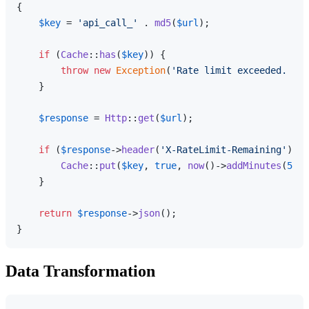
{

$key
 = 
'api_call_'
 . 
md5
(
$url
);

if
 (
Cache
::
has
(
$key
)) {

throw
new
Exception
(
'Rate limit exceeded. Try
    }

$response
 = 
Http
::
get
(
$url
);

if
 (
$response
->
header
(
'X-RateLimit-Remaining'
) < 
Cache
::
put
(
$key
, 
true
, 
now
()->
addMinutes
(
5
));

    }

return
$response
->
json
();

Data Transformation