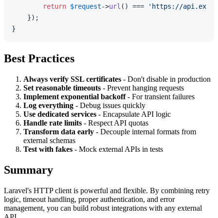
return
$request
->
url
() === 
'https://api.examp
    });

Best Practices
Always verify SSL certificates
- Don't disable in production
Set reasonable timeouts
- Prevent hanging requests
Implement exponential backoff
- For transient failures
Log everything
- Debug issues quickly
Use dedicated services
- Encapsulate API logic
Handle rate limits
- Respect API quotas
Transform data early
- Decouple internal formats from
external schemas
Test with fakes
- Mock external APIs in tests
Summary
Laravel's HTTP client is powerful and flexible. By combining retry
logic, timeout handling, proper authentication, and error
management, you can build robust integrations with any external
API.