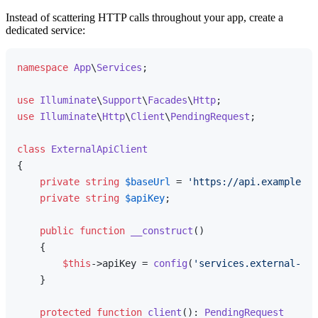
Instead of scattering HTTP calls throughout your app, create a
dedicated service:
namespace
App
\
Services
;

use
Illuminate
\
Support
\
Facades
\
Http
use
Illuminate
\
Http
\
Client
\
PendingRequest
;

class
ExternalApiClient
{

private
string
$baseUrl
 = 
'https://api.example.co
private
string
$apiKey
;

public
function
__construct
(
)

{

$this
->apiKey = 
config
(
'services.external-api
    }

protected
function
client
(
): 
PendingRequest