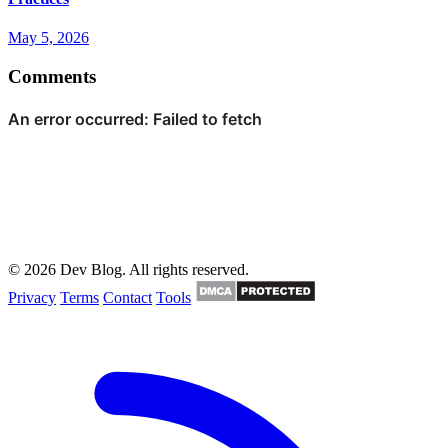
May 5, 2026
Comments
© 2026 Dev Blog. All rights reserved.
Privacy
Terms
Contact
Tools