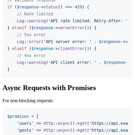
// Validate response
if
 (
$response
->
status
() === 
429
) {

// Rate limited
Log
::
warning
(
'API rate limited. Retry-After: '
 . 
} 
elseif
 (
$response
->
serverError
()) {

// 5xx error
Log
::
error
(
'API server error: '
 . 
$response
->
stat
} 
elseif
 (
$response
->
clientError
()) {

// 4xx error
Log
::
warning
(
'API client error: '
 . 
$response
->
js
Async Requests with Promises
For non-blocking requests:
$promises
 = [

'users'
 => 
Http
::
async
()->
get
(
'https://api.exampl
'posts'
 => 
Http
::
async
()->
get
(
'https://api.exampl