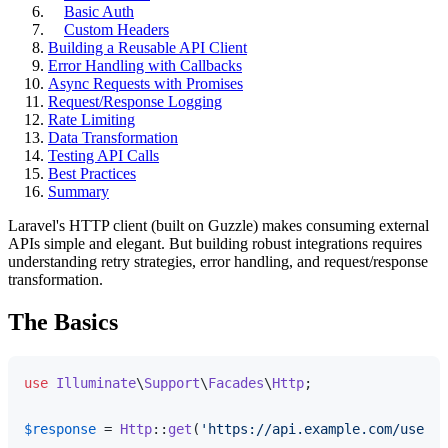
Basic Auth
Custom Headers
Building a Reusable API Client
Error Handling with Callbacks
Async Requests with Promises
Request/Response Logging
Rate Limiting
Data Transformation
Testing API Calls
Best Practices
Summary
Laravel's HTTP client (built on Guzzle) makes consuming external
APIs simple and elegant. But building robust integrations requires
understanding retry strategies, error handling, and request/response
transformation.
The Basics
use
Illuminate
\
Support
\
Facades
\
Http
;

$response
 = 
Http
::
get
(
'https://api.example.com/users'