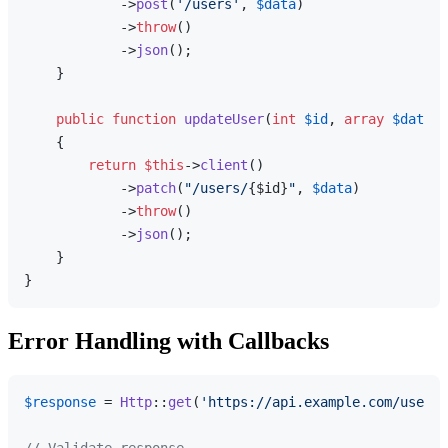
            ->
post
(
'/users'
, 
$data
)

            ->
throw
()

            ->
json
();

    }

public
function
updateUser
(
int
$id
, 
array
$data
):
{

return
$this
->
client
()

            ->
patch
(
"/users/
{$id}
"
, 
$data
)

            ->
throw
()

            ->
json
();

    }

Error Handling with Callbacks
$response
 = 
Http
::
get
(
'https://api.example.com/users'