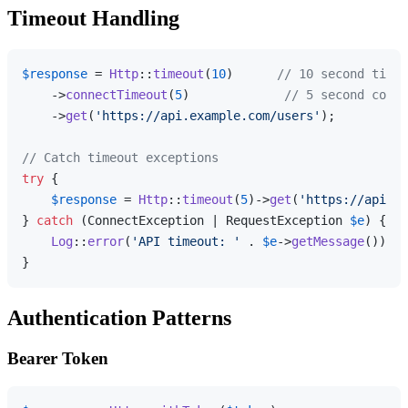
Timeout Handling
$response
 = 
Http
::
timeout
(
10
)      
// 10 second timeo
    ->
connectTimeout
(
5
)             
// 5 second conne
    ->
get
(
'https://api.example.com/users'
);

// Catch timeout exceptions
try
 {

$response
 = 
Http
::
timeout
(
5
)->
get
(
'https://api.ex
} 
catch
 (ConnectException | RequestException 
$e
) {

Log
::
error
(
'API timeout: '
 . 
$e
->
getMessage
());

Authentication Patterns
Bearer Token