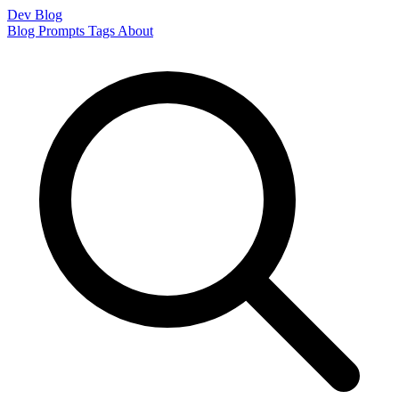
Dev Blog
Blog
Prompts
Tags
About