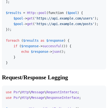
];

$results
 = 
Http
::
pool
(function (
$pool
) {

$pool
->
get
(
'https://api.example.com/users'
);

$pool
->
get
(
'https://api.example.com/posts'
);

});

foreach
 (
$results
as
$response
) {

if
 (
$response
->
successful
()) {

echo
$response
->
json
();

    }

Request/Response Logging
use
Psr
\
Http
\
Message
\
RequestInterface
use
Psr
\
Http
\
Message
\
ResponseInterface
;
