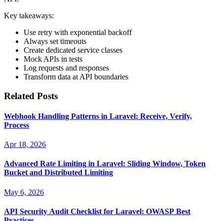
Key takeaways:
Use retry with exponential backoff
Always set timeouts
Create dedicated service classes
Mock APIs in tests
Log requests and responses
Transform data at API boundaries
Related Posts
Webhook Handling Patterns in Laravel: Receive, Verify,
Process
Apr 18, 2026
Advanced Rate Limiting in Laravel: Sliding Window, Token
Bucket and Distributed Limiting
May 6, 2026
API Security Audit Checklist for Laravel: OWASP Best
Practices