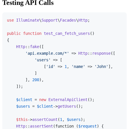
Testing API Calls
use
Illuminate
\
Support
\
Facades
\
Http
;

public
function
test_can_fetch_users
(
{

Http
::
fake
([

'api.example.com/*'
 => 
Http
::
response
([

'users'
 => [

                [
'id'
 => 
1
, 
'name'
 => 
'John'
],

            ]

        ], 
200
),

    ]);

$client
 = 
new
ExternalApiClient
();

$users
 = 
$client
->
getUsers
();

$this
->
assertCount
(
1
, 
$users
);

Http
::
assertSent
(function (
$request
) {
