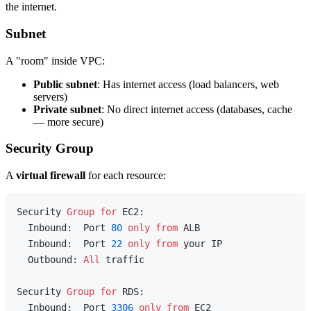
the internet.
Subnet
A "room" inside VPC:
Public subnet
: Has internet access (load balancers, web
servers)
Private subnet
: No direct internet access (databases, cache
— more secure)
Security Group
A
virtual firewall
for each resource:
Security 
Group
for
 EC2:

  Inbound:  Port 
80
only
from
 ALB

  Inbound:  Port 
22
only
from
 your IP

  Outbound: 
All
 traffic

Security 
Group
for
 RDS:

  Inbound:  Port 
3306
only
from
 EC2
