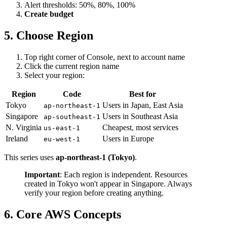
Alert thresholds: 50%, 80%, 100%
Create budget
5. Choose Region
Top right corner of Console, next to account name
Click the current region name
Select your region:
Region
Code
Best for
Tokyo
Users in Japan, East Asia
ap-northeast-1
Singapore
Users in Southeast Asia
ap-southeast-1
N. Virginia
Cheapest, most services
us-east-1
Ireland
Users in Europe
eu-west-1
This series uses
ap-northeast-1 (Tokyo)
.
Important
: Each region is independent. Resources
created in Tokyo won't appear in Singapore. Always
verify your region before creating anything.
6. Core AWS Concepts