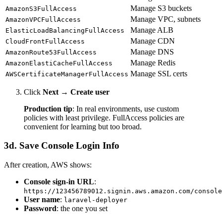
Manage S3 buckets
AmazonS3FullAccess
Manage VPC, subnets
AmazonVPCFullAccess
Manage ALB
ElasticLoadBalancingFullAccess
Manage CDN
CloudFrontFullAccess
Manage DNS
AmazonRoute53FullAccess
Manage Redis
AmazonElastiCacheFullAccess
Manage SSL certs
AWSCertificateManagerFullAccess
Click
Next
→
Create user
Production tip
: In real environments, use custom
policies with least privilege. FullAccess policies are
convenient for learning but too broad.
3d. Save Console Login Info
After creation, AWS shows:
Console sign-in URL
:
https://123456789012.signin.aws.amazon.com/console
User name
:
laravel-deployer
Password
: the one you set