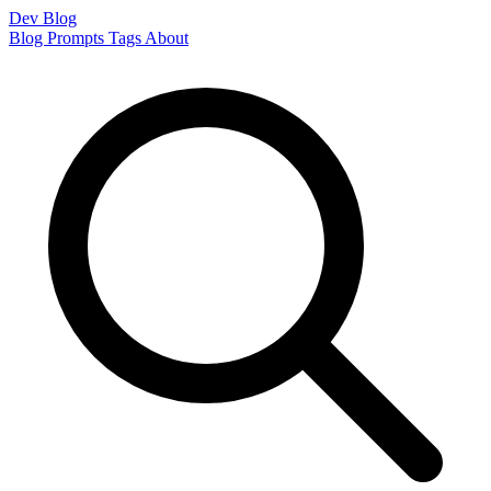
Dev Blog
Blog
Prompts
Tags
About