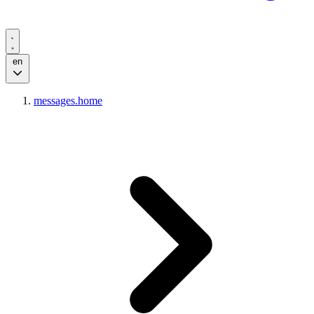
en
messages.home