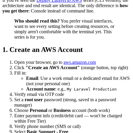
If you've seen the
Deploy Laravel to AWS
series (CLI version), the
architecture and end result are identical. The only difference is
how
you get there
: Console instead of command line.
Who should read this?
You prefer visual interfaces,
want to see every setting before creating resources, or
simply aren't comfortable with the terminal yet. This
series is for you.
1. Create an AWS Account
Open your browser, go to
aws.amazon.com
Click
"Create an AWS Account"
(orange button, top right)
Fill in:
Email
: Use a work email or a dedicated email for AWS
(not your personal one)
Account name
: e.g.,
My Laravel Production
Verify email via OTP code
Set a
root user
password (strong, saved in a password
manager)
Choose
Personal
or
Business
account (both work)
Enter payment info (credit/debit card — won't be charged
within Free Tier)
Verify phone number (SMS or call)
Select
Basic Support - Free