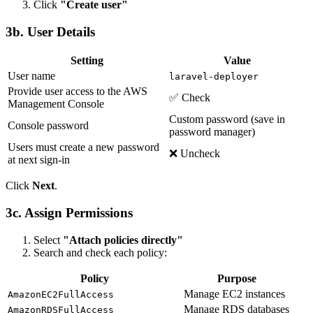
Click
"Create user"
3b. User Details
Setting
Value
User name
laravel-deployer
Provide user access to the AWS
✅ Check
Management Console
Custom password (save in
Console password
password manager)
Users must create a new password
❌ Uncheck
at next sign-in
Click
Next
.
3c. Assign Permissions
Select
"Attach policies directly"
Search and check each policy:
Policy
Purpose
Manage EC2 instances
AmazonEC2FullAccess
Manage RDS databases
AmazonRDSFullAccess