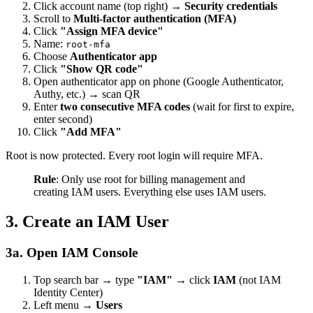
Click account name (top right) →
Security credentials
Scroll to
Multi-factor authentication (MFA)
Click
"Assign MFA device"
Name:
root-mfa
Choose
Authenticator app
Click
"Show QR code"
Open authenticator app on phone (Google Authenticator,
Authy, etc.) → scan QR
Enter
two consecutive MFA codes
(wait for first to expire,
enter second)
Click
"Add MFA"
Root is now protected. Every root login will require MFA.
Rule
: Only use root for billing management and
creating IAM users. Everything else uses IAM users.
3. Create an IAM User
3a. Open IAM Console
Top search bar → type
"IAM"
→ click
IAM
(not IAM
Identity Center)
Left menu →
Users