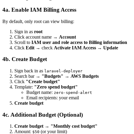
4a. Enable IAM Billing Access
By default, only root can view billing:
Sign in as
root
Click account name →
Account
Scroll to
IAM user and role access to Billing information
Click
Edit
→ check
Activate IAM Access
→
Update
4b. Create Budget
Sign back in as
laravel-deployer
Search bar →
"Budgets"
→
AWS Budgets
Click
"Create budget"
Template:
"Zero spend budget"
Budget name:
zero-spend-alert
Email recipients: your email
Create budget
4c. Additional Budget (Optional)
Create budget
→
"Monthly cost budget"
Amount:
(or your limit)
$50