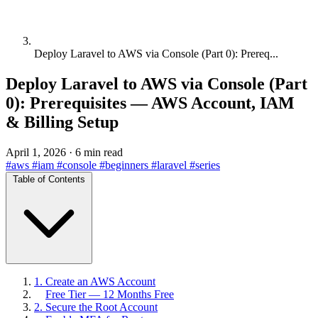
Deploy Laravel to AWS via Console (Part 0): Prereq...
Deploy Laravel to AWS via Console (Part
0): Prerequisites — AWS Account, IAM
& Billing Setup
April 1, 2026
·
6 min read
#aws
#iam
#console
#beginners
#laravel
#series
Table of Contents
1. Create an AWS Account
Free Tier — 12 Months Free
2. Secure the Root Account