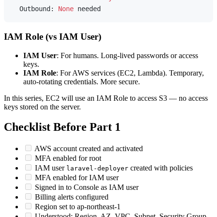
  Outbound: 
None
IAM Role (vs IAM User)
IAM User
: For humans. Long-lived passwords or access
keys.
IAM Role
: For AWS services (EC2, Lambda). Temporary,
auto-rotating credentials. More secure.
In this series, EC2 will use an IAM Role to access S3 — no access
keys stored on the server.
Checklist Before Part 1
AWS account created and activated
MFA enabled for root
IAM user
created with policies
laravel-deployer
MFA enabled for IAM user
Signed in to Console as IAM user
Billing alerts configured
Region set to ap-northeast-1
Understood: Region, AZ, VPC, Subnet, Security Group