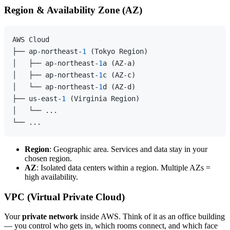
Region & Availability Zone (AZ)
AWS Cloud

├── ap-northeast-
1
 (Tokyo Region)

│   ├── ap-northeast-
1
a (AZ-a)

│   ├── ap-northeast-
1
c (AZ-c)

│   └── ap-northeast-
1
d (AZ-d)

├── us-east-
1
 (Virginia Region)

│   └── ...

Region
: Geographic area. Services and data stay in your
chosen region.
AZ
: Isolated data centers within a region. Multiple AZs =
high availability.
VPC (Virtual Private Cloud)
Your
private network
inside AWS. Think of it as an office building
— you control who gets in, which rooms connect, and which face