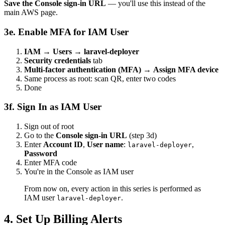
Save the Console sign-in URL
— you'll use this instead of the
main AWS page.
3e. Enable MFA for IAM User
IAM → Users → laravel-deployer
Security credentials
tab
Multi-factor authentication (MFA)
→
Assign MFA device
Same process as root: scan QR, enter two codes
Done
3f. Sign In as IAM User
Sign out of root
Go to the
Console sign-in URL
(step 3d)
Enter
Account ID
,
User name
:
,
laravel-deployer
Password
Enter MFA code
You're in the Console as IAM user
From now on, every action in this series is performed as
IAM user
.
laravel-deployer
4. Set Up Billing Alerts