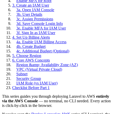
Enable MFA for Root
3. Create an IAM User
3a. Open IAM Console
3b. User Details
3c. Assign Permissions
3d. Save Console Login Info
3e. Enable MFA for IAM User
3f. Sign In as IAM User
4. Set Up Billing Alerts
4a. Enable IAM Billing Access
4b. Create Budget
4c. Additional Budget (Optional)
5. Choose Region
6. Core AWS Concepts
Region &amp; Availability Zone (AZ)
VPC (Virtual Private Cloud)
Subnet
Security Group
IAM Role (vs IAM User)
Checklist Before Part 1
This series guides you through deploying Laravel to AWS
entirely
via the AWS Console
— no terminal, no CLI needed. Every action
is click-by-click in the browser.