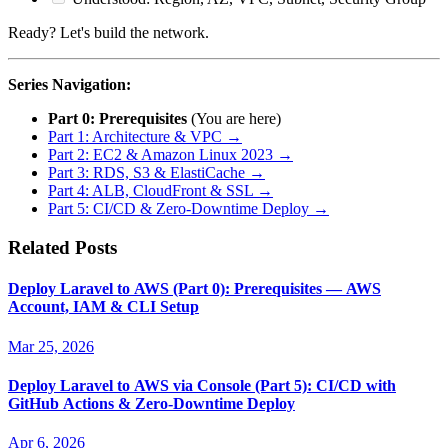
Ready? Let's build the network.
Series Navigation:
Part 0: Prerequisites
(You are here)
Part 1: Architecture & VPC →
Part 2: EC2 & Amazon Linux 2023 →
Part 3: RDS, S3 & ElastiCache →
Part 4: ALB, CloudFront & SSL →
Part 5: CI/CD & Zero-Downtime Deploy →
Related Posts
Deploy Laravel to AWS (Part 0): Prerequisites — AWS
Account, IAM & CLI Setup
Mar 25, 2026
Deploy Laravel to AWS via Console (Part 5): CI/CD with
GitHub Actions & Zero-Downtime Deploy
Apr 6, 2026