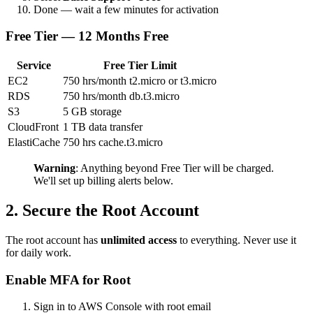
Done — wait a few minutes for activation
Free Tier — 12 Months Free
Service
Free Tier Limit
EC2
750 hrs/month t2.micro or t3.micro
RDS
750 hrs/month db.t3.micro
S3
5 GB storage
CloudFront
1 TB data transfer
ElastiCache
750 hrs cache.t3.micro
Warning
: Anything beyond Free Tier will be charged.
We'll set up billing alerts below.
2. Secure the Root Account
The root account has
unlimited access
to everything. Never use it
for daily work.
Enable MFA for Root
Sign in to AWS Console with root email