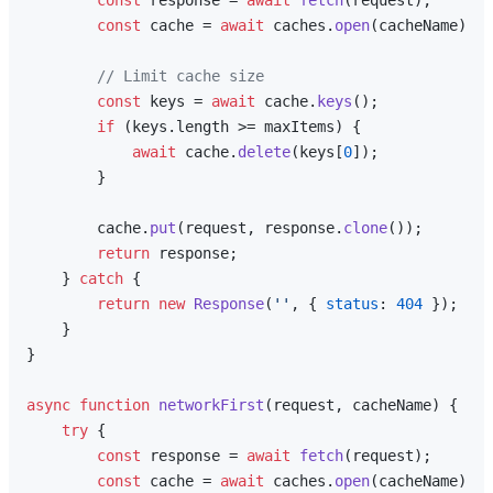
const
 response = 
await
fetch
(request);

const
 cache = 
await
 caches.
open
(cacheName);

// Limit cache size
const
 keys = 
await
 cache.
keys
();

if
 (keys.
length
 >= maxItems) {

await
 cache.
delete
(keys[
0
]);

        }

        cache.
put
(request, response.
clone
());

return
 response;

    } 
catch
 {

return
new
Response
(
''
, { 
status
: 
404
 });

    }

}

async
function
networkFirst
(
request, cacheName
) {

try
 {

const
 response = 
await
fetch
(request);

const
 cache = 
await
 caches.
open
(cacheName);
