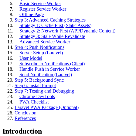
Basic Service Worker
Register Service Worker
Offline Page
Step 3: Advanced Caching Strategies
Strategy 1: Cache First (Static Assets)
Strategy 2: Network First (API/Dynamic Content)
Strategy 3: Stale While Revalidate
Advanced Service Worker
Step 4: Push Notifications
Server Setup (Laravel)
User Model
Subscribe to Notifications (Client)
Handle Push in Service Worker
Send Notification (Laravel)
Step 5: Background Sync
Step 6: Install Prompt
Step 7: Testing and Debugging
Chrome DevTools
PWA Checklist
Laravel PWA Package (Optional)
Conclusion
References
Introduction