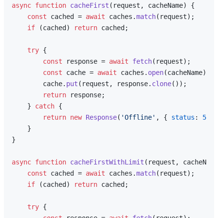
async
function
cacheFirst
(
request, cacheName
) {

const
 cached = 
await
 caches.
match
(request);

if
 (cached) 
return
 cached;

try
 {

const
 response = 
await
fetch
(request);

const
 cache = 
await
 caches.
open
(cacheName);

        cache.
put
(request, response.
clone
());

return
 response;

    } 
catch
 {

return
new
Response
(
'Offline'
, { 
status
: 
503
 
    }

}

async
function
cacheFirstWithLimit
(
request, cacheName
const
 cached = 
await
 caches.
match
(request);

if
 (cached) 
return
 cached;

try
 {
