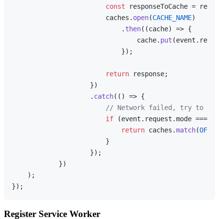
const
 responseToCache = respo
                        caches.
open
(
CACHE_NAME
)

                            .
then
(
(
cache
) =>
 {

                                cache.
put
(event.
reque
                            });

return
 response;

                    })

                    .
catch
(
() =>
 {

// Network failed, try to ret
if
 (event.
request
.
mode
 === 
'n
return
 caches.
match
(
OFFLI
                        }

                    });

            })

    );

Register Service Worker