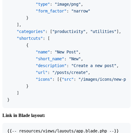
"type"
:
"image/png"
,
"form_factor"
:
"narrow"
}
]
,
"categories"
:
[
"productivity"
,
"utilities"
]
,
"shortcuts"
:
[
{
"name"
:
"New Post"
,
"short_name"
:
"New"
,
"description"
:
"Create a new post"
,
"url"
:
"/posts/create"
,
"icons"
:
[
{
"src"
:
"/images/icons/new-post
}
]
}
Link in Blade layout:
{{-- resources/views/layouts/app.blade.php --}}
