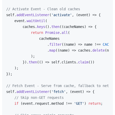
// Activate Event - Clean old caches
self.
addEventListener
(
'activate'
, 
(
event
) =>
 {

    event.
waitUntil
(

        caches.
keys
().
then
(
(
cacheNames
) =>
 {

return
Promise
.
all
(

                cacheNames

                    .
filter
(
(
name
) =>
 name !== 
CACHE_
                    .
map
(
(
name
) =>
 caches.
delete
(name
            );

        }).
then
(
() =>
 self.
clients
.
claim
())

    );

});

// Fetch Event - Serve from cache, fallback to networ
self.
addEventListener
(
'fetch'
, 
(
event
) =>
 {

// Skip non-GET requests
if
 (event.
request
.
method
 !== 
'GET'
) 
return
;
