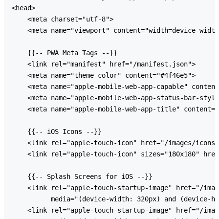
<head>

    <meta charset="utf-8">

    <meta name="viewport" content="width=device-width
    {{-- PWA Meta Tags --}}

    <link rel="manifest" href="/manifest.json">

    <meta name="theme-color" content="#4f46e5">

    <meta name="apple-mobile-web-app-capable" content
    <meta name="apple-mobile-web-app-status-bar-style
    <meta name="apple-mobile-web-app-title" content="
    {{-- iOS Icons --}}

    <link rel="apple-touch-icon" href="/images/icons/
    <link rel="apple-touch-icon" sizes="180x180" href
    {{-- Splash Screens for iOS --}}

    <link rel="apple-touch-startup-image" href="/imag
          media="(device-width: 320px) and (device-he
    <link rel="apple-touch-startup-image" href="/imag