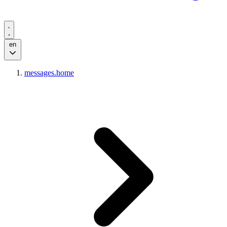
en
messages.home