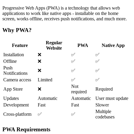
Progressive Web Apps (PWA) is a technology that allows web
applications to work like native apps - installable on the home
screen, works offline, receives push notifications, and much more.
Why PWA?
Regular
Feature
PWA
Native App
Website
Installation
❌
✅
✅
Offline
❌
✅
✅
Push
❌
✅
✅
Notifications
Camera access
Limited
✅
✅
Not
App Store
❌
Required
required
Updates
Automatic
Automatic
User must update
Development
Fast
Fast
Slower
Multiple
Cross-platform
✅
✅
codebases
PWA Requirements