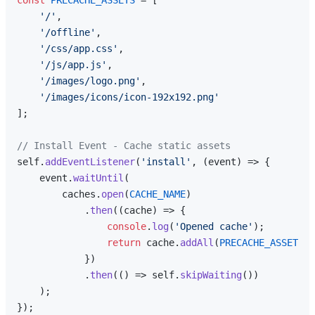
'/'
,

'/offline'
,

'/css/app.css'
,

'/js/app.js'
,

'/images/logo.png'
,

'/images/icons/icon-192x192.png'
];

// Install Event - Cache static assets
self.
addEventListener
(
'install'
, 
(
event
) =>
 {

    event.
waitUntil
(

        caches.
open
(
CACHE_NAME
)

            .
then
(
(
cache
) =>
 {

console
.
log
(
'Opened cache'
);

return
 cache.
addAll
(
PRECACHE_ASSETS
);

            })

            .
then
(
() =>
 self.
skipWaiting
())

    );

});
