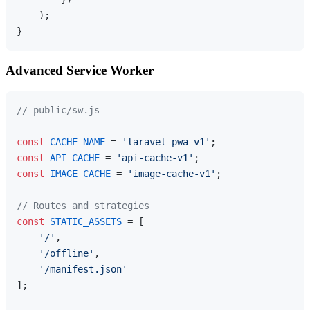
    );

Advanced Service Worker
// public/sw.js
const
CACHE_NAME
 = 
'laravel-pwa-v1'
const
API_CACHE
 = 
'api-cache-v1'
const
IMAGE_CACHE
 = 
'image-cache-v1'
;

// Routes and strategies
const
STATIC_ASSETS
 = [

'/'
,

'/offline'
,

'/manifest.json'
];
