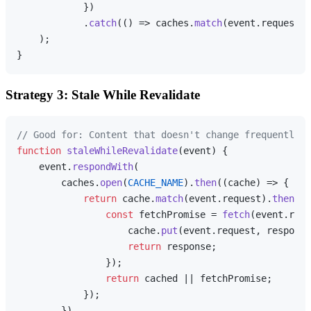
            })

            .
catch
(
() =>
 caches.
match
(event.
request
))

    );

Strategy 3: Stale While Revalidate
// Good for: Content that doesn't change frequently
function
staleWhileRevalidate
(
event
) {

    event.
respondWith
(

        caches.
open
(
CACHE_NAME
).
then
(
(
cache
) =>
 {

return
 cache.
match
(event.
request
).
then
(
(
c
const
 fetchPromise = 
fetch
(event.
requ
                    cache.
put
(event.
request
, response
return
 response;

                });

return
 cached || fetchPromise;

            });

        })
