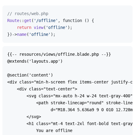
// routes/web.php
Route
::
get
(
'/offline'
, function () {

return
view
(
'offline'
);

})->
name
(
'offline'
{{-- resources/views/offline.blade.php --}}

@extends('layouts.app')

@section('content')

<div class="min-h-screen flex items-center justify-ce
    <div class="text-center">

        <svg class="mx-auto h-24 w-24 text-gray-400" 
            <path stroke-linecap="round" stroke-linej
                  d="M18.364 5.636a9 9 0 010 12.728m0
        </svg>

        <h1 class="mt-4 text-2xl font-bold text-gray-
            You are offline
