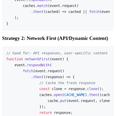
        caches.
match
(event.
request
)

            .
then
(
(
cached
) =>
 cached || 
fetch
(event.
r
    );

Strategy 2: Network First (API/Dynamic Content)
// Good for: API responses, user-specific content
function
networkFirst
(
event
) {

    event.
respondWith
(

fetch
(event.
request
)

            .
then
(
(
response
) =>
 {

// Cache the fresh response
const
 clone = response.
clone
();

                caches.
open
(
CACHE_NAME
).
then
(
(
cache
) 
                    cache.
put
(event.
request
, clone);

                });

return
 response;
