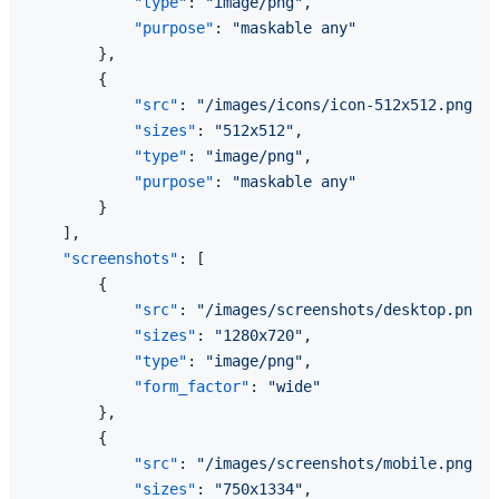
"type"
:
"image/png"
,
"purpose"
:
"maskable any"
}
,
{
"src"
:
"/images/icons/icon-512x512.png"
,
"sizes"
:
"512x512"
,
"type"
:
"image/png"
,
"purpose"
:
"maskable any"
}
]
,
"screenshots"
:
[
{
"src"
:
"/images/screenshots/desktop.png"
,
"sizes"
:
"1280x720"
,
"type"
:
"image/png"
,
"form_factor"
:
"wide"
}
,
{
"src"
:
"/images/screenshots/mobile.png"
,
"sizes"
:
"750x1334"
,