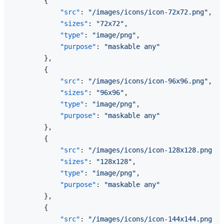
{
"src"
:
"/images/icons/icon-72x72.png"
,
"sizes"
:
"72x72"
,
"type"
:
"image/png"
,
"purpose"
:
"maskable any"
}
,
{
"src"
:
"/images/icons/icon-96x96.png"
,
"sizes"
:
"96x96"
,
"type"
:
"image/png"
,
"purpose"
:
"maskable any"
}
,
{
"src"
:
"/images/icons/icon-128x128.png"
,
"sizes"
:
"128x128"
,
"type"
:
"image/png"
,
"purpose"
:
"maskable any"
}
,
{
"src"
:
"/images/icons/icon-144x144.png"
,