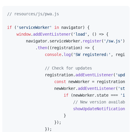
// resources/js/pwa.js
if
 (
'serviceWorker'
in
 navigator) {

window
.
addEventListener
(
'load'
, 
() =>
 {

        navigator.
serviceWorker
.
register
(
'/sw.js'
)

            .
then
(
(
registration
) =>
 {

console
.
log
(
'SW registered:'
, registr
// Check for updates
                registration.
addEventListener
(
'update
const
 newWorker = registration.
in
                    newWorker.
addEventListener
(
'state
if
 (newWorker.
state
 === 
'inst
// New version available
showUpdateNotification
();

                        }

                    });

                });
