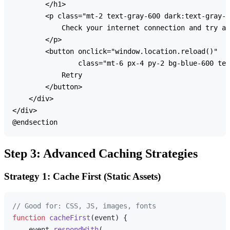
        </h1>

        <p class="mt-2 text-gray-600 dark:text-gray-4
            Check your internet connection and try ag
        </p>

        <button onclick="window.location.reload()" 

                class="mt-6 px-4 py-2 bg-blue-600 tex
            Retry

        </button>

    </div>

</div>

Step 3: Advanced Caching Strategies
Strategy 1: Cache First (Static Assets)
// Good for: CSS, JS, images, fonts
function
cacheFirst
(
event
) {

    event.
respondWith
(
