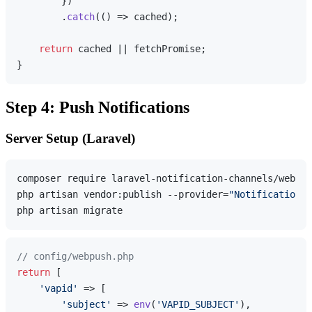
        })

        .
catch
(
() =>
 cached);

return
 cached || fetchPromise;

Step 4: Push Notifications
Server Setup (Laravel)
composer require laravel-notification-channels/webpus
php artisan vendor:publish --provider=
"NotificationCh
// config/webpush.php
return
 [

'vapid'
 => [

'subject'
 => 
env
(
'VAPID_SUBJECT'
),
