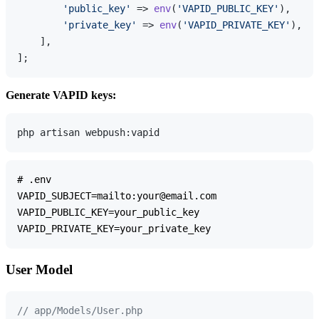
'public_key'
 => 
env
(
'VAPID_PUBLIC_KEY'
),

'private_key'
 => 
env
(
'VAPID_PRIVATE_KEY'
),

    ],

Generate VAPID keys:
# .env

VAPID_SUBJECT=mailto:your@email.com

VAPID_PUBLIC_KEY=your_public_key

User Model
// app/Models/User.php