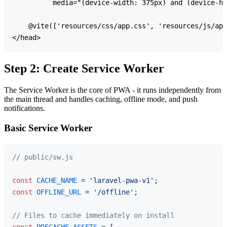
          media="(device-width: 375px) and (device-he
    @vite(['resources/css/app.css', 'resources/js/app
Step 2: Create Service Worker
The Service Worker is the core of PWA - it runs independently from
the main thread and handles caching, offline mode, and push
notifications.
Basic Service Worker
// public/sw.js
const
CACHE_NAME
 = 
'laravel-pwa-v1'
const
OFFLINE_URL
 = 
'/offline'
;

// Files to cache immediately on install
const
PRECACHE_ASSETS
 = [
