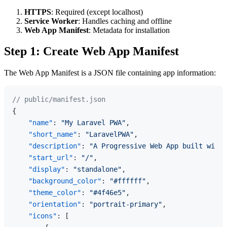
HTTPS
: Required (except localhost)
Service Worker
: Handles caching and offline
Web App Manifest
: Metadata for installation
Step 1: Create Web App Manifest
The Web App Manifest is a JSON file containing app information:
// public/manifest.json
{
"name"
:
"My Laravel PWA"
,
"short_name"
:
"LaravelPWA"
,
"description"
:
"A Progressive Web App built with 
"start_url"
:
"/"
,
"display"
:
"standalone"
,
"background_color"
:
"#ffffff"
,
"theme_color"
:
"#4f46e5"
,
"orientation"
:
"portrait-primary"
,
"icons"
:
[