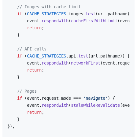
// Images with cache limit
if
 (
CACHE_STRATEGIES
.
images
.
test
(url.
pathname
)) {

        event.
respondWith
(
cacheFirstWithLimit
(event.
r
return
;

    }

// API calls
if
 (
CACHE_STRATEGIES
.
api
.
test
(url.
pathname
)) {

        event.
respondWith
(
networkFirst
(event.
request
,
return
;

    }

// Pages
if
 (event.
request
.
mode
 === 
'navigate'
) {

        event.
respondWith
(
staleWhileRevalidate
(event.
return
;

    }

});
