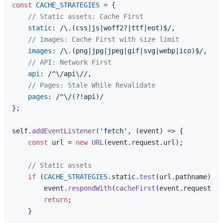
const
CACHE_STRATEGIES
 = {

// Static assets: Cache First
static
: 
/\.(css|js|woff2?|ttf|eot)$/
,

// Images: Cache First with size limit
images
: 
/\.(png|jpg|jpeg|gif|svg|webp|ico)$/
,

// API: Network First
api
: 
/^\/api\//
,

// Pages: Stale While Revalidate
pages
: 
/^\/(?!api)/
};

self.
addEventListener
(
'fetch'
, 
(
event
) =>
 {

const
 url = 
new
URL
(event.
request
.
url
);

// Static assets
if
 (
CACHE_STRATEGIES
.
static
.
test
(url.
pathname
)) {

        event.
respondWith
(
cacheFirst
(event.
request
, 
C
return
;

    }
