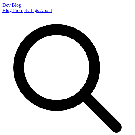
Dev Blog
Blog
Prompts
Tags
About