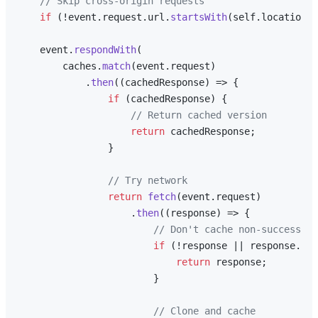
// Skip cross-origin requests
if
 (!event.
request
.
url
.
startsWith
(self.
location
.
o
    event.
respondWith
(

        caches.
match
(event.
request
)

            .
then
(
(
cachedResponse
) =>
 {

if
 (cachedResponse) {

// Return cached version
return
 cachedResponse;

                }

// Try network
return
fetch
(event.
request
)

                    .
then
(
(
response
) =>
 {

// Don't cache non-successful
if
 (!response || response.
sta
return
 response;

                        }

// Clone and cache