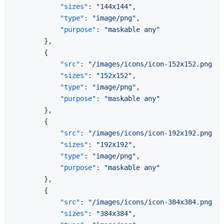
"sizes"
:
"144x144"
,
"type"
:
"image/png"
,
"purpose"
:
"maskable any"
}
,
{
"src"
:
"/images/icons/icon-152x152.png"
,
"sizes"
:
"152x152"
,
"type"
:
"image/png"
,
"purpose"
:
"maskable any"
}
,
{
"src"
:
"/images/icons/icon-192x192.png"
,
"sizes"
:
"192x192"
,
"type"
:
"image/png"
,
"purpose"
:
"maskable any"
}
,
{
"src"
:
"/images/icons/icon-384x384.png"
,
"sizes"
:
"384x384"
,