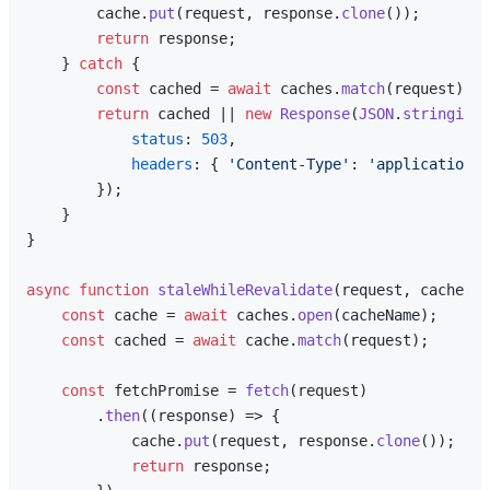
        cache.
put
(request, response.
clone
());

return
 response;

    } 
catch
 {

const
 cached = 
await
 caches.
match
(request);

return
 cached || 
new
Response
(
JSON
.
stringify
(
status
: 
503
,

headers
: { 
'Content-Type'
: 
'application/j
        });

    }

}

async
function
staleWhileRevalidate
(
request, cacheNam
const
 cache = 
await
 caches.
open
(cacheName);

const
 cached = 
await
 cache.
match
(request);

const
 fetchPromise = 
fetch
(request)

        .
then
(
(
response
) =>
 {

            cache.
put
(request, response.
clone
());

return
 response;
