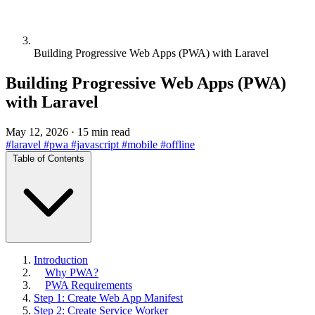
Building Progressive Web Apps (PWA) with Laravel
Building Progressive Web Apps (PWA)
with Laravel
May 12, 2026
·
15 min read
#laravel
#pwa
#javascript
#mobile
#offline
Table of Contents
Introduction
Why PWA?
PWA Requirements
Step 1: Create Web App Manifest
Step 2: Create Service Worker