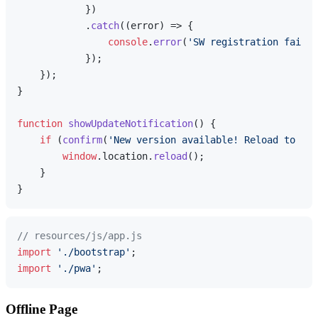
            })

            .
catch
(
(
error
) =>
 {

console
.
error
(
'SW registration failed
            });

    });

}

function
showUpdateNotification
(
) {

if
 (
confirm
(
'New version available! Reload to upd
window
.
location
.
reload
();

    }

// resources/js/app.js
import
'./bootstrap'
import
'./pwa'
Offline Page